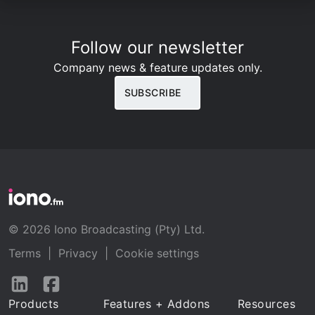
Follow our newsletter
Company news & feature updates only.
SUBSCRIBE
© 2026 Iono Broadcasting (Pty) Ltd.
Terms
|
Privacy
|
Cookie settings
Follow
Follow
us
us
Products
Features + Addons
Resources
on
on