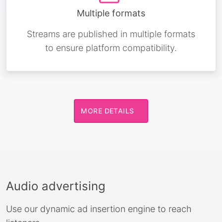
Multiple formats
Streams are published in multiple formats
to ensure platform compatibility.
MORE DETAILS
Audio advertising
Use our dynamic ad insertion engine to reach