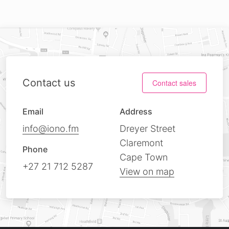
Contact us
Contact sales
Email
Address
info@iono.fm
Dreyer Street
Claremont
Phone
Cape Town
+27 21 712 5287
View on map