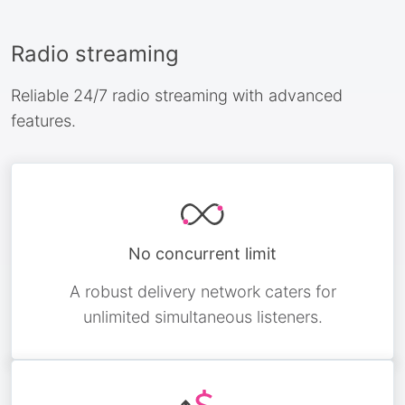
Radio streaming
Reliable 24/7 radio streaming with advanced
features.
No concurrent limit
A robust delivery network caters for
unlimited simultaneous listeners.