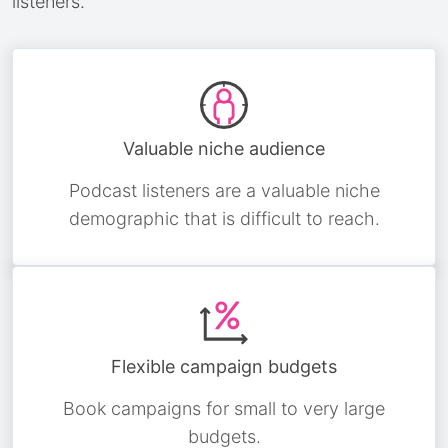
listeners.
Valuable niche audience
Podcast listeners are a valuable niche
demographic that is difficult to reach.
Flexible campaign budgets
Book campaigns for small to very large
budgets.