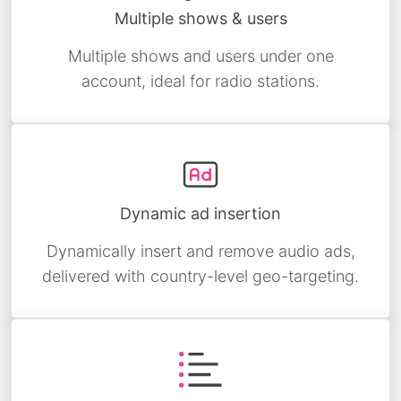
Multiple shows & users
Multiple shows and users under one
account, ideal for radio stations.
Dynamic ad insertion
Dynamically insert and remove audio ads,
delivered with country-level geo-targeting.