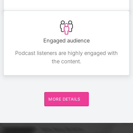
Engaged audience
Podcast listeners are highly engaged with
the content.
MORE DETAILS