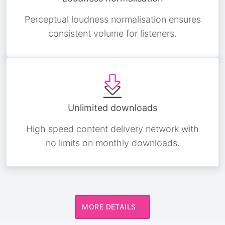
Perceptual loudness normalisation ensures
consistent volume for listeners.
Unlimited downloads
High speed content delivery network with
no limits on monthly downloads.
MORE DETAILS