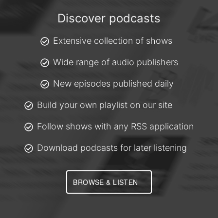
Discover podcasts
Extensive collection of shows
Wide range of audio publishers
New episodes published daily
Build your own playlist on our site
Follow shows with any RSS application
Download podcasts for later listening
BROWSE & LISTEN