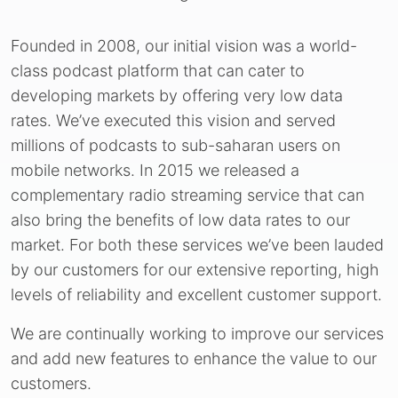
Founded in 2008, our initial vision was a world-
class podcast platform that can cater to
developing markets by offering very low data
rates. We’ve executed this vision and served
millions of podcasts to sub-saharan users on
mobile networks. In 2015 we released a
complementary radio streaming service that can
also bring the benefits of low data rates to our
market. For both these services we’ve been lauded
by our customers for our extensive reporting, high
levels of reliability and excellent customer support.
We are continually working to improve our services
and add new features to enhance the value to our
customers.