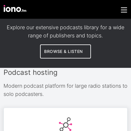
Discover podcasts
Explore our extensive podcasts library for a wide
range of publishers and topics.
BROWSE & LISTEN
Podcast hosting
Modern podcast platform for large radio stations to
solo podcasters.