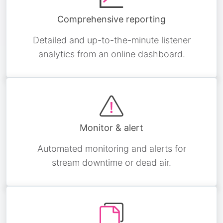
Comprehensive reporting
Detailed and up-to-the-minute listener
analytics from an online dashboard.
Monitor & alert
Automated monitoring and alerts for
stream downtime or dead air.