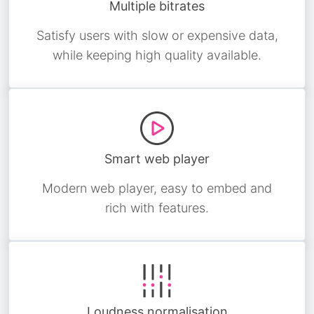
Multiple bitrates
Satisfy users with slow or expensive data,
while keeping high quality available.
Smart web player
Modern web player, easy to embed and
rich with features.
Loudness normalisation