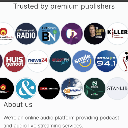
Trusted by premium publishers
About us
We’re an online audio platform providing podcast
and audio live streaming services.