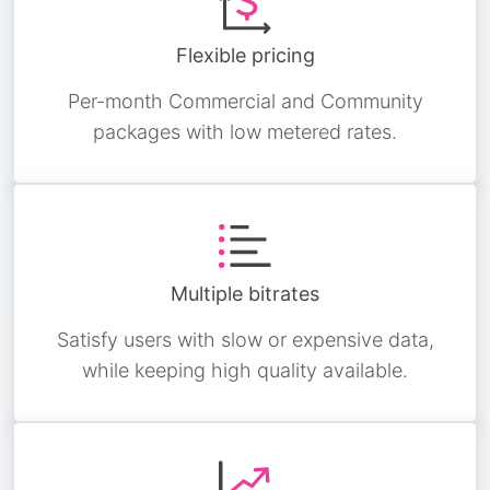
Flexible pricing
Per-month Commercial and Community
packages with low metered rates.
Multiple bitrates
Satisfy users with slow or expensive data,
while keeping high quality available.