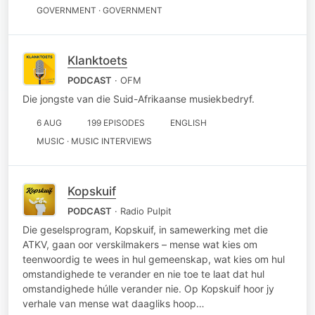
GOVERNMENT · GOVERNMENT
Klanktoets
PODCAST
· OFM
Die jongste van die Suid-Afrikaanse musiekbedryf.
6 AUG
199 EPISODES
ENGLISH
MUSIC · MUSIC INTERVIEWS
Kopskuif
PODCAST
· Radio Pulpit
Die geselsprogram, Kopskuif, in samewerking met die
ATKV, gaan oor verskilmakers – mense wat kies om
teenwoordig te wees in hul gemeenskap, wat kies om hul
omstandighede te verander en nie toe te laat dat hul
omstandighede húlle verander nie. Op Kopskuif hoor jy
verhale van mense wat daagliks hoop…