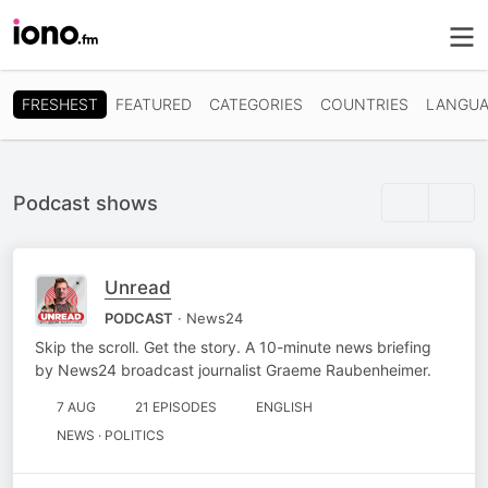
FRESHEST
FEATURED
CATEGORIES
COUNTRIES
LANGUA
Podcast shows
Unread
PODCAST
· News24
Skip the scroll. Get the story. A 10-minute news briefing
by News24 broadcast journalist Graeme Raubenheimer.
7 AUG
21 EPISODES
ENGLISH
NEWS · POLITICS