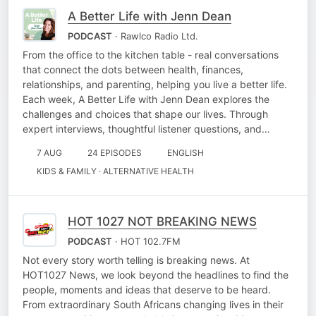
A Better Life with Jenn Dean
PODCAST
· Rawlco Radio Ltd.
From the office to the kitchen table - real conversations
that connect the dots between health, finances,
relationships, and parenting, helping you live a better life.
Each week, A Better Life with Jenn Dean explores the
challenges and choices that shape our lives. Through
expert interviews, thoughtful listener questions, and…
7 AUG
24 EPISODES
ENGLISH
KIDS & FAMILY · ALTERNATIVE HEALTH
HOT 1027 NOT BREAKING NEWS
PODCAST
· HOT 102.7FM
Not every story worth telling is breaking news. At
HOT1027 News, we look beyond the headlines to find the
people, moments and ideas that deserve to be heard.
From extraordinary South Africans changing lives in their