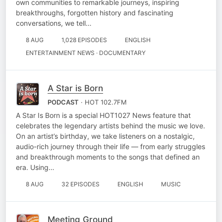
own communities to remarkable journeys, inspiring
breakthroughs, forgotten history and fascinating
conversations, we tell…
8 AUG
1,028 EPISODES
ENGLISH
ENTERTAINMENT NEWS · DOCUMENTARY
A Star is Born
PODCAST
· HOT 102.7FM
A Star Is Born is a special HOT1027 News feature that
celebrates the legendary artists behind the music we love.
On an artist’s birthday, we take listeners on a nostalgic,
audio-rich journey through their life — from early struggles
and breakthrough moments to the songs that defined an
era. Using…
8 AUG
32 EPISODES
ENGLISH
MUSIC
Meeting Ground