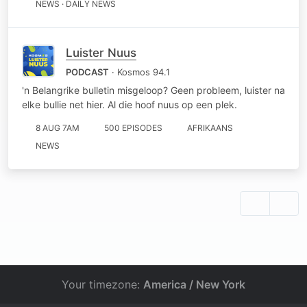
NEWS · DAILY NEWS
Luister Nuus
PODCAST
· Kosmos 94.1
'n Belangrike bulletin misgeloop? Geen probleem, luister na
elke bullie net hier. Al die hoof nuus op een plek.
8 AUG 7AM
500 EPISODES
AFRIKAANS
NEWS
Your timezone:
America / New York