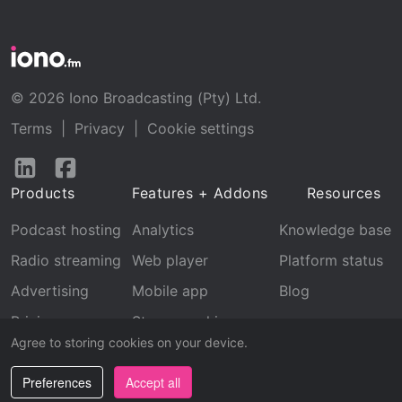
© 2026 Iono Broadcasting (Pty) Ltd.
Terms
|
Privacy
|
Cookie settings
Follow
Follow
us
us
Products
Features + Addons
Resources
on
on
LinkedIn
Facebook
Podcast hosting
Analytics
Knowledge base
Radio streaming
Web player
Platform status
Advertising
Mobile app
Blog
Pricing
Stream archive
Agree to storing cookies on your device.
Recognition
Preferences
Accept all