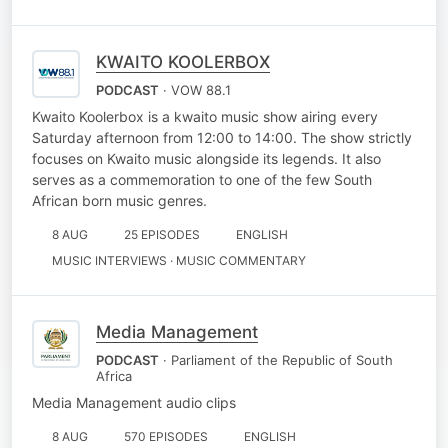
KWAITO KOOLERBOX
PODCAST
· VOW 88.1
Kwaito Koolerbox is a kwaito music show airing every
Saturday afternoon from 12:00 to 14:00. The show strictly
focuses on Kwaito music alongside its legends. It also
serves as a commemoration to one of the few South
African born music genres.
8 AUG
25 EPISODES
ENGLISH
MUSIC INTERVIEWS · MUSIC COMMENTARY
Media Management
PODCAST
· Parliament of the Republic of South
Africa
Media Management audio clips
8 AUG
570 EPISODES
ENGLISH