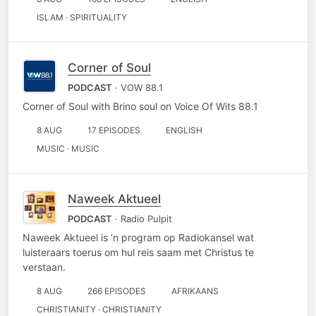
ISLAM · SPIRITUALITY
Corner of Soul
PODCAST
· VOW 88.1
Corner of Soul with Brino soul on Voice Of Wits 88.1
8 AUG
17 EPISODES
ENGLISH
MUSIC · MUSIC
Naweek Aktueel
PODCAST
· Radio Pulpit
Naweek Aktueel is ‘n program op Radiokansel wat
luisteraars toerus om hul reis saam met Christus te
verstaan.
8 AUG
266 EPISODES
AFRIKAANS
CHRISTIANITY · CHRISTIANITY