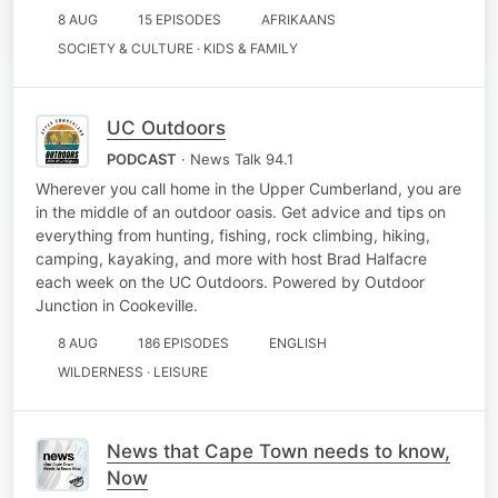
8 AUG
15 EPISODES
AFRIKAANS
SOCIETY & CULTURE · KIDS & FAMILY
UC Outdoors
PODCAST
· News Talk 94.1
Wherever you call home in the Upper Cumberland, you are
in the middle of an outdoor oasis. Get advice and tips on
everything from hunting, fishing, rock climbing, hiking,
camping, kayaking, and more with host Brad Halfacre
each week on the UC Outdoors. Powered by Outdoor
Junction in Cookeville.
8 AUG
186 EPISODES
ENGLISH
WILDERNESS · LEISURE
News that Cape Town needs to know,
Now