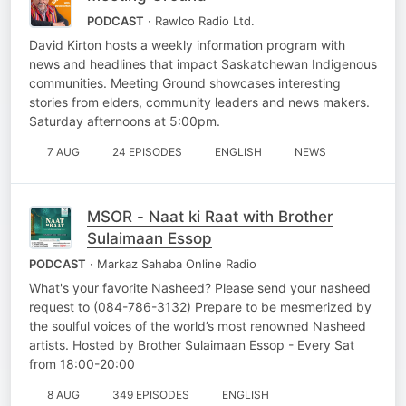
PODCAST
· Rawlco Radio Ltd.
David Kirton hosts a weekly information program with
news and headlines that impact Saskatchewan Indigenous
communities. Meeting Ground showcases interesting
stories from elders, community leaders and news makers.
Saturday afternoons at 5:00pm.
7 AUG
24 EPISODES
ENGLISH
NEWS
MSOR - Naat ki Raat with Brother
Sulaimaan Essop
PODCAST
· Markaz Sahaba Online Radio
What's your favorite Nasheed? Please send your nasheed
request to (084-786-3132) Prepare to be mesmerized by
the soulful voices of the world’s most renowned Nasheed
artists. Hosted by Brother Sulaimaan Essop - Every Sat
from 18:00-20:00
8 AUG
349 EPISODES
ENGLISH