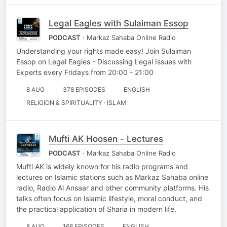
Legal Eagles with Sulaiman Essop
PODCAST
· Markaz Sahaba Online Radio
Understanding your rights made easy! Join Sulaiman
Essop on Legal Eagles - Discussing Legal Issues with
Experts every Fridays from 20:00 - 21:00
8 AUG
378 EPISODES
ENGLISH
RELIGION & SPIRITUALITY · ISLAM
Mufti AK Hoosen - Lectures
PODCAST
· Markaz Sahaba Online Radio
Mufti AK is widely known for his radio programs and
lectures on Islamic stations such as Markaz Sahaba online
radio, Radio Al Ansaar and other community platforms. His
talks often focus on Islamic lifestyle, moral conduct, and
the practical application of Sharia in modern life.
8 AUG
168 EPISODES
ENGLISH