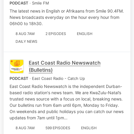
PODCAST
· Smile FM
The latest news in English or Afrikaans from Smile 90.4FM.
News broadcasts everyday on the hour every hour from
06h00 to 18h30.
8 AUG 7AM
2 EPISODES
ENGLISH
DAILY NEWS
East Coast Radio Newswatch
(Bulletins)
PODCAST
· East Coast Radio - Catch Up
East Coast Radio Newswatch is the independent Durban-
based radio station's news team. We are KwaZulu-Natal’s
trusted news source with a focus on local, breaking news.
Our bulletins run from 6am until 6pm, Monday to Friday.
On weekends and public holidays you can catch our news
updates from 7am until 1pm…
8 AUG 7AM
599 EPISODES
ENGLISH