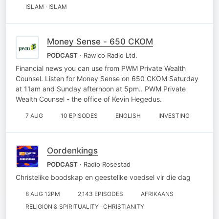
ISLAM · ISLAM
Money Sense - 650 CKOM
PODCAST
· Rawlco Radio Ltd.
Financial news you can use from PWM Private Wealth
Counsel. Listen for Money Sense on 650 CKOM Saturday
at 11am and Sunday afternoon at 5pm.. PWM Private
Wealth Counsel - the office of Kevin Hegedus.
7 AUG
10 EPISODES
ENGLISH
INVESTING
Oordenkings
PODCAST
· Radio Rosestad
Christelike boodskap en geestelike voedsel vir die dag
8 AUG 12PM
2,143 EPISODES
AFRIKAANS
RELIGION & SPIRITUALITY · CHRISTIANITY