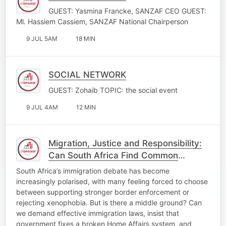
GUEST: Yasmina Francke, SANZAF CEO GUEST:
Ml. Hassiem Cassiem, SANZAF National Chairperson
9 JUL 5AM
18 MIN
SOCIAL NETWORK
GUEST: Zohaib TOPIC: the social event
9 JUL 4AM
12 MIN
Migration, Justice and Responsibility:
Can South Africa Find Common
ground?
South Africa’s immigration debate has become
increasingly polarised, with many feeling forced to choose
between supporting stronger border enforcement or
rejecting xenophobia. But is there a middle ground? Can
we demand effective immigration laws, insist that
government fixes a broken Home Affairs system, and