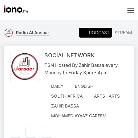
PODCAST
Radio Al Ansaar
STREAM
SOCIAL NETWORK
TSN Hosted By Zahir Bassa every
Monday to Friday 3pm - 4pm
DAILY
ENGLISH
SOUTH AFRICA
ARTS · ARTS
AUTHORED
ZAHIR BASSA
BY
NARRATED
MOHAMED AYAAZ CAREEM
BY