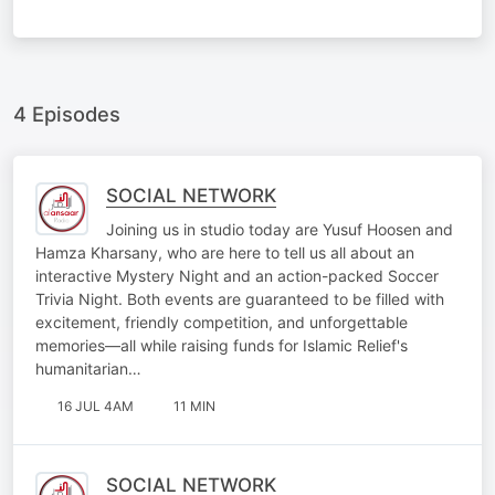
4 Episodes
SOCIAL NETWORK
Joining us in studio today are Yusuf Hoosen and
Hamza Kharsany, who are here to tell us all about an
interactive Mystery Night and an action-packed Soccer
Trivia Night. Both events are guaranteed to be filled with
excitement, friendly competition, and unforgettable
memories—all while raising funds for Islamic Relief's
humanitarian…
16 JUL 4AM
11 MIN
SOCIAL NETWORK