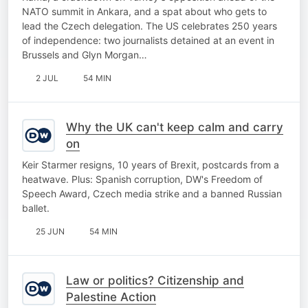
NATO summit in Ankara, and a spat about who gets to
lead the Czech delegation. The US celebrates 250 years
of independence: two journalists detained at an event in
Brussels and Glyn Morgan…
2 JUL
54 MIN
Why the UK can't keep calm and carry
on
Keir Starmer resigns, 10 years of Brexit, postcards from a
heatwave. Plus: Spanish corruption, DW's Freedom of
Speech Award, Czech media strike and a banned Russian
ballet.
25 JUN
54 MIN
Law or politics? Citizenship and
Palestine Action