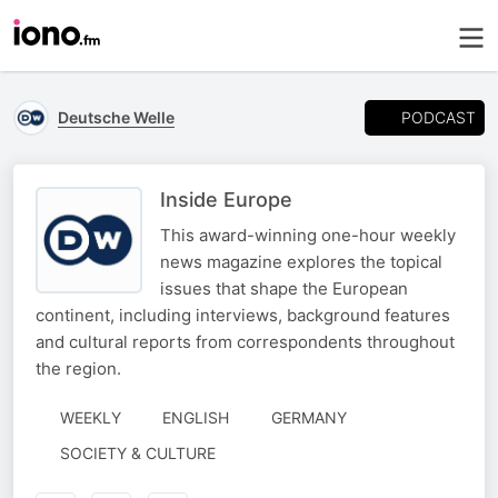
PODCAST
Deutsche Welle
Inside Europe
This award-winning one-hour weekly
news magazine explores the topical
issues that shape the European
continent, including interviews, background features
and cultural reports from correspondents throughout
the region.
WEEKLY
ENGLISH
GERMANY
SOCIETY & CULTURE