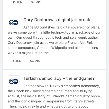
11 JUN
54 MIN
Cory Doctorow's digital jail-break
As the EU publishes its digital sovereignty plans,
we've come up with a little techno-utopian package of our
own. Our guest throughout is tech and solar-punk author
Cory Doctorow: join us as we explore French AIs, Finish
super-computers, Croatian Wikipedia and all the reasons
why this might just be the…
4 JUN
54 MIN
Turkish democracy – the endgame?
Another blow to Turkey's embattled democracy,
the Czech kick-boxing champion turned anti-bullying
activist, the inside story of Finland's gamer-industry boom,
and the iconic moped disappearing from Italy's streets.
Then: music in exile and what we got wrong about