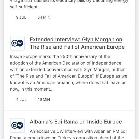
village that slashed its electricity bills by becoming energy
self-sufficient.
9 JUL
54 MIN
Extended Interview: Glyn Morgan on
The Rise and Fall of American Europe
Inside Europe marks the 250th anniversary of the
adoption of the American Declaration of Independence
with an extended conversation with Glyn Morgan, author
of “The Rise and Fall of American Europe”. If Europe as we
know it is an American creation, where does that leave us
now, in this moment…
4 JUL
19 MIN
Albania's Edi Rama on Inside Europe
An exclusive DW interview with Albanian PM Edi
Rama, a crackdown on Turkey's opposition ahead of the