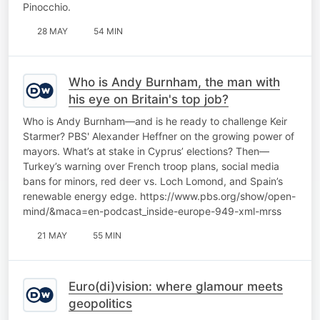
Pinocchio.
28 MAY
54 MIN
Who is Andy Burnham, the man with
his eye on Britain's top job?
Who is Andy Burnham—and is he ready to challenge Keir
Starmer? PBS' Alexander Heffner on the growing power of
mayors. What’s at stake in Cyprus’ elections? Then—
Turkey’s warning over French troop plans, social media
bans for minors, red deer vs. Loch Lomond, and Spain’s
renewable energy edge. https://www.pbs.org/show/open-
mind/&maca=en-podcast_inside-europe-949-xml-mrss
21 MAY
55 MIN
Euro(di)vision: where glamour meets
geopolitics