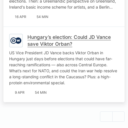
elections. Then: a Greenlandic perspective on Greenland,
Ireland's basic income scheme for artists, and a Berlin…
16 APR
54 MIN
Hungary’s election: Could JD Vance
save Viktor Orban?
US Vice President JD Vance backs Viktor Orban in
Hungary just days before elections that could have far-
reaching ramifications — also across Central Europe.
What’s next for NATO, and could the Iran war help resolve
a long-standing conflict in the Caucasus? Plus: a high-
protein environmental special.
9 APR
54 MIN