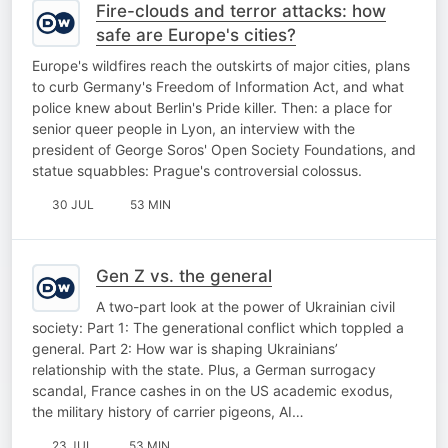
Fire-clouds and terror attacks: how
safe are Europe's cities?
Europe's wildfires reach the outskirts of major cities, plans
to curb Germany's Freedom of Information Act, and what
police knew about Berlin's Pride killer. Then: a place for
senior queer people in Lyon, an interview with the
president of George Soros' Open Society Foundations, and
statue squabbles: Prague's controversial colossus.
30 JUL
53 MIN
Gen Z vs. the general
A two-part look at the power of Ukrainian civil
society: Part 1: The generational conflict which toppled a
general. Part 2: How war is shaping Ukrainians’
relationship with the state. Plus, a German surrogacy
scandal, France cashes in on the US academic exodus,
the military history of carrier pigeons, AI…
23 JUL
53 MIN