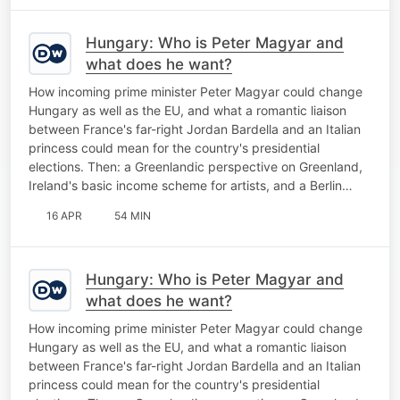
Hungary: Who is Peter Magyar and
what does he want?
How incoming prime minister Peter Magyar could change
Hungary as well as the EU, and what a romantic liaison
between France's far-right Jordan Bardella and an Italian
princess could mean for the country's presidential
elections. Then: a Greenlandic perspective on Greenland,
Ireland's basic income scheme for artists, and a Berlin…
16 APR
54 MIN
Hungary: Who is Peter Magyar and
what does he want?
How incoming prime minister Peter Magyar could change
Hungary as well as the EU, and what a romantic liaison
between France's far-right Jordan Bardella and an Italian
princess could mean for the country's presidential