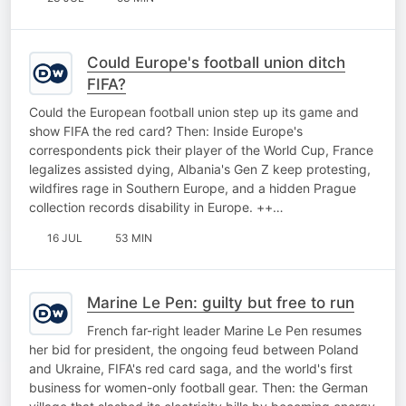
Could Europe's football union ditch
FIFA?
Could the European football union step up its game and
show FIFA the red card? Then: Inside Europe's
correspondents pick their player of the World Cup, France
legalizes assisted dying, Albania's Gen Z keep protesting,
wildfires rage in Southern Europe, and a hidden Prague
collection records disability in Europe. ++…
16 JUL
53 MIN
Marine Le Pen: guilty but free to run
French far-right leader Marine Le Pen resumes
her bid for president, the ongoing feud between Poland
and Ukraine, FIFA's red card saga, and the world's first
business for women-only football gear. Then: the German