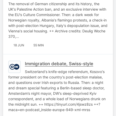
The removal of German citizenship and its history, the
UK's Palestine Action ban, and an exclusive interview with
the EU's Culture Commissioner. Then: a dark week for
Norwegian royalty, Albania's flamingo protests, a check-in
with post-election Hungary, Italy's depopulation issue, and
Vienna's social housing. ++ Archive credits: Deulig Woche
370,…
18 JUN
55 MIN
Immigration debate, Swiss-style
Switzerland's knife-edge referendum, Kosovo's
former president on the country's post-election malaise,
and questions over Irish exports to Russia. Then: a night
and dream special featuring a Berlin-based sleep doctor,
Amsterdam’s night mayor, DW's sleep-deprived Kyiv
correspondent, and a whole load of Norwegians drunk on
the midnight sun. ++ https://tinyurl.com/4jswz8zs ++?
maca=en-podcast_inside-europe-949-xml-mrss