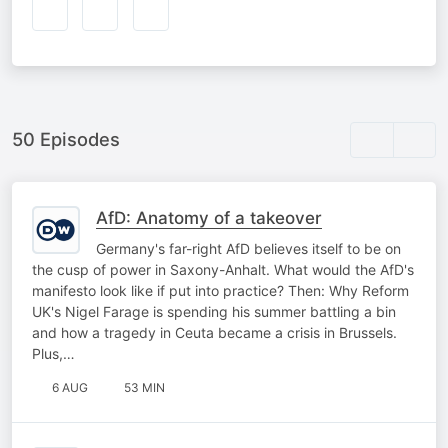
50 Episodes
AfD: Anatomy of a takeover
Germany's far-right AfD believes itself to be on
the cusp of power in Saxony-Anhalt. What would the AfD's
manifesto look like if put into practice? Then: Why Reform
UK's Nigel Farage is spending his summer battling a bin
and how a tragedy in Ceuta became a crisis in Brussels.
Plus,…
6 AUG
53 MIN