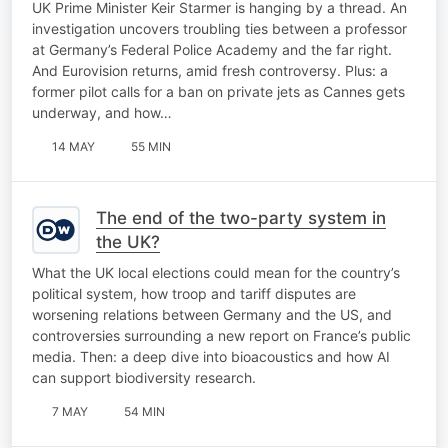
UK Prime Minister Keir Starmer is hanging by a thread. An
investigation uncovers troubling ties between a professor
at Germany’s Federal Police Academy and the far right.
And Eurovision returns, amid fresh controversy. Plus: a
former pilot calls for a ban on private jets as Cannes gets
underway, and how…
14 MAY
55 MIN
The end of the two-party system in
the UK?
What the UK local elections could mean for the country’s
political system, how troop and tariff disputes are
worsening relations between Germany and the US, and
controversies surrounding a new report on France’s public
media. Then: a deep dive into bioacoustics and how AI
can support biodiversity research.
7 MAY
54 MIN