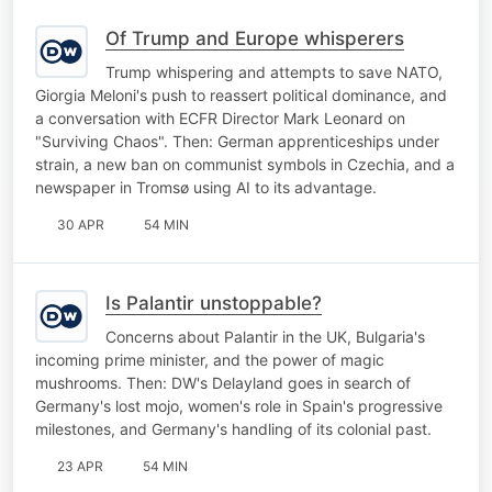
Of Trump and Europe whisperers
Trump whispering and attempts to save NATO,
Giorgia Meloni's push to reassert political dominance, and
a conversation with ECFR Director Mark Leonard on
"Surviving Chaos". Then: German apprenticeships under
strain, a new ban on communist symbols in Czechia, and a
newspaper in Tromsø using AI to its advantage.
30 APR
54 MIN
Is Palantir unstoppable?
Concerns about Palantir in the UK, Bulgaria's
incoming prime minister, and the power of magic
mushrooms. Then: DW's Delayland goes in search of
Germany's lost mojo, women's role in Spain's progressive
milestones, and Germany's handling of its colonial past.
23 APR
54 MIN