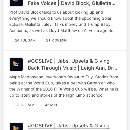
Fake Voices | David Block, Giulietta
Talevi & Lloyd Matthew
Prof David Block talks to us about looking up and
everything we should know about the upcoming Solar
Eclipse. Giulietta Talevi, talks money and Trump Baby
Accounts, as well as Lloyd Matthew on AI voice agents
24 JUL 3AM
2 HR 08 MIN
#GCSLIVE | Jabs, Upsets & Giving
Back Through Music | Leigh Ann, Dr
Ray & Maps Maponyane Part 3
Maps Maponyane, everyone's favourite Guy. Stories from
being at the World Cup, takes a bet with Gareth on who
the Winner of the 2026 FIFA World Cup will be. What he is
up to lately and stories of the High jump at school.
17 JUL 7AM
46 MIN
#GCSLIVE | Jabs, Upsets & Giving