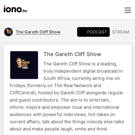
PODCAST
The Gareth Cliff Show
STREAM
The Gareth Cliff Show
The Gareth Cliff Show is a leading,
truly independent digital broadcast in
South Africa, currently airing live on
Fridays (formerly on The Real Network and
CliffCentral), hosted by Gareth Cliff alongside regular
and guest contributors. The aim is to entertain,
inform, inspire and empower local and international
audiences with powerful interviews, hot-takes on
current affairs, talk about the things nobody else talks
about and make people laugh, smile and think.