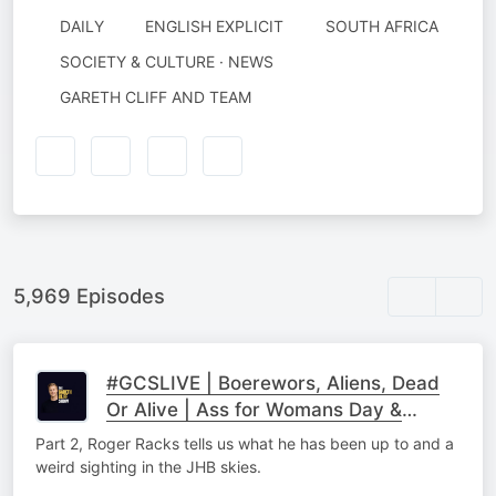
DAILY
ENGLISH EXPLICIT
SOUTH AFRICA
SOCIETY & CULTURE · NEWS
AUTHORED
GARETH CLIFF AND TEAM
BY
5,969 Episodes
#GCSLIVE | Boerewors, Aliens, Dead
Or Alive | Ass for Womans Day &
Roger Racks Part 2
Part 2, Roger Racks tells us what he has been up to and a
weird sighting in the JHB skies.