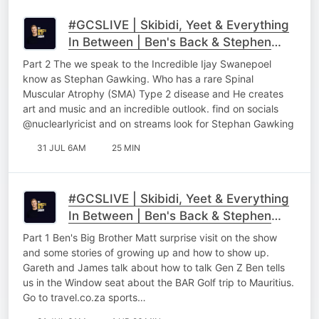
#GCSLIVE | Skibidi, Yeet & Everything
In Between | Ben's Back & Stephen
Gawking Part 2
Part 2 The we speak to the Incredible Ijay Swanepoel
know as Stephan Gawking. Who has a rare Spinal
Muscular Atrophy (SMA) Type 2 disease and He creates
art and music and an incredible outlook. find on socials
@nuclearlyricist and on streams look for Stephan Gawking
31 JUL 6AM
25 MIN
#GCSLIVE | Skibidi, Yeet & Everything
In Between | Ben's Back & Stephen
Gawking Part 1
Part 1 Ben's Big Brother Matt surprise visit on the show
and some stories of growing up and how to show up.
Gareth and James talk about how to talk Gen Z Ben tells
us in the Window seat about the BAR Golf trip to Mauritius.
Go to ⁠⁠travel.co.za sports…