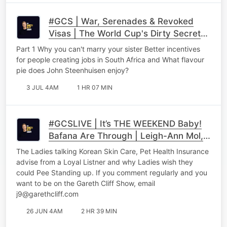
#GCS | War, Serenades & Revoked
Visas | The World Cup's Dirty Secrets,
Ben Karpinski & Roman Cabanac
Part 1 Why you can't marry your sister Better incentives
Unfilter Part 1
for people creating jobs in South Africa and What flavour
pie does John Steenhuisen enjoy?
3 JUL 4AM
1 HR 07 MIN
#GCSLIVE | It’s THE WEEKEND Baby!
Bafana Are Through | Leigh-Ann Mol,
Nina Hastie & the XX Factor Take Over
The Ladies talking Korean Skin Care, Pet Health Insurance
advise from a Loyal Listner and why Ladies wish they
could Pee Standing up. If you comment regularly and you
want to be on the Gareth Cliff Show, email
j9@garethcliff.com
26 JUN 4AM
2 HR 39 MIN