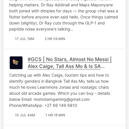
helping matters. Dr Ray Addinall and Maps Maponyane
both joined with dimples for days — the group chat was a
flutter before anyone even said hello. Once things calmed
down (slightly), Dr Ray cuts through the GLP-1 and
peptide noise everyone's talking…
17 JUL 7AM
2 HR 09 MIN
#GCS | No Stars, Almost No Messi |
Alex Caige, Tall Ass Mo & Is SA
Arguing With Itself Part 2
Catching up with Alex Caige, tourism tips and how to
identify genders in Bangkok Tall Ass Mo, tells us how
much he loves Learnmore Jonasi and nostalgic chats
about old arcade games. Which you can buy - details
below Email: momotamgaming@gmail.com
Phone/WhatsApp: +27 66 149 6810
10 JUL 4AM
1 HR 16 MIN