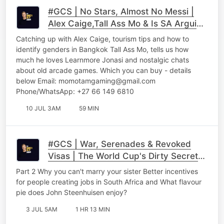
#GCS | No Stars, Almost No Messi |
Alex Caige,Tall Ass Mo & Is SA Arguing
With Itself Part 1
Catching up with Alex Caige, tourism tips and how to
identify genders in Bangkok Tall Ass Mo, tells us how
much he loves Learnmore Jonasi and nostalgic chats
about old arcade games. Which you can buy - details
below Email: momotamgaming@gmail.com
Phone/WhatsApp: +27 66 149 6810
10 JUL 3AM
59 MIN
#GCS | War, Serenades & Revoked
Visas | The World Cup's Dirty Secrets,
Ben Karpinski & Roman Cabanac
Part 2 Why you can't marry your sister Better incentives
Unfiltered Part 2
for people creating jobs in South Africa and What flavour
pie does John Steenhuisen enjoy?
3 JUL 5AM
1 HR 13 MIN