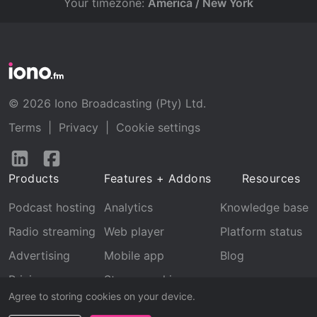
Your timezone:
America / New York
© 2026 Iono Broadcasting (Pty) Ltd.
Terms
|
Privacy
|
Cookie settings
Follow
Follow
us
us
Products
Features + Addons
Resources
on
on
LinkedIn
Facebook
Podcast hosting
Analytics
Knowledge base
Radio streaming
Web player
Platform status
Advertising
Mobile app
Blog
Pricing
Stream archive
Agree to storing cookies on your device.
Recognition