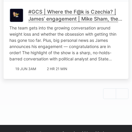
#GCS | Where the F@k is Czechia? |
James’ engagement | Mike Sham, the
GNU & Why SA Can't Have Nice
The team gets into the growing conversation around
Things
weight loss and whether the obsession with getting thin
has gone too far. Plus, big personal news as James
announces his engagement — congratulations are in
order! The highlight of the show is a sharp, no-holds-
barred conversation with political analyst and State…
19 JUN 3AM
2 HR 21 MIN