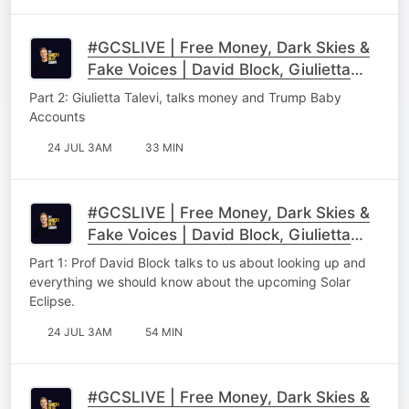
#GCSLIVE | Free Money, Dark Skies &
Fake Voices | David Block, Giulietta
Talevi & Lloyd Matthew Part 2
Part 2: Giulietta Talevi, talks money and Trump Baby
Accounts
24 JUL 3AM
33 MIN
#GCSLIVE | Free Money, Dark Skies &
Fake Voices | David Block, Giulietta
Talevi & Lloyd Matthew Part 1
Part 1: Prof David Block talks to us about looking up and
everything we should know about the upcoming Solar
Eclipse.
24 JUL 3AM
54 MIN
#GCSLIVE | Free Money, Dark Skies &