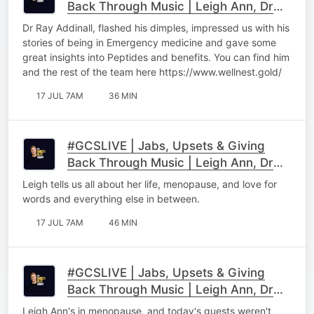
Back Through Music | Leigh Ann, Dr
Ray & Maps Maponyane Part 2
Dr Ray Addinall, flashed his dimples, impressed us with his
stories of being in Emergency medicine and gave some
great insights into Peptides and benefits. You can find him
and the rest of the team here https://www.wellnest.gold/
17 JUL 7AM
36 MIN
#GCSLIVE | Jabs, Upsets & Giving
Back Through Music | Leigh Ann, Dr
Ray & Maps Maponyane Part 1
Leigh tells us all about her life, menopause, and love for
words and everything else in between.
17 JUL 7AM
46 MIN
#GCSLIVE | Jabs, Upsets & Giving
Back Through Music | Leigh Ann, Dr
Ray & Maps Maponyane
Leigh Ann's in menopause, and today's guests weren't