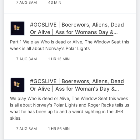
7 AUG 3AM
43 MIN
#GCSLIVE | Boerewors, Aliens, Dead
Or Alive | Ass for Womans Day &
Roger Racks Part 1
Part 1 We play Who is dead or Alive, The Window Seat this
week is all about Norway's Polar Lights
7 AUG 3AM
1 HR 13 MIN
#GCSLIVE | Boerewors, Aliens, Dead
Or Alive | Ass for Woman's Day &
Roger Racks
We play Who is dead or Alive, The Window Seat this week
is all about Norway's Polar Lights and Roger Racks tells us
what he has been up to and a weird sighting in the JHB
skies.
7 AUG 3AM
1 HR 56 MIN