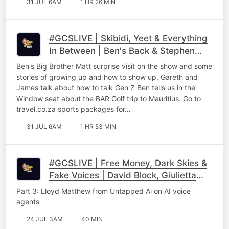
31 JUL 6AM
1 HR 26 MIN
#GCSLIVE | Skibidi, Yeet & Everything
In Between | Ben's Back & Stephen
Gawking
Ben's Big Brother Matt surprise visit on the show and some
stories of growing up and how to show up. Gareth and
James talk about how to talk Gen Z Ben tells us in the
Window seat about the BAR Golf trip to Mauritius. Go to
⁠⁠travel.co.za sports packages for…
31 JUL 6AM
1 HR 53 MIN
#GCSLIVE | Free Money, Dark Skies &
Fake Voices | David Block, Giulietta
Talevi & Lloyd Matthew Part 3
Part 3: Lloyd Matthew from Untapped Ai on AI voice
agents
24 JUL 3AM
40 MIN