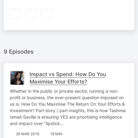
BY
9 Episodes
Impact vs Spend: How Do You
Maximise Your Efforts?
Whether in the public or private sector, running a non-
profit or business, the ever-present question imposed on
us is: How Do You Maximise The Return On Your Efforts &
Investment? Part story / part insights, this is how Tashmia
Ismail-Saville is ensuring YES are prioritising intelligence
and impact over "lipstick…
26 MAR 2019
18 MIN