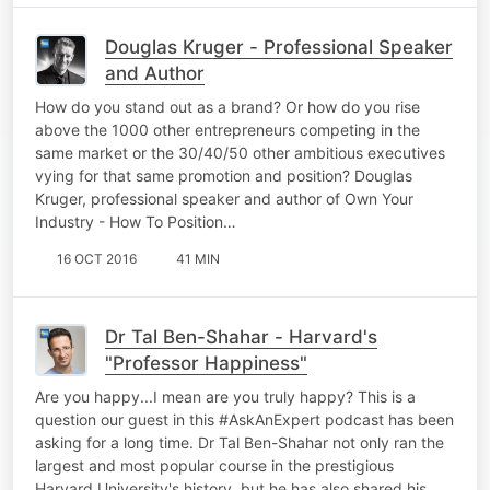
Douglas Kruger - Professional Speaker
and Author
How do you stand out as a brand? Or how do you rise
above the 1000 other entrepreneurs competing in the
same market or the 30/40/50 other ambitious executives
vying for that same promotion and position? Douglas
Kruger, professional speaker and author of Own Your
Industry - How To Position…
16 OCT 2016
41 MIN
Dr Tal Ben-Shahar - Harvard's
"Professor Happiness"
Are you happy...I mean are you truly happy? This is a
question our guest in this #AskAnExpert podcast has been
asking for a long time. Dr Tal Ben-Shahar not only ran the
largest and most popular course in the prestigious
Harvard University's history, but he has also shared his