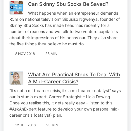
Can Skinny Sbu Socks Be Saved?
What happens when an entrepreneur demands
R5m on national television? Sibusiso Ngwenya, founder of
Skinny Sbu Socks has made headlines recently for a
number of reasons and we talk to two venture capitalists
about their impressions of his behaviour. They also share
the five things they believe he must do…
8 NOV 2018
23 MIN
What Are Practical Steps To Deal With
A Mid-Career Crisis?
“It’s not a mid-career crisis, it’s a mid-career catalyst” says
our in studio expert, Career Strategist – Licia Dewing.
Once you realise this, it gets really easy – listen to this
#AskAnExpert feature to develop your own personal mid-
career crisis (catalyst) plan.
12 JUL 2018
23 MIN