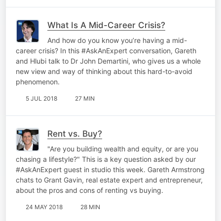
What Is A Mid-Career Crisis?
And how do you know you’re having a mid-
career crisis? In this #AskAnExpert conversation, Gareth
and Hlubi talk to Dr John Demartini, who gives us a whole
new view and way of thinking about this hard-to-avoid
phenomenon.
5 JUL 2018
27 MIN
Rent vs. Buy?
"Are you building wealth and equity, or are you
chasing a lifestyle?" This is a key question asked by our
#AskAnExpert guest in studio this week. Gareth Armstrong
chats to Grant Gavin, real estate expert and entrepreneur,
about the pros and cons of renting vs buying.
24 MAY 2018
28 MIN