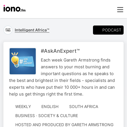
PODCAST
Intelligent Africa™
#AskAnExpert™
Each week Gareth Armstrong finds
answers to your most burning and
important questions as he speaks to
the best and brightest in their fields - specialists and
experts who have put their 10 000+ hours in and can
help us get things right the first time.
WEEKLY
ENGLISH
SOUTH AFRICA
BUSINESS · SOCIETY & CULTURE
AUTHORED
HOSTED AND PRODUCED BY GARETH ARMSTRONG