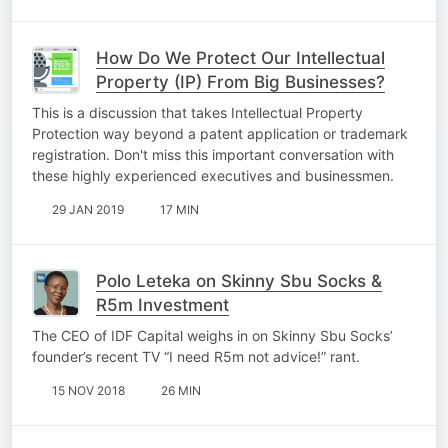
How Do We Protect Our Intellectual
Property (IP) From Big Businesses?
This is a discussion that takes Intellectual Property
Protection way beyond a patent application or trademark
registration. Don't miss this important conversation with
these highly experienced executives and businessmen.
29 JAN 2019
17 MIN
Polo Leteka on Skinny Sbu Socks &
R5m Investment
The CEO of IDF Capital weighs in on Skinny Sbu Socks’
founder’s recent TV “I need R5m not advice!” rant.
15 NOV 2018
26 MIN