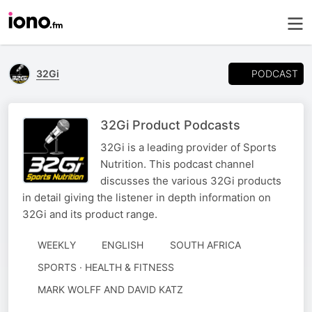
PODCAST
32Gi
32Gi Product Podcasts
32Gi is a leading provider of Sports
Nutrition. This podcast channel
discusses the various 32Gi products
in detail giving the listener in depth information on
32Gi and its product range.
WEEKLY
ENGLISH
SOUTH AFRICA
SPORTS · HEALTH & FITNESS
AUTHORED
MARK WOLFF AND DAVID KATZ
BY