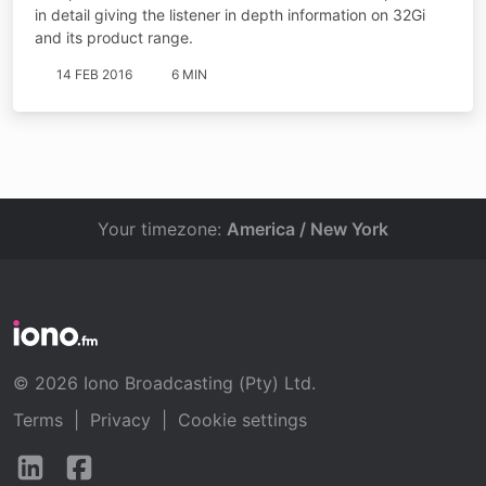
in detail giving the listener in depth information on 32Gi
and its product range.
14 FEB 2016
6 MIN
Your timezone:
America / New York
© 2026 Iono Broadcasting (Pty) Ltd.
Terms
|
Privacy
|
Cookie settings
Follow
Follow