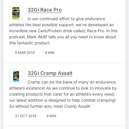
32Gi Race Pro
In our continued effort to give endurance
athletes the best possible support, we’ve developed an
incredible new Carb/Protein drink called; Race Pro. In this
podcast, Mark Wolff tells you all you need to know about
this fantastic product.
5 MAR 2019
8 MIN
32Gi Cramp Assalt
Cramp can be the bane of many an endurance
athlete’s existence! As we continue to look to innovate by
creating products that cater for an athlete’s every need;
our latest addition is designed to help combat cramping!
So without further ado, meet Cramp Assalt!
31 OCT 2018
8 MIN