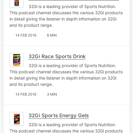
32Gi is a leading provider of Sports Nutrition.
This podcast channel discusses the various 32Gi products
in detail giving the listener in depth information on 32Gi
and its product range.
14 FEB 2016
6 MIN
32Gi Race Sports Drink
32Gi is a leading provider of Sports Nutrition.
This podcast channel discusses the various 32Gi products
in detail giving the listener in depth information on 32Gi
and its product range.
14 FEB 2016
3 MIN
32Gi Sports Energy Gels
32Gi is a leading provider of Sports Nutrition.
This podcast channel discusses the various 32Gi products