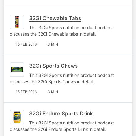
32Gi Chewable Tabs
This 32Gi Sports nutrition product podcast
discusses the 32Gi Chewable tabs in detail.
15 FEB 2016
3 MIN
32Gi Sports Chews
This 32Gi Sports nutrition product podcast
discusses the 32Gi Sports Chews in detail.
15 FEB 2016
3 MIN
32Gi Endure Sports Drink
This 32Gi Sports nutrition product podcast
discusses the 32Gi Endure Sports Drink in detail.