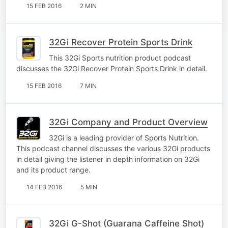
15 FEB 2016
2 MIN
32Gi Recover Protein Sports Drink
This 32Gi Sports nutrition product podcast
discusses the 32Gi Recover Protein Sports Drink in detail.
15 FEB 2016
7 MIN
32Gi Company and Product Overview
32Gi is a leading provider of Sports Nutrition.
This podcast channel discusses the various 32Gi products
in detail giving the listener in depth information on 32Gi
and its product range.
14 FEB 2016
5 MIN
32Gi G-Shot (Guarana Caffeine Shot)