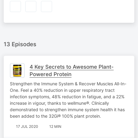
13 Episodes
4 Key Secrets to Awesome Plant-
Powered Protein
Strengthen the Immune System & Recover Muscles All-In-
One. Feel a 40% reduction in upper respiratory tract
infection symptoms, 48% reduction in fatigue, and a 22%
increase in vigour, thanks to wellmune®. Clinically
demonstrated to strengthen immune system health it has
been added to the 32Gi® 100% plant protein.
17 JUL 2020
12 MIN