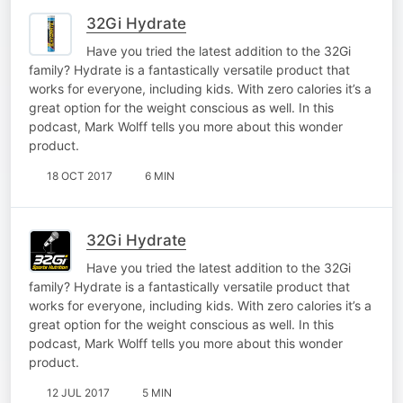
32Gi Hydrate
Have you tried the latest addition to the 32Gi
family? Hydrate is a fantastically versatile product that
works for everyone, including kids. With zero calories it’s a
great option for the weight conscious as well. In this
podcast, Mark Wolff tells you more about this wonder
product.
18 OCT 2017
6 MIN
32Gi Hydrate
Have you tried the latest addition to the 32Gi
family? Hydrate is a fantastically versatile product that
works for everyone, including kids. With zero calories it’s a
great option for the weight conscious as well. In this
podcast, Mark Wolff tells you more about this wonder
product.
12 JUL 2017
5 MIN