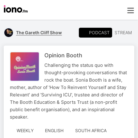
PODCAST
The Gareth Cliff Show
STREAM
Opinion Booth
Challenging the status quo with
thought-provoking conversations that
rock the boat. Sonia Booth is a wife,
mother, author of 'How To Reinvent Yourself and Stay
Relevant' and 'Surviving ICU', trustee and director of
The Booth Education & Sports Trust (a non-profit
public benefit organisation), and an inspirational
speaker.
WEEKLY
ENGLISH
SOUTH AFRICA