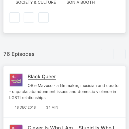
AUTHORED
SOCIETY & CULTURE
SONIA BOOTH
BY
76 Episodes
Black Queer
OBie Mavuso - a filmmaker, musician and curator
- unpacks abandonment issues and domestic violence in
LGBTI relationships.
18 DEC 2018
34 MIN
Clever Is Who I Am... Stupid Is Who I