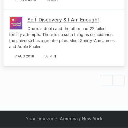
Self-Discovery & I Am Enough!
One is a doula and the other had 22 failed
fertility attempts. There is no such thing as coincidence,
the universe has a greater plan. Meet Sherry-Ann James
and Adele Koolen.
7 AUG 2018
50 MIN
Your timezone:
America / New York