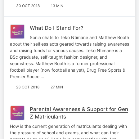
30 OCT 2018
13 MIN
What Do I Stand For?
Sonia chats to Teko Ntimane and Matthew Booth
about their selfless acts geared towards raising awareness
and raising funds for various causes. Teko Ntimane is a
BSc graduate, self-taught fashion designer, and
seamstress. Matthew Booth is a former professional
football player (now football analyst), Drug Free Sports &
Premier Soccer…
23 OCT 2018
27 MIN
Parental Awareness & Support for Gen
Z Matriculants
How is the current generation of matriculants dealing with
the pressure of school and exams, and what can their