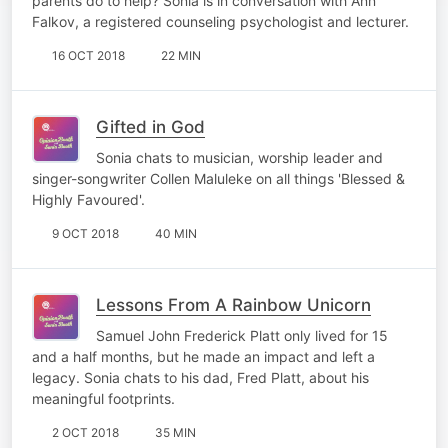
parents do to help? Sonia is in conversation with Ann
Falkov, a registered counseling psychologist and lecturer.
16 OCT 2018
22 MIN
Gifted in God
Sonia chats to musician, worship leader and
singer-songwriter Collen Maluleke on all things 'Blessed &
Highly Favoured'.
9 OCT 2018
40 MIN
Lessons From A Rainbow Unicorn
Samuel John Frederick Platt only lived for 15
and a half months, but he made an impact and left a
legacy. Sonia chats to his dad, Fred Platt, about his
meaningful footprints.
2 OCT 2018
35 MIN