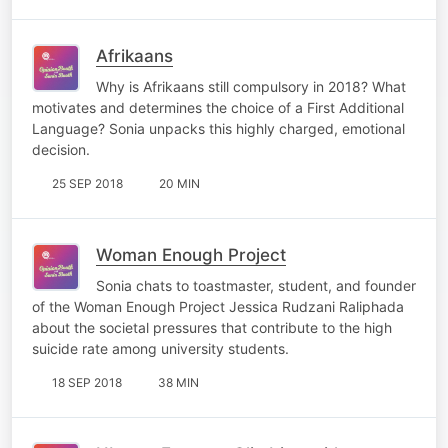
Afrikaans
Why is Afrikaans still compulsory in 2018? What
motivates and determines the choice of a First Additional
Language? Sonia unpacks this highly charged, emotional
decision.
25 SEP 2018
20 MIN
Woman Enough Project
Sonia chats to toastmaster, student, and founder
of the Woman Enough Project Jessica Rudzani Raliphada
about the societal pressures that contribute to the high
suicide rate among university students.
18 SEP 2018
38 MIN