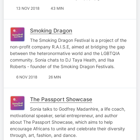
13 NOV 2018
43 MIN
Smoking Dragon
The Smoking Dragon Festival is a project of the
non-profit company R.A.I.S.E, aimed at bridging the gap
between the heteronormative world and the LGBTQIA
community. Sonia chats to DJ Taya Heath, and Ilsa
Roberts - founder of the Smoking Dragon Festivals.
6 NOV 2018
26 MIN
The Passport Showcase
Sonia talks to Godfrey Madanhire, a life coach,
motivational speaker, serial entrepreneur, and author
about The Passport Showcase, which aims to help
encourage Africans to unite and celebrate their diversity
through, art, fashion, and dance.