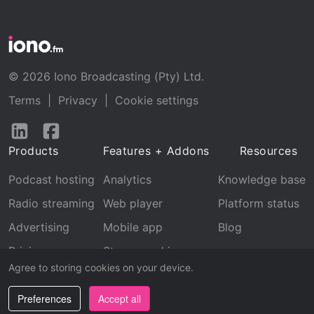
© 2026 Iono Broadcasting (Pty) Ltd.
Terms
|
Privacy
|
Cookie settings
Follow
Follow
us
us
Products
Features + Addons
Resources
on
on
LinkedIn
Facebook
Podcast hosting
Analytics
Knowledge base
Radio streaming
Web player
Platform status
Advertising
Mobile app
Blog
Pricing
Stream archive
Agree to storing cookies on your device.
Recognition
Preferences
Accept all