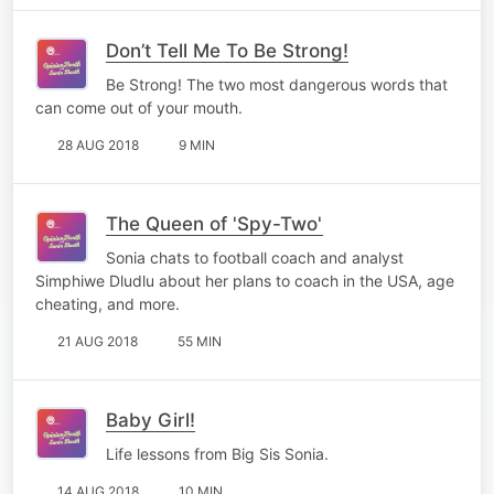
Don’t Tell Me To Be Strong!
Be Strong! The two most dangerous words that
can come out of your mouth.
28 AUG 2018
9 MIN
The Queen of 'Spy-Two'
Sonia chats to football coach and analyst
Simphiwe Dludlu about her plans to coach in the USA, age
cheating, and more.
21 AUG 2018
55 MIN
Baby Girl!
Life lessons from Big Sis Sonia.
14 AUG 2018
10 MIN