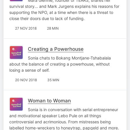
Mara Glennie, founder of TEARS, shares her
survival story... and Mark Jurgens explains his reasons for
supporting the NPO, at a time when there is a threat to
close their doors due to lack of funding.
27 NOV 2018
28 MIN
Creating a Powerhouse
Sonia chats to Bokang Montjane-Tshabalala
about the balance of creating a powerhouse, without
losing a sense of self.
20 NOV 2018
35 MIN
Woman to Woman
Sonia is in conversation with serial entrepreneur
and motivational speaker Lebo Pule on all things
controversial and acrimonious. From mistresses being
labelled home-wreckers to honeytrap, papgeld and more.