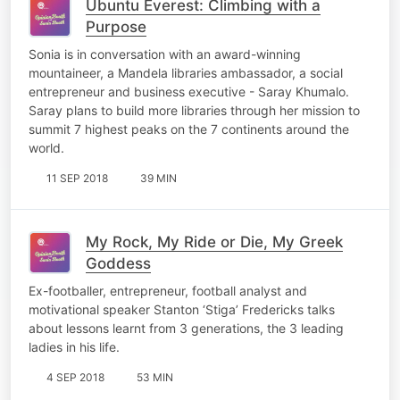
Ubuntu Everest: Climbing with a
Purpose
Sonia is in conversation with an award-winning
mountaineer, a Mandela libraries ambassador, a social
entrepreneur and business executive - Saray Khumalo.
Saray plans to build more libraries through her mission to
summit 7 highest peaks on the 7 continents around the
world.
11 SEP 2018
39 MIN
My Rock, My Ride or Die, My Greek
Goddess
Ex-footballer, entrepreneur, football analyst and
motivational speaker Stanton ‘Stiga’ Fredericks talks
about lessons learnt from 3 generations, the 3 leading
ladies in his life.
4 SEP 2018
53 MIN