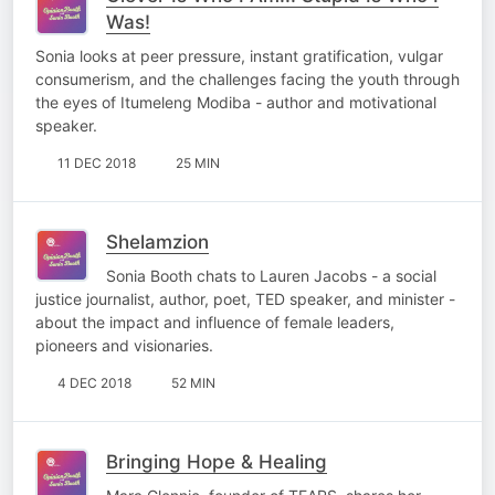
Was!
Sonia looks at peer pressure, instant gratification, vulgar
consumerism, and the challenges facing the youth through
the eyes of Itumeleng Modiba - author and motivational
speaker.
11 DEC 2018
25 MIN
Shelamzion
Sonia Booth chats to Lauren Jacobs - a social
justice journalist, author, poet, TED speaker, and minister -
about the impact and influence of female leaders,
pioneers and visionaries.
4 DEC 2018
52 MIN
Bringing Hope & Healing