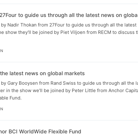
7Four to guide us through all the latest news on globa
by Nadir Thokan from 27Four to guide us through all the latest
the show they'll be joined by Piet Viljoen from RECM to discuss t
IN
 the latest news on global markets
 by Gary Booysen from Rand Swiss to guide us through all the l
er in the show we'll be joined by Peter Little from Anchor Capit
able Fund.
IN
hor BCI WorldWide Flexible Fund