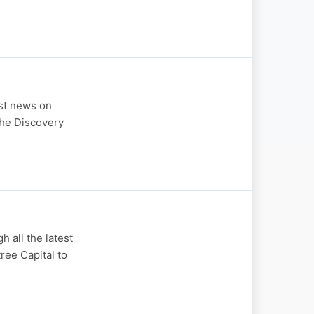
st news on
the Discovery
all the latest
ree Capital to