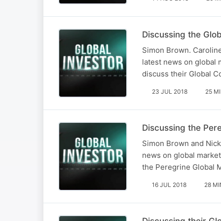
Discussing the Glo
Simon Brown. Caroline
latest news on global 
discuss their Global C
23 JUL 2018
25 M
Discussing the Pere
Simon Brown and Nick K
news on global markets
the Peregrine Global M
16 JUL 2018
28 MI
Discussing their G