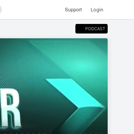
Support
Login
arch
PODCAST