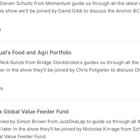
teven Schultz from Momentum guide us through all the latest 
the show we'll be joined by David Gibb to discuss the Anchor B
N
al's Food and Agri Portfolio
ick Kunze from Bridge Stockbrokers guides us through all the 
ter in the show they'll be joined by Chris Potgieter to discuss O
IN
a Global Value Feeder Fund
ined by Simon Brown from JustOneLap to guide us through all t
 later in the show they'll be joined by Nicholas Kirrage from Sc
al Value Feeder Fund.