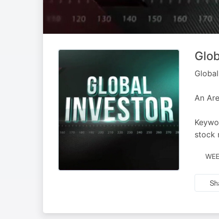
Glob
Global
An Are
Keywor
stock 
WEE
Sh