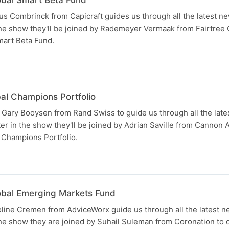
s Combrinck from Capicraft guides us through all the latest ne
the show they'll be joined by Rademeyer Vermaak from Fairtree C
mart Beta Fund.
bal Champions Portfolio
 Gary Booysen from Rand Swiss to guide us through all the lat
ter in the show they'll be joined by Adrian Saville from Cannon
l Champions Portfolio.
N
lobal Emerging Markets Fund
ine Cremen from AdviceWorx guide us through all the latest n
the show they are joined by Suhail Suleman from Coronation to d