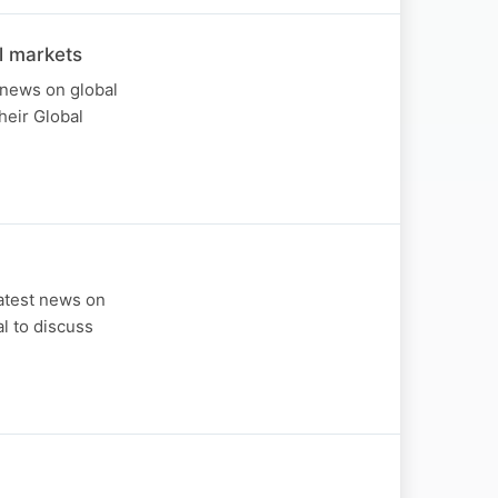
l markets
 news on global
heir Global
atest news on
al to discuss