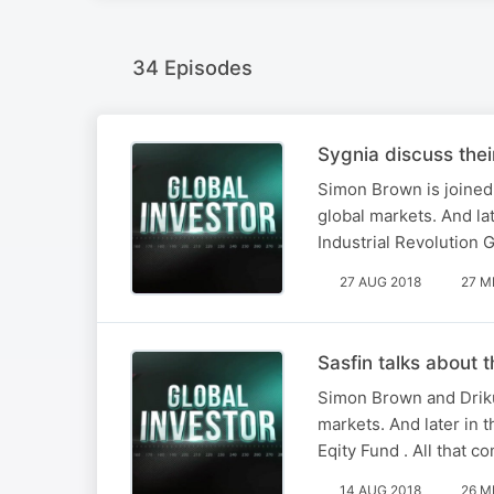
34 Episodes
Sygnia discuss thei
Simon Brown is joined
global markets. And lat
Industrial Revolution 
27 AUG 2018
27 M
Sasfin talks about 
Simon Brown and Driku
markets. And later in t
Eqity Fund . All that c
14 AUG 2018
26 M