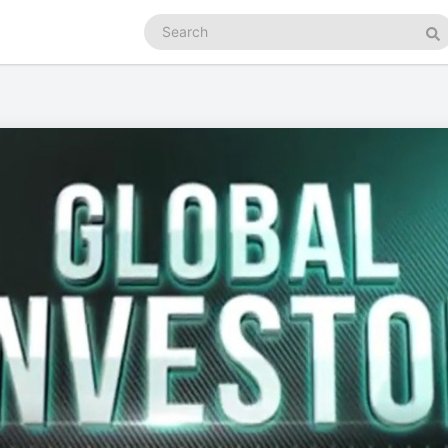
Search
podcasts
Se