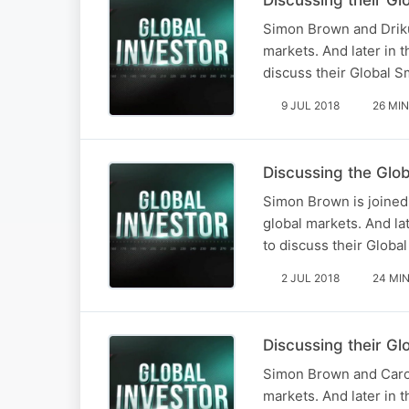
Simon Brown and Driku
markets. And later in 
discuss their Global S
9 JUL 2018
26 MIN
Discussing the Glo
Simon Brown is joined
global markets. And la
to discuss their Globa
2 JUL 2018
24 MI
Discussing their G
Simon Brown and Carol
markets. And later in 