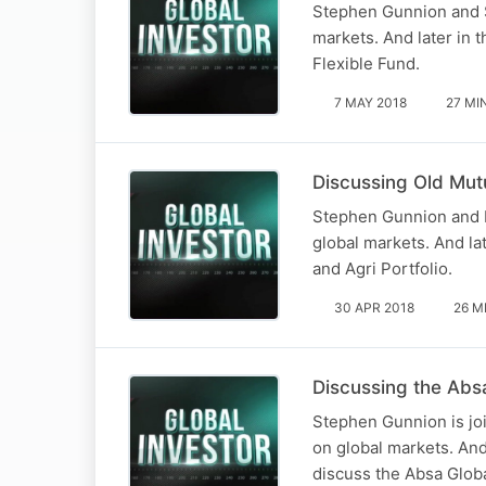
Stephen Gunnion and S
markets. And later in 
Flexible Fund.
7 MAY 2018
27 MI
Discussing Old Mutu
Stephen Gunnion and N
global markets. And la
and Agri Portfolio.
30 APR 2018
26 M
Discussing the Abs
Stephen Gunnion is jo
on global markets. And
discuss the Absa Glob