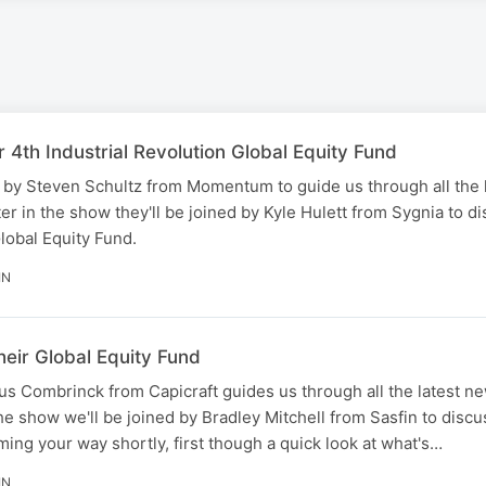
r 4th Industrial Revolution Global Equity Fund
 by Steven Schultz from Momentum to guide us through all the 
er in the show they'll be joined by Kyle Hulett from Sygnia to di
Global Equity Fund.
IN
their Global Equity Fund
s Combrinck from Capicraft guides us through all the latest ne
he show we'll be joined by Bradley Mitchell from Sasfin to discu
oming your way shortly, first though a quick look at what's…
IN