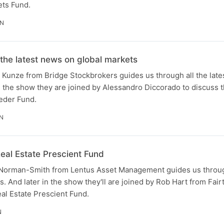
ets Fund.
IN
 the latest news on global markets
Kunze from Bridge Stockbrokers guides us through all the late
in the show they are joined by Alessandro Diccorado to discuss 
eeder Fund.
IN
eal Estate Prescient Fund
orman-Smith from Lentus Asset Management guides us through 
. And later in the show they'll are joined by Rob Hart from Fairt
eal Estate Prescient Fund.
N