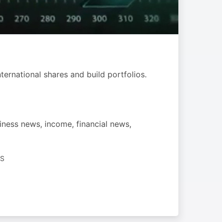
ternational shares and build portfolios.
iness news, income, financial news,
SS