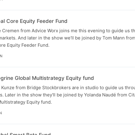
bal Core Equity Feeder Fund
 Cremen from Advice Worx joins me this evening to guide us th
markets. And later in the show we'll be joined by Tom Mann fro
ore Equity Feeder Fund.
IN
grine Global Multistrategy Equity fund
unze from Bridge Stockbrokers are in studio to guide us throug
. Later in the show they'll be joined by Yolanda Naudé from Cit
ultistrategy Equity fund.
N
lobal Smart Beta Fund