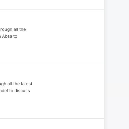
rough all the
m Absa to
h all the latest
adel to discuss