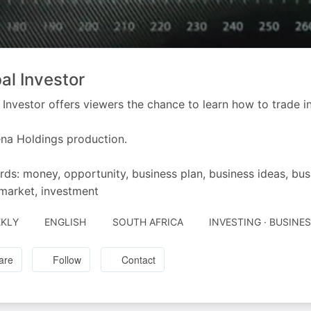
al Investor
 Investor offers viewers the chance to learn how to trade in
na Holdings production.
ds: money, opportunity, business plan, business ideas, bus
market, investment
KLY
ENGLISH
SOUTH AFRICA
INVESTING · BUSINE
are
Follow
Contact