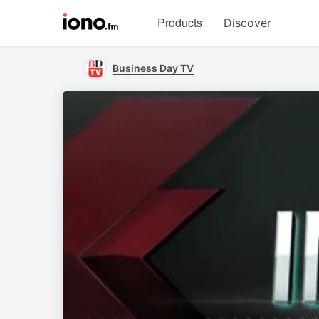
Visit
Products
Discover
iono.fm
homepage
Business Day TV