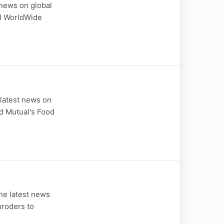
news on global
CI WorldWide
latest news on
ld Mutual's Food
he latest news
hroders to