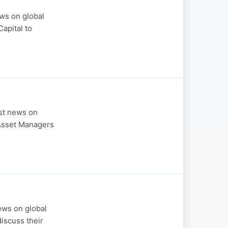
ws on global
apital to
est news on
 Asset Managers
ews on global
iscuss their