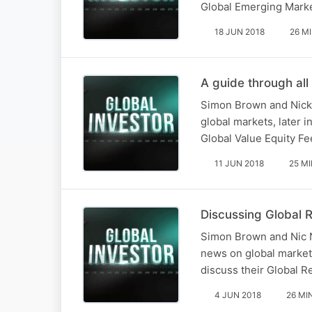
Global Emerging Mark
18 JUN 2018
26 M
A guide through all
Simon Brown and Nick 
global markets, later 
Global Value Equity F
11 JUN 2018
25 M
Discussing Global R
Simon Brown and Nic N
news on global markets
discuss their Global R
4 JUN 2018
26 MI