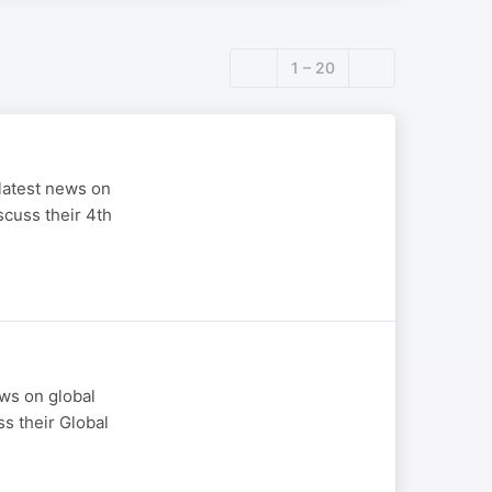
1 – 20
latest news on
scuss their 4th
ws on global
ss their Global