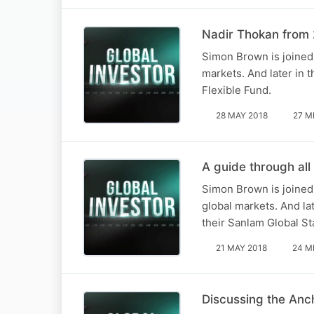
Nadir Thokan from 2
Simon Brown is joined 
markets. And later in 
Flexible Fund.
28 MAY 2018
27 M
A guide through all
Simon Brown is joined
global markets. And lat
their Sanlam Global St
21 MAY 2018
24 M
Discussing the Anc