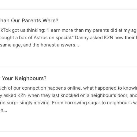
Than Our Parents Were?
ikTok got us thinking: "I earn more than my parents did at my age
bought a box of Astros on special." Danny asked KZN how their
he same age, and the honest answers…
w Your Neighbours?
uch of our connection happens online, what happened to knowi
y asked KZN when they last knocked on a neighbour's door, and
 and surprisingly moving. From borrowing sugar to neighbours
ion…