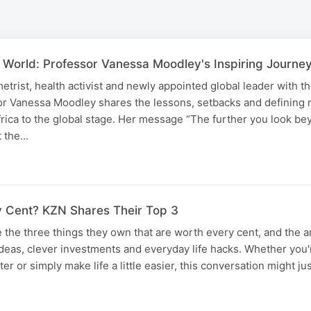
 World: Professor Vanessa Moodley's Inspiring Journe
rist, health activist and newly appointed global leader with t
or Vanessa Moodley shares the lessons, setbacks and defining
rica to the global stage. Her message “The further you look be
t the…
 Cent? KZN Shares Their Top 3
the three things they own that are worth every cent, and the 
ideas, clever investments and everyday life hacks. Whether you'
r or simply make life a little easier, this conversation might ju