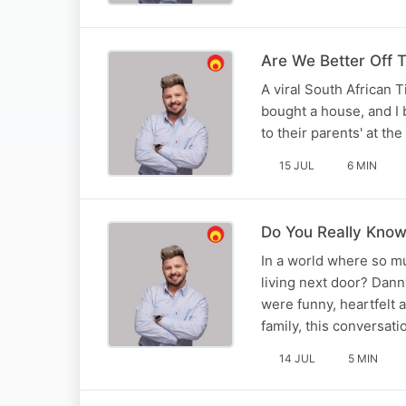
Are We Better Off 
A viral South African T
bought a house, and I 
to their parents' at t
15 JUL
6 MIN
Do You Really Kno
In a world where so m
living next door? Dann
were funny, heartfelt
family, this conversat
14 JUL
5 MIN