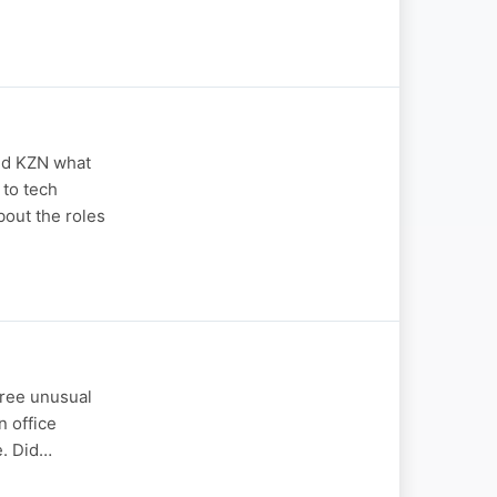
ed KZN what
 to tech
bout the roles
three unusual
n office
e. Did…