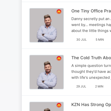
One Tiny Office Pra
Danny secretly put an 
went by... meetings ha
about the little thing
30 JUL
5 MIN
The Cold Truth Abou
A simple question turn
thought they'd have a
with life's unexpected 
29 JUL
2 MIN
KZN Has Strong Opi