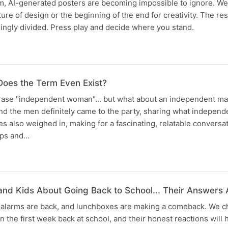
m, AI-generated posters are becoming impossible to ignore. W
ture of design or the beginning of the end for creativity. The r
ingly divided. Press play and decide where you stand.
oes the Term Even Exist?
hrase "independent woman"... but what about an independent m
and the men definitely came to the party, sharing what indepen
es also weighed in, making for a fascinating, relatable conversat
hips and…
nd Kids About Going Back to School... Their Answers 
, alarms are back, and lunchboxes are making a comeback. We c
n the first week back at school, and their honest reactions will