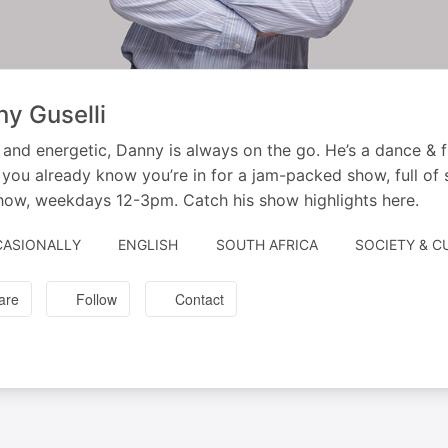
y Guselli
and energetic, Danny is always on the go. He’s a dance & f
 you already know you’re in for a jam-packed show, full of s
ow, weekdays 12-3pm. Catch his show highlights here.
ASIONALLY
ENGLISH
SOUTH AFRICA
SOCIETY & C
are
Follow
Contact