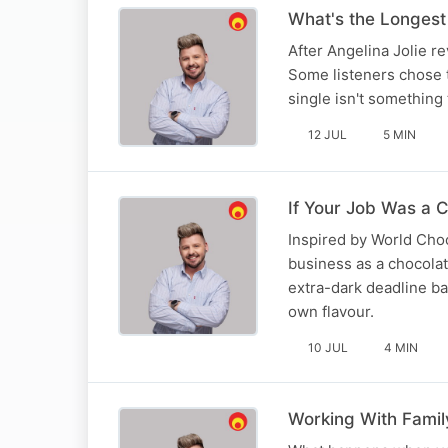
What's the Longest
After Angelina Jolie r
Some listeners chose t
single isn't something
12 JUL
5 MIN
If Your Job Was a C
Inspired by World Choc
business as a chocolat
extra-dark deadline b
own flavour.
10 JUL
4 MIN
Working With Family