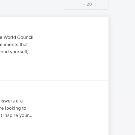
1 – 20
y
he World Council
 moments that
yond yourself,
answers are
re looking to
st inspire your…