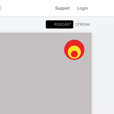
Support
Login
arch
PODCAST
STREAM