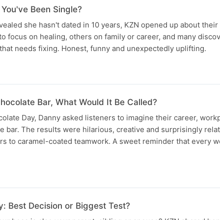
 You've Been Single?
evealed she hasn't dated in 10 years, KZN opened up about their
o focus on healing, others on family or career, and many disco
 that needs fixing. Honest, funny and unexpectedly uplifting.
hocolate Bar, What Would It Be Called?
olate Day, Danny asked listeners to imagine their career, work
e bar. The results were hilarious, creative and surprisingly rela
ars to caramel-coated teamwork. A sweet reminder that every wo
: Best Decision or Biggest Test?