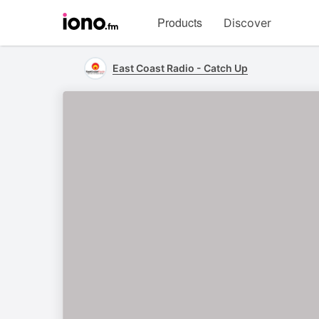
Visit
Products
Discover
iono.fm
homepage
East Coast Radio - Catch Up