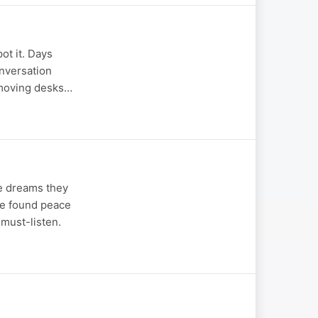
ot it. Days
onversation
m moving desks…
he dreams they
ve found peace
 must-listen.