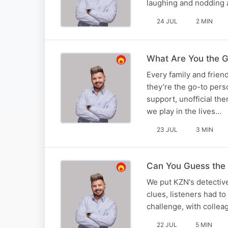
laughing and nodding 
24 JUL
2 MIN
What Are You the G
Every family and frie
they’re the go-to pers
support, unofficial th
we play in the lives…
23 JUL
3 MIN
Can You Guess the 
We put KZN's detective 
clues, listeners had to
challenge, with colle
22 JUL
5 MIN