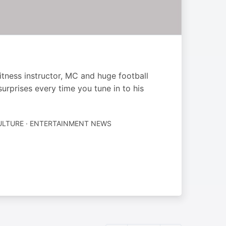
itness instructor, MC and huge football
urprises every time you tune in to his
ULTURE · ENTERTAINMENT NEWS