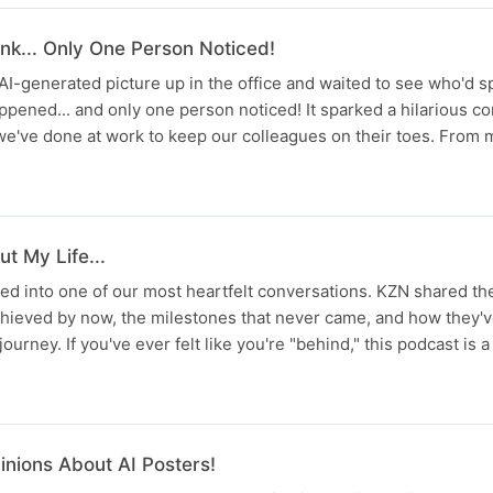
nk... Only One Person Noticed!
AI-generated picture up in the office and waited to see who'd sp
ppened... and only one person noticed! It sparked a hilarious c
s we've done at work to keep our colleagues on their toes. Fro
t My Life...
ed into one of our most heartfelt conversations. KZN shared t
chieved by now, the milestones that never came, and how they'
journey. If you've ever felt like you're "behind," this podcast is a
nions About AI Posters!