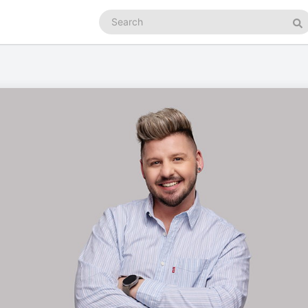
Search
podcasts
Se