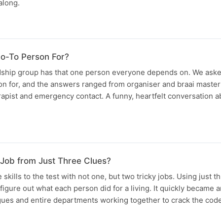
along.
o-To Person For?
ndship group has that one person everyone depends on. We ask
on for, and the answers ranged from organiser and braai master
erapist and emergency contact. A funny, heartfelt conversation a
Job from Just Three Clues?
skills to the test with not one, but two tricky jobs. Using just 
 figure out what each person did for a living. It quickly became a
agues and entire departments working together to crack the cod