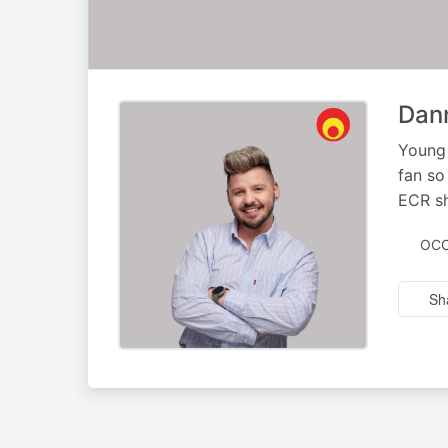
Dann
Young 
fan so
ECR sh
OCC
Sh