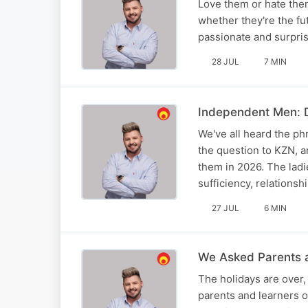
Love them or hate the
whether they're the fu
passionate and surpris
28 JUL
7 MIN
Independent Men: D
We've all heard the p
the question to KZN, 
them in 2026. The ladi
sufficiency, relations
27 JUL
6 MIN
We Asked Parents a
The holidays are over
parents and learners o