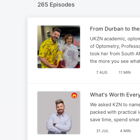
265 Episodes
From Durban to the
UKZN academic, optomet
of Optometry, Profess
took her from South Af
the more you see wha
7 AUG
11 MIN
What's Worth Every
We asked KZN to name 
packed with practical 
save time, spend smarte
31 JUL
4 MIN