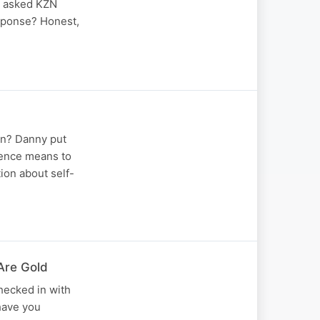
e asked KZN
esponse? Honest,
an? Danny put
dence means to
ion about self-
Are Gold
hecked in with
 have you