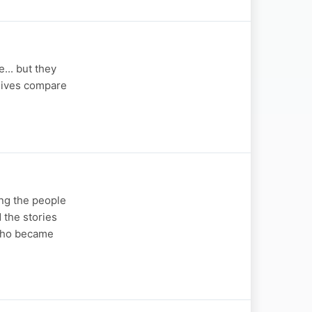
... but they
 lives compare
ng the people
 the stories
 who became