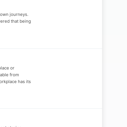
 own journeys.
vered that being
place or
table from
rkplace has its