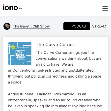
PODCAST
The Gareth Cliff Show
STREAM
The Curve Corner
The Curve Corner brings you the
conversations we think about, but are
afraid to have. We are
unConventional, unRestricted and unAdulterated...
throwing out political correctness and calling a spade
a spade.
Andile Kunene - HalfMan HalfAmazing - is an
entrepreneur, speaker and an all-round creative who
believes in speaking life into almost any idea because