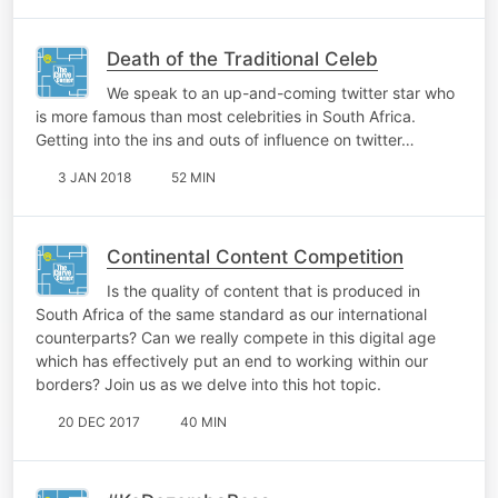
Death of the Traditional Celeb
We speak to an up-and-coming twitter star who
is more famous than most celebrities in South Africa.
Getting into the ins and outs of influence on twitter…
3 JAN 2018
52 MIN
Continental Content Competition
Is the quality of content that is produced in
South Africa of the same standard as our international
counterparts? Can we really compete in this digital age
which has effectively put an end to working within our
borders? Join us as we delve into this hot topic.
20 DEC 2017
40 MIN