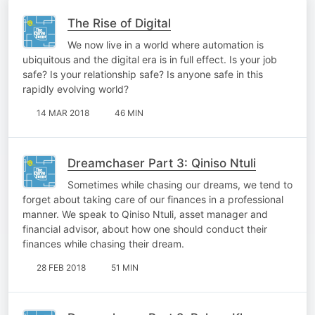
The Rise of Digital
We now live in a world where automation is
ubiquitous and the digital era is in full effect. Is your job
safe? Is your relationship safe? Is anyone safe in this
rapidly evolving world?
14 MAR 2018
46 MIN
Dreamchaser Part 3: Qiniso Ntuli
Sometimes while chasing our dreams, we tend to
forget about taking care of our finances in a professional
manner. We speak to Qiniso Ntuli, asset manager and
financial advisor, about how one should conduct their
finances while chasing their dream.
28 FEB 2018
51 MIN