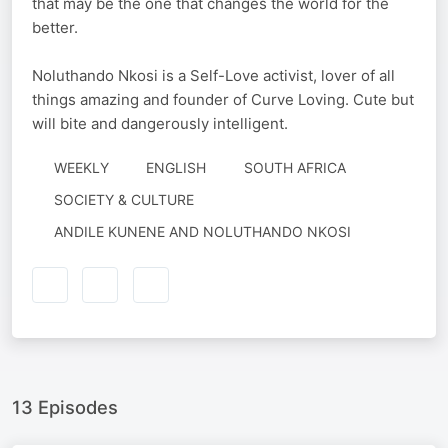
that may be the one that changes the world for the
better.
Noluthando Nkosi is a Self-Love activist, lover of all
things amazing and founder of Curve Loving. Cute but
will bite and dangerously intelligent.
WEEKLY
ENGLISH
SOUTH AFRICA
SOCIETY & CULTURE
AUTHORED
ANDILE KUNENE AND NOLUTHANDO NKOSI
BY
13 Episodes