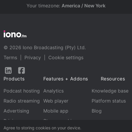
Your timezone:
America / New York
© 2026 Iono Broadcasting (Pty) Ltd.
Terms
|
Privacy
|
Cookie settings
Follow
Follow
us
us
Products
Features + Addons
Resources
on
on
LinkedIn
Facebook
Podcast hosting
Analytics
Knowledge base
Radio streaming
Web player
Platform status
Advertising
Mobile app
Blog
Pricing
Stream archive
Agree to storing cookies on your device.
Recognition