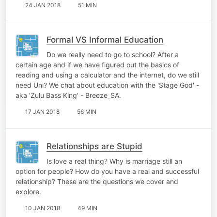
24 JAN 2018
51 MIN
Formal VS Informal Education
Do we really need to go to school? After a
certain age and if we have figured out the basics of
reading and using a calculator and the internet, do we still
need Uni? We chat about education with the 'Stage God' -
aka 'Zulu Bass King' - Breeze_SA.
17 JAN 2018
56 MIN
Relationships are Stupid
Is love a real thing? Why is marriage still an
option for people? How do you have a real and successful
relationship? These are the questions we cover and
explore.
10 JAN 2018
49 MIN