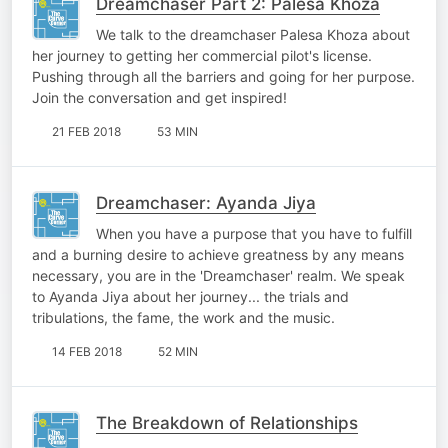
Dreamchaser Part 2: Palesa Khoza
We talk to the dreamchaser Palesa Khoza about
her journey to getting her commercial pilot's license.
Pushing through all the barriers and going for her purpose.
Join the conversation and get inspired!
21 FEB 2018
53 MIN
Dreamchaser: Ayanda Jiya
When you have a purpose that you have to fulfill
and a burning desire to achieve greatness by any means
necessary, you are in the 'Dreamchaser' realm. We speak
to Ayanda Jiya about her journey... the trials and
tribulations, the fame, the work and the music.
14 FEB 2018
52 MIN
The Breakdown of Relationships