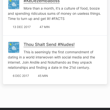
#KeDezembaBoss
More than a month, it's a culture of food, booze
and spending ridiculous sums of money on useless things.
Time to turn up and get lit! #FACTS
13 DEC 2017
47 MIN
Thou Shalt Send #Nudes!
This is seemingly the first commandment of
dating in a world interwoven with social media and the
internet. Join Andile and Noluthando as they unpack
relationships and finding a date in the 21st century.
6 DEC 2017
45 MIN