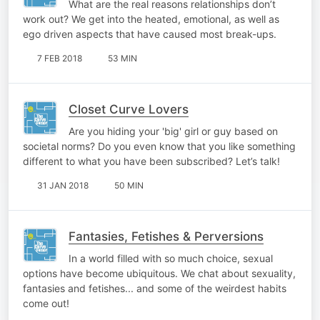
What are the real reasons relationships don’t
work out? We get into the heated, emotional, as well as
ego driven aspects that have caused most break-ups.
7 FEB 2018
53 MIN
Closet Curve Lovers
Are you hiding your 'big' girl or guy based on
societal norms? Do you even know that you like something
different to what you have been subscribed? Let’s talk!
31 JAN 2018
50 MIN
Fantasies, Fetishes & Perversions
In a world filled with so much choice, sexual
options have become ubiquitous. We chat about sexuality,
fantasies and fetishes... and some of the weirdest habits
come out!