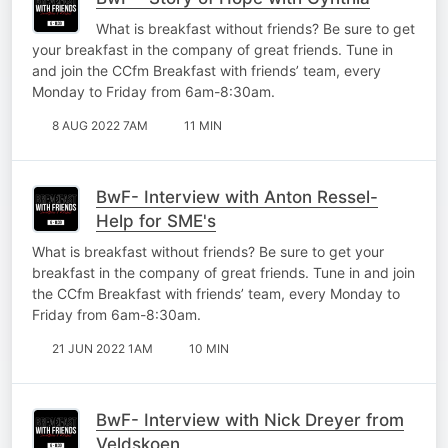
What is breakfast without friends? Be sure to get
your breakfast in the company of great friends. Tune in
and join the CCfm Breakfast with friends’ team, every
Monday to Friday from 6am-8:30am.
8 AUG 2022 7AM
11 MIN
BwF- Interview with Anton Ressel-
Help for SME's
What is breakfast without friends? Be sure to get your
breakfast in the company of great friends. Tune in and join
the CCfm Breakfast with friends’ team, every Monday to
Friday from 6am-8:30am.
21 JUN 2022 1AM
10 MIN
BwF- Interview with Nick Dreyer from
Veldskoen