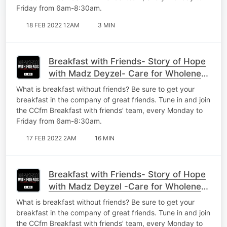
Friday from 6am-8:30am.
18 FEB 2022 12AM
3 MIN
Breakfast with Friends- Story of Hope
with Madz Deyzel- Care for Wholeness
Part 3
What is breakfast without friends? Be sure to get your
breakfast in the company of great friends. Tune in and join
the CCfm Breakfast with friends’ team, every Monday to
Friday from 6am-8:30am.
17 FEB 2022 2AM
16 MIN
Breakfast with Friends- Story of Hope
with Madz Deyzel -Care for Wholeness
Part 2
What is breakfast without friends? Be sure to get your
breakfast in the company of great friends. Tune in and join
the CCfm Breakfast with friends’ team, every Monday to