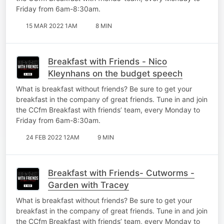
Friday from 6am-8:30am.
15 MAR 2022 1AM
8 MIN
Breakfast with Friends - Nico
Kleynhans on the budget speech
What is breakfast without friends? Be sure to get your
breakfast in the company of great friends. Tune in and join
the CCfm Breakfast with friends’ team, every Monday to
Friday from 6am-8:30am.
24 FEB 2022 12AM
9 MIN
Breakfast with Friends- Cutworms -
Garden with Tracey
What is breakfast without friends? Be sure to get your
breakfast in the company of great friends. Tune in and join
the CCfm Breakfast with friends’ team, every Monday to