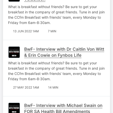
What is breakfast without friends? Be sure to get your
breakfast in the company of great friends. Tune in and join
the CCfm Breakfast with friends’ team, every Monday to
Friday from 6am-8:30am.
13 JUN 2022 1AM
7 MIN
BwF- Interview with Dr Caitlin Von Witt
& Erin Cowie on Fynbos Life
What is breakfast without friends? Be sure to get your
breakfast in the company of great friends. Tune in and join
the CCfm Breakfast with friends’ team, every Monday to
Friday from 6am-8:30am.
27 MAY 2022 1AM
14 MIN
BwF- Interview with Michael Swain on
FOR SA Health Bill Amendments