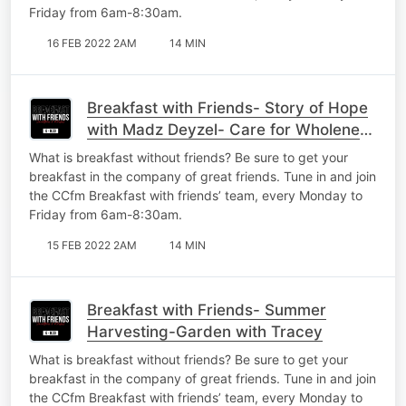
Friday from 6am-8:30am.
16 FEB 2022 2AM
14 MIN
Breakfast with Friends- Story of Hope
with Madz Deyzel- Care for Wholeness
Part 1
What is breakfast without friends? Be sure to get your
breakfast in the company of great friends. Tune in and join
the CCfm Breakfast with friends’ team, every Monday to
Friday from 6am-8:30am.
15 FEB 2022 2AM
14 MIN
Breakfast with Friends- Summer
Harvesting-Garden with Tracey
What is breakfast without friends? Be sure to get your
breakfast in the company of great friends. Tune in and join
the CCfm Breakfast with friends’ team, every Monday to