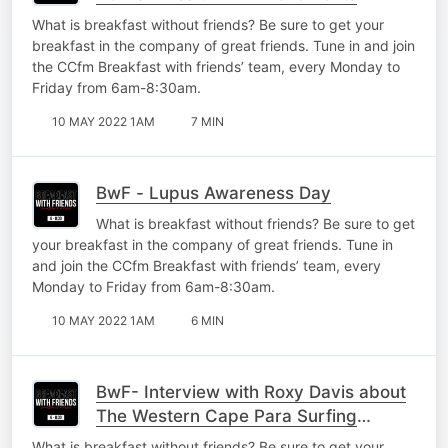
What is breakfast without friends? Be sure to get your
breakfast in the company of great friends. Tune in and join
the CCfm Breakfast with friends’ team, every Monday to
Friday from 6am-8:30am.
10 MAY 2022 1AM
7 MIN
BwF - Lupus Awareness Day
What is breakfast without friends? Be sure to get
your breakfast in the company of great friends. Tune in
and join the CCfm Breakfast with friends’ team, every
Monday to Friday from 6am-8:30am.
10 MAY 2022 1AM
6 MIN
BwF- Interview with Roxy Davis about
The Western Cape Para Surfing
Championships
What is breakfast without friends? Be sure to get your