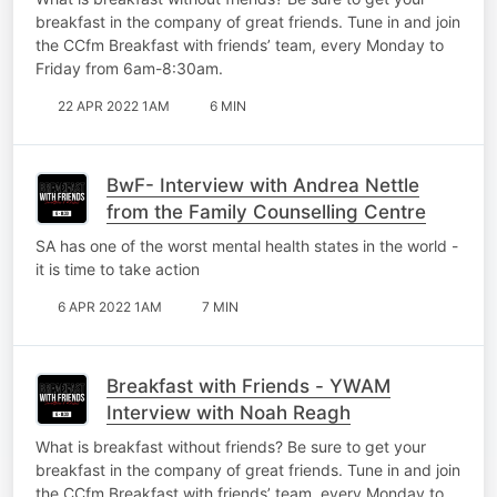
breakfast in the company of great friends. Tune in and join
the CCfm Breakfast with friends’ team, every Monday to
Friday from 6am-8:30am.
22 APR 2022 1AM
6 MIN
BwF- Interview with Andrea Nettle
from the Family Counselling Centre
SA has one of the worst mental health states in the world -
it is time to take action
6 APR 2022 1AM
7 MIN
Breakfast with Friends - YWAM
Interview with Noah Reagh
What is breakfast without friends? Be sure to get your
breakfast in the company of great friends. Tune in and join
the CCfm Breakfast with friends’ team, every Monday to