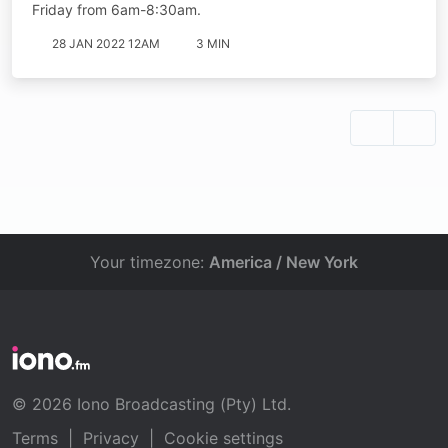
Friday from 6am-8:30am.
28 JAN 2022 12AM
3 MIN
Your timezone:
America / New York
© 2026 Iono Broadcasting (Pty) Ltd.
Terms
|
Privacy
|
Cookie settings