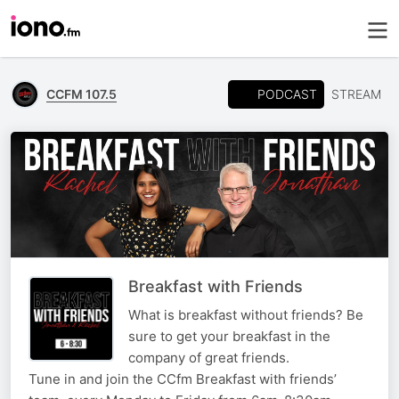
PODCAST
CCFM 107.5
STREAM
Breakfast with Friends
What is breakfast without friends? Be
sure to get your breakfast in the
company of great friends.
Tune in and join the CCfm Breakfast with friends’