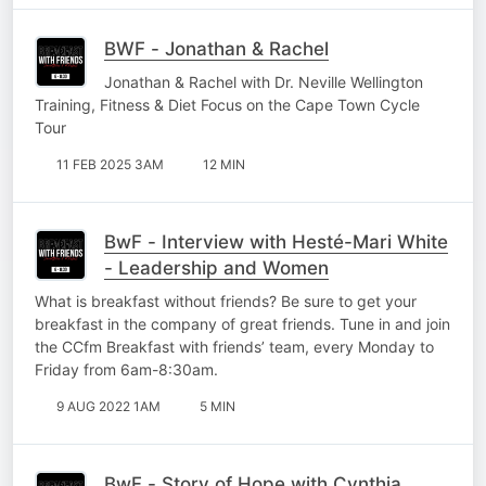
BWF - Jonathan & Rachel
Jonathan & Rachel with Dr. Neville Wellington
Training, Fitness & Diet Focus on the Cape Town Cycle
Tour
11 FEB 2025 3AM
12 MIN
BwF - Interview with Hesté-Mari White
- Leadership and Women
What is breakfast without friends? Be sure to get your
breakfast in the company of great friends. Tune in and join
the CCfm Breakfast with friends’ team, every Monday to
Friday from 6am-8:30am.
9 AUG 2022 1AM
5 MIN
BwF - Story of Hope with Cynthia