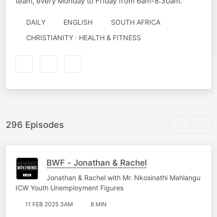
team, every Monday to Friday from 6am-8:30am.
DAILY
ENGLISH
SOUTH AFRICA
CHRISTIANITY · HEALTH & FITNESS
296 Episodes
BWF - Jonathan & Rachel
Jonathan & Rachel with Mr. Nkosinathi Mahlangu
ICW Youth Unemployment Figures
11 FEB 2025 3AM
8 MIN