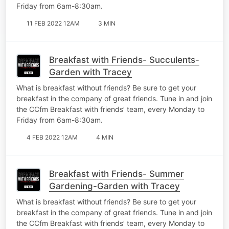
Friday from 6am-8:30am.
11 FEB 2022 12AM
3 MIN
Breakfast with Friends- Succulents-
Garden with Tracey
What is breakfast without friends? Be sure to get your
breakfast in the company of great friends. Tune in and join
the CCfm Breakfast with friends’ team, every Monday to
Friday from 6am-8:30am.
4 FEB 2022 12AM
4 MIN
Breakfast with Friends- Summer
Gardening-Garden with Tracey
What is breakfast without friends? Be sure to get your
breakfast in the company of great friends. Tune in and join
the CCfm Breakfast with friends’ team, every Monday to