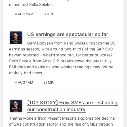
economist Sello Seleke.
4 AUG 2AM
6 MIN
US earnings are spectacular so far
Gary Booysen from Rand Swiss unpacks the US
earnings season, with around two-thirds of the S&P 500
having reported – what's stood out, for better or worse?
Sello Sekele from Absa CIB breaks down the latest July
PMI data and explains why weaker readings may not be
entirely bad news…
4 AUG 1AM
21 MIN
[TOP STORY] How SMEs are reshaping
our construction industry
Thethe Mokele from Pinsent Masons explores the decline
of SA’s construction sector and the rise of SMEs through