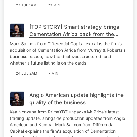
27 JUL 1AM
20 MIN
[TOP STORY] Smart strategy brings
Cementation Africa back from the
brink
Mark Salmon from Differential Capital explains the firm's
acquisition of Cementation Africa from Murray & Roberts's
business rescue, how the deal was structured, and
whether a future listing is on the cards.
24 JUL 2AM
7 MIN
Anglo American update highlights the
quality of the business
Kea Nonyana from PrimeXBT unpacks Mr Price's latest
trading update, alongside production updates from Anglo
American and Kumba. Mark Salmon from Differential
Capital explains the firm's acquisition of Cementation