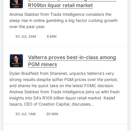
R109bn liquor retail market
Andrea Slabber from Trade Intelligence considers the
steep rise in online gambling a big factor curbing growth
over the past year.
30 JUL 3AM
6 MIN
Valterra proves best-in-class among
PGM miners
Dylan Bradfield from Sharenet, unpacks Valterra's very
strong results despite softer PGM prices over the period,
and shares his quick take on the latest FOMC decision.
Andrea Slabber from Trade Intelligence joins us with fresh
insights into SA's R109 billion liquor retail market. Kasief
Isaacs, CEO of Creation Capital, discusses…
30 JUL 1AM
20 MIN