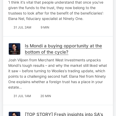
offshore investors
‘I think it's vital that people understand that once you've
given the funds to the trust, they now belong to the
trustees to look after for the benefit of the beneficiaries’:
Elana Nel, fiduciary specialist at Ninety One.
31 JUL 2AM
9 MIN
Is Mondi a buying opportunity at the
bottom of the cycle?
Josh Viljoen from Merchant West Investments unpacks
Mondi's tough results – and why the market still liked what
it saw – before turning to Woolies's trading update, which
points to a challenging second half. Elana Nel from Ninety
One explains whether a foreign trust has a place in your
estate…
31 JUL 1AM
20 MIN
[TOP STORY] Fresh insights into SA's