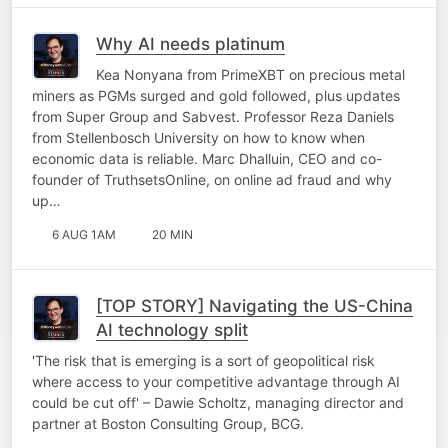
Why AI needs platinum
Kea Nonyana from PrimeXBT on precious metal
miners as PGMs surged and gold followed, plus updates
from Super Group and Sabvest. Professor Reza Daniels
from Stellenbosch University on how to know when
economic data is reliable. Marc Dhalluin, CEO and co-
founder of TruthsetsOnline, on online ad fraud and why
up…
6 AUG 1AM
20 MIN
[TOP STORY] Navigating the US-China
AI technology split
'The risk that is emerging is a sort of geopolitical risk
where access to your competitive advantage through AI
could be cut off' – Dawie Scholtz, managing director and
partner at Boston Consulting Group, BCG.