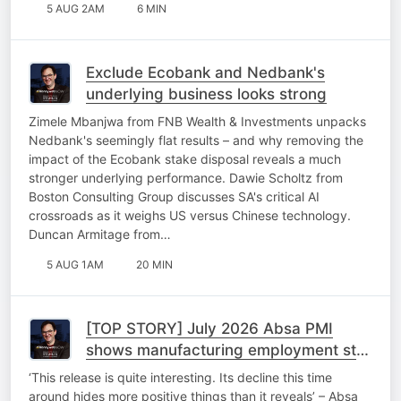
5 AUG 2AM
6 MIN
Exclude Ecobank and Nedbank's
underlying business looks strong
Zimele Mbanjwa from FNB Wealth & Investments unpacks
Nedbank's seemingly flat results – and why removing the
impact of the Ecobank stake disposal reveals a much
stronger underlying performance. Dawie Scholtz from
Boston Consulting Group discusses SA's critical AI
crossroads as it weighs US versus Chinese technology.
Duncan Armitage from…
5 AUG 1AM
20 MIN
[TOP STORY] July 2026 Absa PMI
shows manufacturing employment stall
despite upticks
‘This release is quite interesting. Its decline this time
around hides more positive things than it reveals’ – Absa