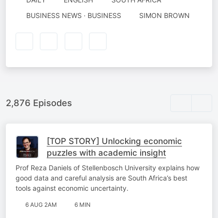
AUTHORED
BUSINESS NEWS · BUSINESS
SIMON BROWN
BY
2,876 Episodes
[TOP STORY] Unlocking economic
puzzles with academic insight
Prof Reza Daniels of Stellenbosch University explains how
good data and careful analysis are South Africa’s best
tools against economic uncertainty.
6 AUG 2AM
6 MIN