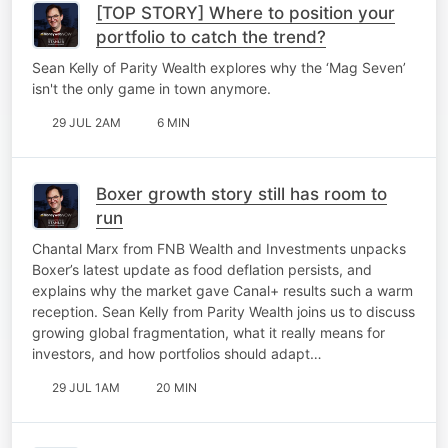
[TOP STORY] Where to position your
portfolio to catch the trend?
Sean Kelly of Parity Wealth explores why the ‘Mag Seven’
isn't the only game in town anymore.
29 JUL 2AM
6 MIN
Boxer growth story still has room to
run
Chantal Marx from FNB Wealth and Investments unpacks
Boxer’s latest update as food deflation persists, and
explains why the market gave Canal+ results such a warm
reception. Sean Kelly from Parity Wealth joins us to discuss
growing global fragmentation, what it really means for
investors, and how portfolios should adapt…
29 JUL 1AM
20 MIN