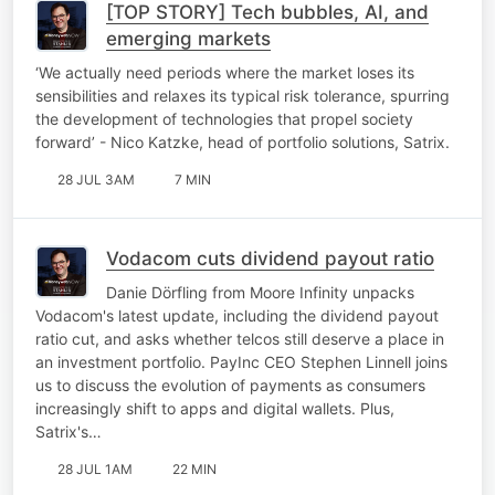
[TOP STORY] Tech bubbles, AI, and
emerging markets
‘We actually need periods where the market loses its
sensibilities and relaxes its typical risk tolerance, spurring
the development of technologies that propel society
forward’ - Nico Katzke, head of portfolio solutions, Satrix.
28 JUL 3AM
7 MIN
Vodacom cuts dividend payout ratio
Danie Dörfling from Moore Infinity unpacks
Vodacom's latest update, including the dividend payout
ratio cut, and asks whether telcos still deserve a place in
an investment portfolio. PayInc CEO Stephen Linnell joins
us to discuss the evolution of payments as consumers
increasingly shift to apps and digital wallets. Plus,
Satrix's…
28 JUL 1AM
22 MIN