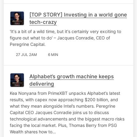
[TOP STORY] Investing in a world gone
tech-crazy
'It's a bit of a wild time, but it's certainly very exciting to
figure out what to do' – Jacques Conradie, CEO of
Peregrine Capital.
27 JUL 2AM
6 MIN
Alphabet’s growth machine keeps
delivering
Kea Nonyana from PrimeXBT unpacks Alphabet’s latest
results, with capex now approaching $200 billion, and
what they mean alongside Intel’s numbers. Peregrine
Capital CEO Jacques Conradie joins us to discuss
technological advancements and the biggest macro risks
facing the local market. Plus, Thomas Berry from PSG
Wealth shares how to…