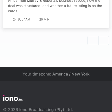
Africa from Murray & Roberts's business rescue, how the
deal was structured, and whether a future listing is on the
cards…
24 JUL 1AM
20 MIN
Your timezone:
America / New York
© 2026 Iono Broadcasting (Pty) Ltd.