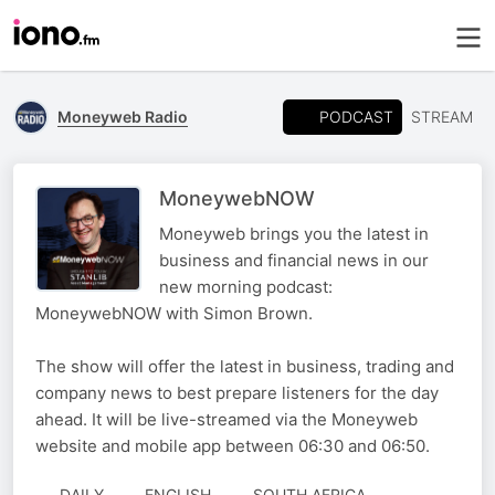
PODCAST
Moneyweb Radio
STREAM
MoneywebNOW
Moneyweb brings you the latest in
business and financial news in our
new morning podcast:
MoneywebNOW with Simon Brown.
The show will offer the latest in business, trading and
company news to best prepare listeners for the day
ahead. It will be live-streamed via the Moneyweb
website and mobile app between 06:30 and 06:50.
DAILY
ENGLISH
SOUTH AFRICA