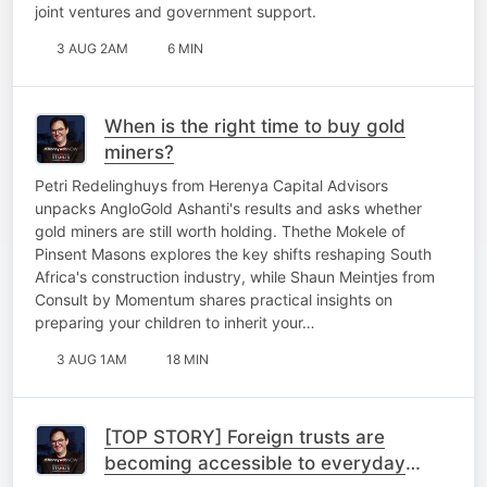
joint ventures and government support.
3 AUG 2AM
6 MIN
When is the right time to buy gold
miners?
Petri Redelinghuys from Herenya Capital Advisors
unpacks AngloGold Ashanti's results and asks whether
gold miners are still worth holding. Thethe Mokele of
Pinsent Masons explores the key shifts reshaping South
Africa's construction industry, while Shaun Meintjes from
Consult by Momentum shares practical insights on
preparing your children to inherit your…
3 AUG 1AM
18 MIN
[TOP STORY] Foreign trusts are
becoming accessible to everyday