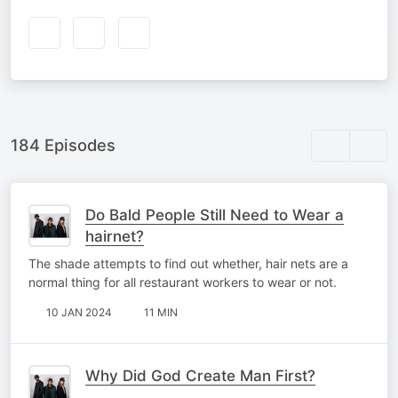
184 Episodes
Do Bald People Still Need to Wear a
hairnet?
The shade attempts to find out whether, hair nets are a
normal thing for all restaurant workers to wear or not.
10 JAN 2024
11 MIN
Why Did God Create Man First?