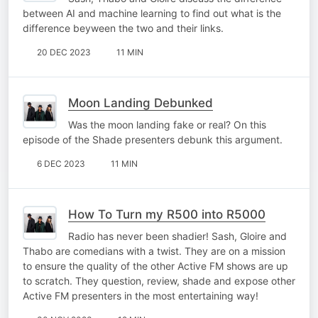
between AI and machine learning to find out what is the
difference beyween the two and their links.
20 DEC 2023
11 MIN
Moon Landing Debunked
Was the moon landing fake or real? On this
episode of the Shade presenters debunk this argument.
6 DEC 2023
11 MIN
How To Turn my R500 into R5000
Radio has never been shadier! Sash, Gloire and
Thabo are comedians with a twist. They are on a mission
to ensure the quality of the other Active FM shows are up
to scratch. They question, review, shade and expose other
Active FM presenters in the most entertaining way!