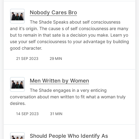
Nobody Cares Bro
The Shade Speaks about self consciousness
and it's origin. The cause s of self consciousness are many
but to remain in that sate is a decision you make. Learn yo
use your self consciousness to your advantage by building
good character.
21 SEP 2023
29 MIN
Men Written by Women
The Shade engages in a very enticing
conversation about men written to fit what a woman truly
desires.
14 SEP 2023
31 MIN
Should People Who Identify As