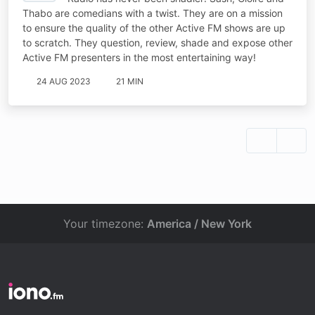
Thabo are comedians with a twist. They are on a mission
to ensure the quality of the other Active FM shows are up
to scratch. They question, review, shade and expose other
Active FM presenters in the most entertaining way!
24 AUG 2023
21 MIN
Your timezone:
America / New York