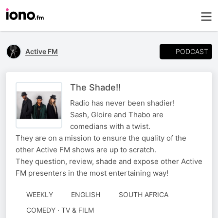
PODCAST
Active FM
The Shade!!
Radio has never been shadier!
Sash, Gloire and Thabo are
comedians with a twist.
They are on a mission to ensure the quality of the
other Active FM shows are up to scratch.
They question, review, shade and expose other Active
FM presenters in the most entertaining way!
WEEKLY
ENGLISH
SOUTH AFRICA
COMEDY · TV & FILM