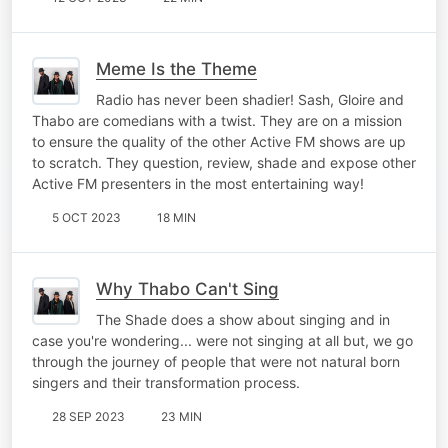
Meme Is the Theme
Radio has never been shadier! Sash, Gloire and
Thabo are comedians with a twist. They are on a mission
to ensure the quality of the other Active FM shows are up
to scratch. They question, review, shade and expose other
Active FM presenters in the most entertaining way!
5 OCT 2023
18 MIN
Why Thabo Can't Sing
The Shade does a show about singing and in
case you're wondering... were not singing at all but, we go
through the journey of people that were not natural born
singers and their transformation process.
28 SEP 2023
23 MIN