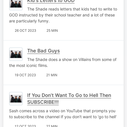
Kid's Letters to GOD
The Shade reads letters that kids had to write to
GOD instructed by their school teacher and a lot of these
are particularly funny.
26 OCT 2023
25 MIN
The Bad Guys
The Shade does a show on Villains from some of
the most iconic films.
19 OCT 2023
21 MIN
If You Don't Want To Go to Hell Then
SUBSCRIBE!!!
Sash comes across a video on YouTube that prompts you
to subscribe to the channel If you don't want to 'go to hell'
12 OCT 2023
22 MIN