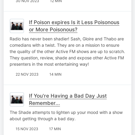
30 NOV 2023
12 MIN
If Poison expires Is it Less Poisonous
or More Poisonous?
Radio has never been shadier! Sash, Gloire and Thabo are
comedians with a twist. They are on a mission to ensure
the quality of the other Active FM shows are up to scratch.
They question, review, shade and expose other Active FM
presenters in the most entertaining way!
22 NOV 2023
14 MIN
If You're Having a Bad Day Just
Remember...
The Shade attempts to lighten up your mood with a show
about getting through a bad day.
15 NOV 2023
17 MIN