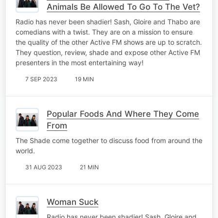
Animals Be Allowed To Go To The Vet?
Radio has never been shadier! Sash, Gloire and Thabo are
comedians with a twist. They are on a mission to ensure
the quality of the other Active FM shows are up to scratch.
They question, review, shade and expose other Active FM
presenters in the most entertaining way!
7 SEP 2023
19 MIN
Popular Foods And Where They Come
From
The Shade come together to discuss food from around the
world.
31 AUG 2023
21 MIN
Woman Suck
Radio has never been shadier! Sash, Gloire and