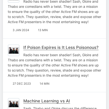
Radio has never been shadier! Sash, Gloire and
Thabo are comedians with a twist. They are on a mission
to ensure the quality of the other Active FM shows are up
to scratch. They question, review, shade and expose other
Active FM presenters in the most entertaining way!
3 JAN 2024
13 MIN
If Poison Expires is It Less Poisonous?
Radio has never been shadier! Sash, Gloire and
Thabo are comedians with a twist. They are on a mission
to ensure the quality of the other Active FM shows are up
to scratch. They question, review, shade and expose other
Active FM presenters in the most entertaining way!
27 DEC 2023
14 MIN
Machine Learning vs AI
Sash, Thabo and Gloire discuss the difference