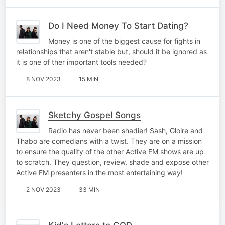
Do I Need Money To Start Dating?
Money is one of the biggest cause for fights in
relationships that aren't stable but, should it be ignored as
it is one of ther important tools needed?
8 NOV 2023
15 MIN
Sketchy Gospel Songs
Radio has never been shadier! Sash, Gloire and
Thabo are comedians with a twist. They are on a mission
to ensure the quality of the other Active FM shows are up
to scratch. They question, review, shade and expose other
Active FM presenters in the most entertaining way!
2 NOV 2023
33 MIN