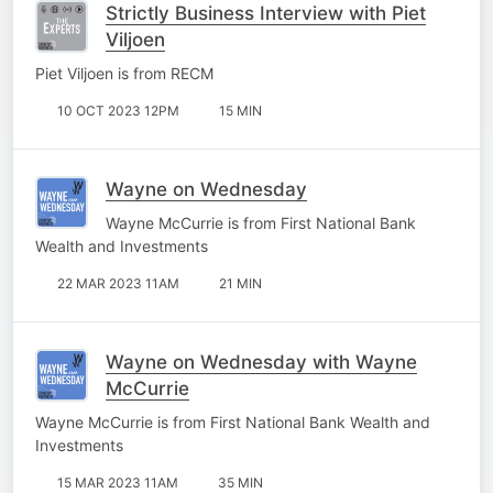
Strictly Business Interview with Piet
Viljoen
Piet Viljoen is from RECM
10 OCT 2023 12PM
15 MIN
Wayne on Wednesday
Wayne McCurrie is from First National Bank
Wealth and Investments
22 MAR 2023 11AM
21 MIN
Wayne on Wednesday with Wayne
McCurrie
Wayne McCurrie is from First National Bank Wealth and
Investments
15 MAR 2023 11AM
35 MIN