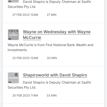
David Shapiro is Deputy Chairman at Sasfin
Securities Pty Ltd.
27 FEB 2023 10AM
27 MIN
Wayne on Wednesday with Wayne
McCurrie
Wayne McCurrie is from First National Bank Wealth and
Investments
22 FEB 2023 10AM
30 MIN
Shapiroworld with David Shapiro
David Shapiro is Deputy Chairman at Sasfin
Securities Pty Ltd.
20 FEB 2023 11AM
33 MIN