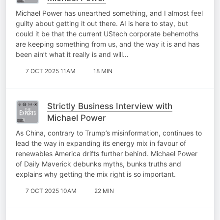
Michael Power has unearthed something, and I almost feel
guilty about getting it out there. AI is here to stay, but
could it be that the current UStech corporate behemoths
are keeping something from us, and the way it is and has
been ain’t what it really is and will…
7 OCT 2025 11AM
18 MIN
Strictly Business Interview with
Michael Power
As China, contrary to Trump’s misinformation, continues to
lead the way in expanding its energy mix in favour of
renewables America drifts further behind. Michael Power
of Daily Maverick debunks myths, bunks truths and
explains why getting the mix right is so important.
7 OCT 2025 10AM
22 MIN