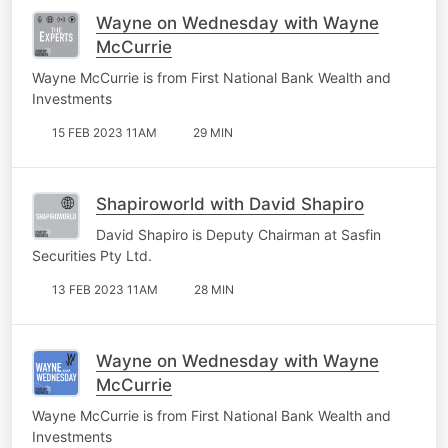
Wayne on Wednesday with Wayne
McCurrie
Wayne McCurrie is from First National Bank Wealth and
Investments
15 FEB 2023 11AM
29 MIN
Shapiroworld with David Shapiro
David Shapiro is Deputy Chairman at Sasfin
Securities Pty Ltd.
13 FEB 2023 11AM
28 MIN
Wayne on Wednesday with Wayne
McCurrie
Wayne McCurrie is from First National Bank Wealth and
Investments