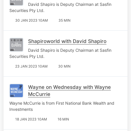
David Shapiro is Deputy Chairman at Sasfin
Securities Pty Ltd.
30 JAN 2023 10AM
35 MIN
Shapiroworld with David Shapiro
David Shapiro is Deputy Chairman at Sasfin
Securities Pty Ltd.
23 JAN 2023 10AM
30 MIN
Wayne on Wednesday with Wayne
McCurrie
Wayne McCurrie is from First National Bank Wealth and
Investments
18 JAN 2023 10AM
16 MIN