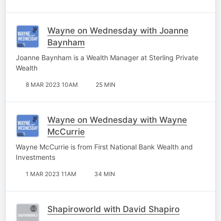
Wayne on Wednesday with Joanne
Baynham
Joanne Baynham is a Wealth Manager at Sterling Private
Wealth
8 MAR 2023 10AM
25 MIN
Wayne on Wednesday with Wayne
McCurrie
Wayne McCurrie is from First National Bank Wealth and
Investments
1 MAR 2023 11AM
34 MIN
Shapiroworld with David Shapiro