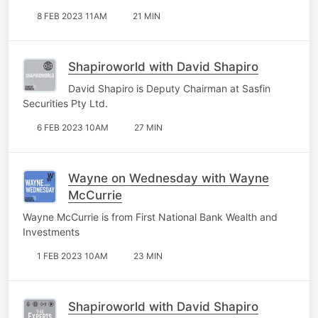
8 FEB 2023 11AM
21 MIN
Shapiroworld with David Shapiro
David Shapiro is Deputy Chairman at Sasfin
Securities Pty Ltd.
6 FEB 2023 10AM
27 MIN
Wayne on Wednesday with Wayne
McCurrie
Wayne McCurrie is from First National Bank Wealth and
Investments
1 FEB 2023 10AM
23 MIN
Shapiroworld with David Shapiro