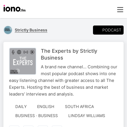
PODCAST
Strictly Business
The Experts by Strictly
Business
A brand new channel... Combining our
most popular podcast shows into one
easy listening channel with greater access to all The
Experts. Hosting the best of business and market
leaders' interviews and analysis.
DAILY
ENGLISH
SOUTH AFRICA
AUTHORED
BUSINESS · BUSINESS
LINDSAY WILLIAMS
BY