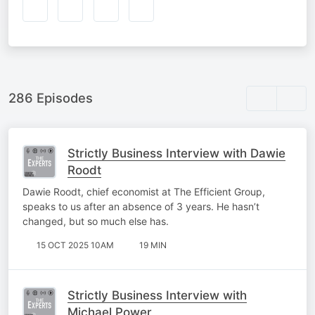
286 Episodes
Strictly Business Interview with Dawie
Roodt
Dawie Roodt, chief economist at The Efficient Group,
speaks to us after an absence of 3 years. He hasn’t
changed, but so much else has.
15 OCT 2025 10AM
19 MIN
Strictly Business Interview with
Michael Power