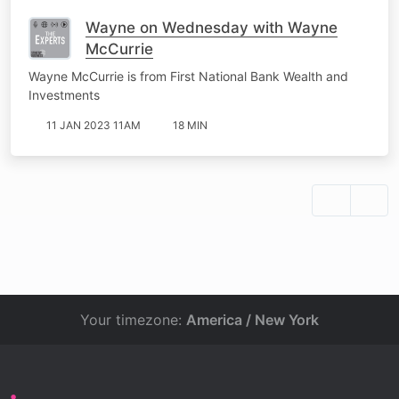
Wayne on Wednesday with Wayne
McCurrie
Wayne McCurrie is from First National Bank Wealth and
Investments
11 JAN 2023 11AM
18 MIN
Your timezone:
America / New York