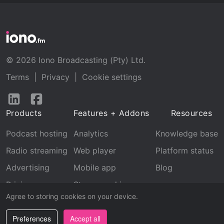
© 2026 Iono Broadcasting (Pty) Ltd.
Terms
|
Privacy
|
Cookie settings
Follow
Follow
us
us
Products
Features + Addons
Resources
on
on
LinkedIn
Facebook
Podcast hosting
Analytics
Knowledge base
Radio streaming
Web player
Platform status
Advertising
Mobile app
Blog
Pricing
Stream archive
Agree to storing cookies on your device.
Recognition
Preferences
Accept all