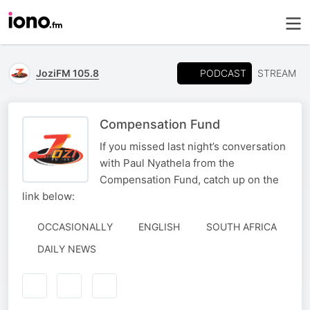
PODCAST
JoziFM 105.8
STREAM
Compensation Fund
If you missed last night’s conversation
with Paul Nyathela from the
Compensation Fund, catch up on the
link below:
OCCASIONALLY
ENGLISH
SOUTH AFRICA
DAILY NEWS