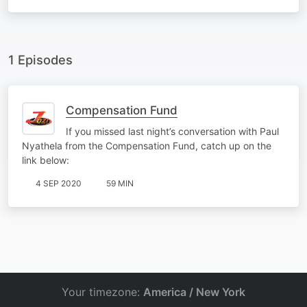
1 Episodes
Compensation Fund
If you missed last night’s conversation with Paul
Nyathela from the Compensation Fund, catch up on the
link below:
4 SEP 2020
59 MIN
Your timezone:
America / New York