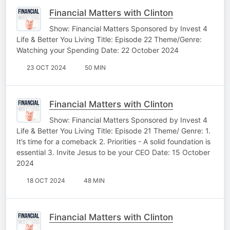
Financial Matters with Clinton
Show: Financial Matters Sponsored by Invest 4
Life & Better You Living Title: Episode 22 Theme/Genre:
Watching your Spending Date: 22 October 2024
23 OCT 2024
50 MIN
Financial Matters with Clinton
Show: Financial Matters Sponsored by Invest 4
Life & Better You Living Title: Episode 21 Theme/ Genre: 1.
It’s time for a comeback 2. ⁠Priorities - A solid foundation is
essential 3. ⁠Invite Jesus to be your CEO Date: 15 October
2024
18 OCT 2024
48 MIN
Financial Matters with Clinton