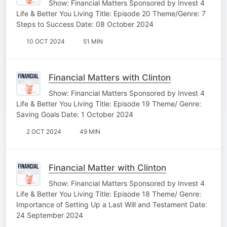
Show: Financial Matters Sponsored by Invest 4
Life & Better You Living Title: Episode 20 Theme/Genre: 7
Steps to Success Date: 08 October 2024
10 OCT 2024
51 MIN
Financial Matters with Clinton
Show: Financial Matters Sponsored by Invest 4
Life & Better You Living Title: Episode 19 Theme/ Genre:
Saving Goals Date: 1 October 2024
2 OCT 2024
49 MIN
Financial Matter with Clinton
Show: Financial Matters Sponsored by Invest 4
Life & Better You Living Title: Episode 18 Theme/ Genre:
Importance of Setting Up a Last Will and Testament Date:
24 September 2024