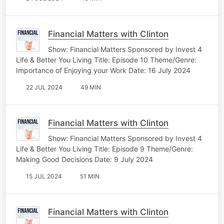
Financial Matters with Clinton
Show: Financial Matters Sponsored by Invest 4
Life & Better You Living Title: Episode 10 Theme/Genre:
Importance of Enjoying your Work Date: 16 July 2024
22 JUL 2024
49 MIN
Financial Matters with Clinton
Show: Financial Matters Sponsored by Invest 4
Life & Better You Living Title: Episode 9 Theme/Genre:
Making Good Decisions Date: 9 July 2024
15 JUL 2024
51 MIN
Financial Matters with Clinton