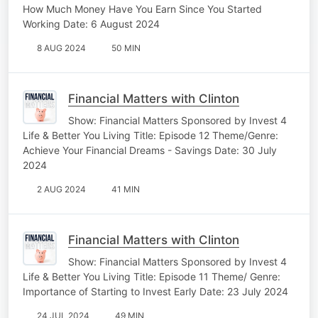
How Much Money Have You Earn Since You Started
Working Date: 6 August 2024
8 AUG 2024
50 MIN
Financial Matters with Clinton
Show: Financial Matters Sponsored by Invest 4
Life & Better You Living Title: Episode 12 Theme/Genre:
Achieve Your Financial Dreams - Savings Date: 30 July
2024
2 AUG 2024
41 MIN
Financial Matters with Clinton
Show: Financial Matters Sponsored by Invest 4
Life & Better You Living Title: Episode 11 Theme/ Genre:
Importance of Starting to Invest Early Date: 23 July 2024
24 JUL 2024
49 MIN