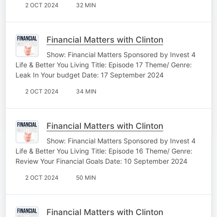
2 OCT 2024
32 MIN
Financial Matters with Clinton
Show: Financial Matters Sponsored by Invest 4
Life & Better You Living Title: Episode 17 Theme/ Genre:
Leak In Your budget Date: 17 September 2024
2 OCT 2024
34 MIN
Financial Matters with Clinton
Show: Financial Matters Sponsored by Invest 4
Life & Better You Living Title: Episode 16 Theme/ Genre:
Review Your Financial Goals Date: 10 September 2024
2 OCT 2024
50 MIN
Financial Matters with Clinton