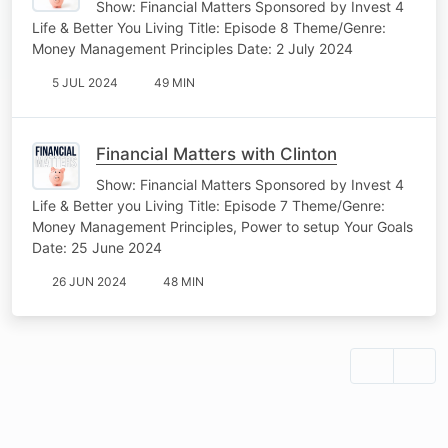
Show: Financial Matters Sponsored by Invest 4
Life & Better You Living Title: Episode 8 Theme/Genre:
Money Management Principles Date: 2 July 2024
5 JUL 2024
49 MIN
Financial Matters with Clinton
Show: Financial Matters Sponsored by Invest 4
Life & Better you Living Title: Episode 7 Theme/Genre:
Money Management Principles, Power to setup Your Goals
Date: 25 June 2024
26 JUN 2024
48 MIN