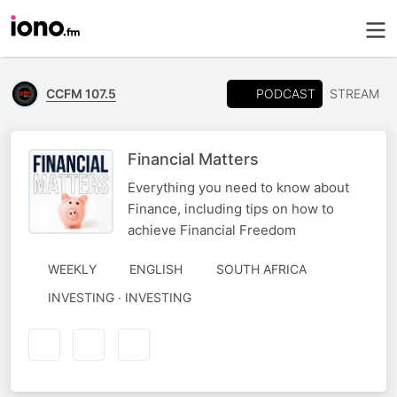
PODCAST
CCFM 107.5
STREAM
Financial Matters
Everything you need to know about
Finance, including tips on how to
achieve Financial Freedom
WEEKLY
ENGLISH
SOUTH AFRICA
INVESTING · INVESTING