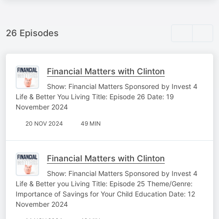
26 Episodes
Financial Matters with Clinton
Show: Financial Matters Sponsored by Invest 4
Life & Better You Living Title: Episode 26 Date: 19
November 2024
20 NOV 2024
49 MIN
Financial Matters with Clinton
Show: Financial Matters Sponsored by Invest 4
Life & Better you Living Title: Episode 25 Theme/Genre:
Importance of Savings for Your Child Education Date: 12
November 2024