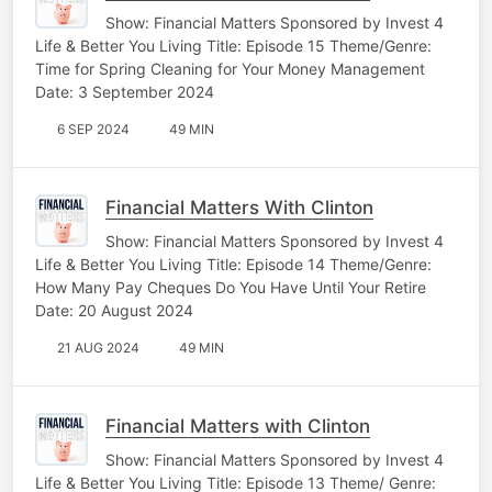
Show: Financial Matters Sponsored by Invest 4
Life & Better You Living Title: Episode 15 Theme/Genre:
Time for Spring Cleaning for Your Money Management
Date: 3 September 2024
6 SEP 2024
49 MIN
Financial Matters With Clinton
Show: Financial Matters Sponsored by Invest 4
Life & Better You Living Title: Episode 14 Theme/Genre:
How Many Pay Cheques Do You Have Until Your Retire
Date: 20 August 2024
21 AUG 2024
49 MIN
Financial Matters with Clinton
Show: Financial Matters Sponsored by Invest 4
Life & Better You Living Title: Episode 13 Theme/ Genre: