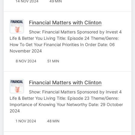
14 NOV 2024
49 MIN
Financial Matters with Clinton
Show: Financial Matters Sponsored by Invest 4
Life & Better You Living Title: Episode 24 Theme/Genre:
How To Get Your Financial Priorities In Order Date: 06
November 2024
8 NOV 2024
51 MIN
Financial Matters with Clinton
Show: Financial Matters Sponsored by Invest 4
Life & Better You Living Title: Episode 23 Theme/Genre:
Importance of Knowing Your Networthy Date: 29 October
2024
1 NOV 2024
48 MIN