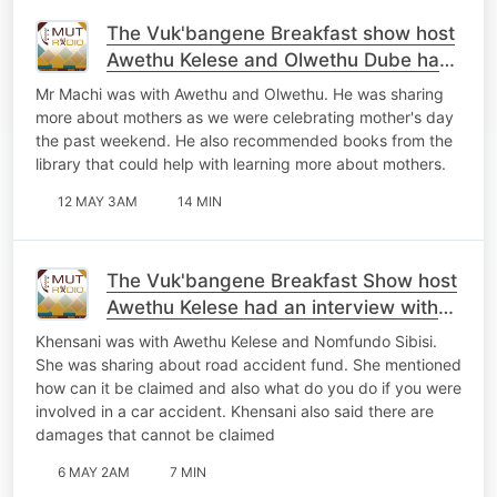
The Vuk'bangene Breakfast show host
Awethu Kelese and Olwethu Dube had
an interview with Mr Zolile Machi
Mr Machi was with Awethu and Olwethu. He was sharing
more about mothers as we were celebrating mother's day
the past weekend. He also recommended books from the
library that could help with learning more about mothers.
12 MAY 3AM
14 MIN
The Vuk'bangene Breakfast Show host
Awethu Kelese had an interview with
Khensani
Khensani was with Awethu Kelese and Nomfundo Sibisi.
She was sharing about road accident fund. She mentioned
how can it be claimed and also what do you do if you were
involved in a car accident. Khensani also said there are
damages that cannot be claimed
6 MAY 2AM
7 MIN