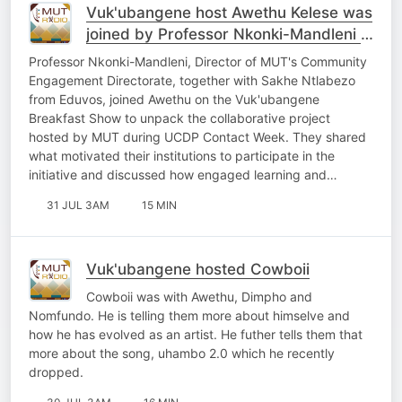
Vuk'ubangene host Awethu Kelese was
joined by Professor Nkonki-Mandleni &
Sakhe Ntlabezo
Professor Nkonki-Mandleni, Director of MUT's Community
Engagement Directorate, together with Sakhe Ntlabezo
from Eduvos, joined Awethu on the Vuk'ubangene
Breakfast Show to unpack the collaborative project
hosted by MUT during UCDP Contact Week. They shared
what motivated their institutions to participate in the
initiative and discussed how engaged learning and…
31 JUL 3AM
15 MIN
Vuk'ubangene hosted Cowboii
Cowboii was with Awethu, Dimpho and
Nomfundo. He is telling them more about himselve and
how he has evolved as an artist. He futher tells them that
more about the song, uhambo 2.0 which he recently
dropped.