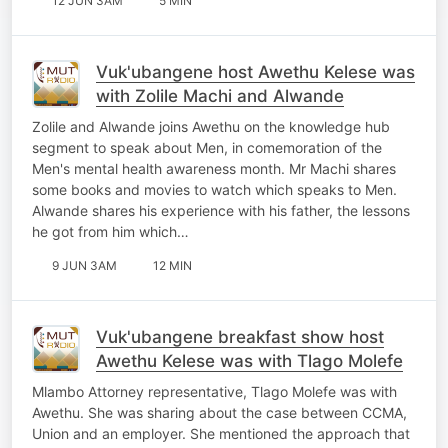
12 JUN 3AM
5 MIN
Vuk'ubangene host Awethu Kelese was
with Zolile Machi and Alwande
Zolile and Alwande joins Awethu on the knowledge hub
segment to speak about Men, in comemoration of the
Men's mental health awareness month. Mr Machi shares
some books and movies to watch which speaks to Men.
Alwande shares his experience with his father, the lessons
he got from him which…
9 JUN 3AM
12 MIN
Vuk'ubangene breakfast show host
Awethu Kelese was with Tlago Molefe
Mlambo Attorney representative, Tlago Molefe was with
Awethu. She was sharing about the case between CCMA,
Union and an employer. She mentioned the approach that