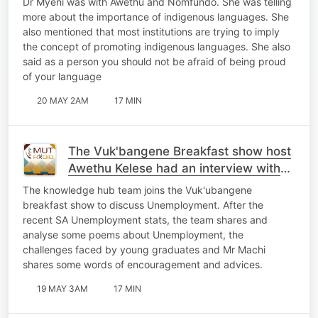
Dr Myeni was with Awethu and Nomfundo. She was telling
more about the importance of indigenous languages. She
also mentioned that most institutions are trying to imply
the concept of promoting indigenous languages. She also
said as a person you should not be afraid of being proud
of your language
20 MAY 2AM
17 MIN
The Vuk'bangene Breakfast show host
Awethu Kelese had an interview with
Mr Machi
The knowledge hub team joins the Vuk'ubangene
breakfast show to discuss Unemployment. After the
recent SA Unemployment stats, the team shares and
analyse some poems about Unemployment, the
challenges faced by young graduates and Mr Machi
shares some words of encouragement and advices.
19 MAY 3AM
17 MIN