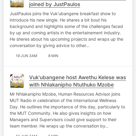
joined by JustPaulos
JustPaulos joins the Vuk'ubangene breakfast show to
introduce his new single. He shares a bit bout his
background and highlights some of the challenges faced
by up and coming artists in the entertainement industry.
He sheres about his upcoming projects and wraps up the
conversation by giving advice to other…
19 JUN 3AM
8 MIN
Vuk'ubangene host Awethu Kelese was
with Nhlakanipho Ntuthuko Mzobe
Mr Nhlakanipho Mzobe, Human Resources Advisor joins
MUT Radio in celebration of the International Wellness
Day. He outlines the importance of this day, particularly to
the MUT Community. He also gives insights on how
Managers and Supervisors could give support to their
team member. He wraps up the conversation by…