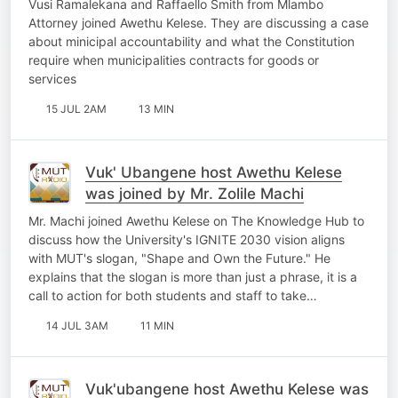
Vusi Ramalekana and Raffaello Smith from Mlambo
Attorney joined Awethu Kelese. They are discussing a case
about minicipal accountability and what the Constitution
require when municipalities contracts for goods or
services
15 JUL 2AM
13 MIN
Vuk' Ubangene host Awethu Kelese
was joined by Mr. Zolile Machi
Mr. Machi joined Awethu Kelese on The Knowledge Hub to
discuss how the University's IGNITE 2030 vision aligns
with MUT's slogan, "Shape and Own the Future." He
explains that the slogan is more than just a phrase, it is a
call to action for both students and staff to take…
14 JUL 3AM
11 MIN
Vuk'ubangene host Awethu Kelese was