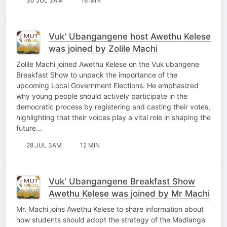
30 JUL 3AM
16 MIN
Vuk' Ubangangene host Awethu Kelese
was joined by Zolile Machi
Zolile Machi joined Awethu Kelese on the Vuk'ubangene
Breakfast Show to unpack the importance of the
upcoming Local Government Elections. He emphasized
why young people should actively participate in the
democratic process by registering and casting their votes,
highlighting that their voices play a vital role in shaping the
future…
28 JUL 3AM
12 MIN
Vuk' Ubangangene Breakfast Show
Awethu Kelese was joined by Mr Machi
Mr. Machi joins Awethu Kelese to share information about
how students should adopt the strategy of the Madlanga