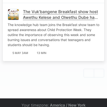
The Vuk'bangene Breakfast show host
Awethu Kelese and Olwethu Dube had
an interview with Mr Zolile Machi ,
The knowledge hub team joins the Breakfast show team to
Milisa
spread awareness about Child Protection Week. They
outline the importance of observing this week and some
burning issues and conversations that teenagers and
students should be having.
5 MAY 3AM
13 MIN
Your timezone:
America / New York