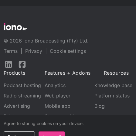
© 2026 Iono Broadcasting (Pty) Ltd.
Terms
|
Privacy
|
Cookie settings
Follow
Follow
us
us
Products
Features + Addons
Resources
on
on
LinkedIn
Facebook
Podcast hosting
Analytics
Knowledge base
Radio streaming
Web player
Platform status
Advertising
Mobile app
Blog
Pricing
Stream archive
Agree to storing cookies on your device.
Recognition