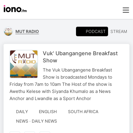
PODCAST
MUT RADIO
STREAM
Vuk' Ubangangene Breakfast
Show
The Vuk Ubangangene Breakfast
Show is broadcasted Mondays to
Friday from 7am to 10am The Host of the show is
Awethu Kelese with Siyanda Khumalo as a News
Anchor and Lwandle as a Sport Anchor
DAILY
ENGLISH
SOUTH AFRICA
NEWS · DAILY NEWS