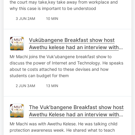
the court may take,key take away from workplace and
why this case is important to be understood
3 JUN 2AM
10 MIN
Vukübangene Breakfast show host
Awethu kelese had an interview with
Zolile Machi
Mr Machi joins the Vuk'ubangene breakfast show to
discuss the power of Internet and Technology. He speaks
about te costs attached to these devises and how
students can budget for them
2 JUN 3AM
13 MIN
The Vuk'bangene Breakfast show host
Awethu Kelese had an interview with
Mr Machi
Mr Machi was with Awethu Kelese. He was talking child
protection awareness week. He shared what to teach