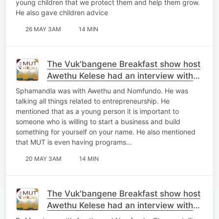
young children that we protect them and help them grow.
He also gave children advice
26 MAY 3AM
14 MIN
The Vuk'bangene Breakfast show host
Awethu Kelese had an interview with
Sphamandla
Sphamandla was with Awethu and Nomfundo. He was
talking all things related to entrepreneurship. He
mentioned that as a young person it is important to
someone who is willing to start a business and build
something for yourself on your name. He also mentioned
that MUT is even having programs…
20 MAY 3AM
14 MIN
The Vuk'bangene Breakfast show host
Awethu Kelese had an interview with
Dr Mnyeni