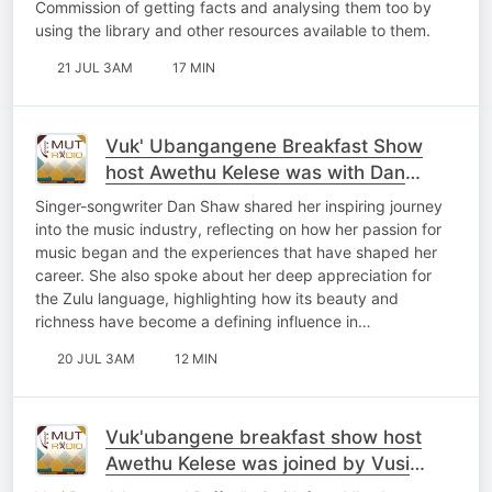
Commission of getting facts and analysing them too by
using the library and other resources available to them.
21 JUL 3AM
17 MIN
Vuk' Ubangangene Breakfast Show
host Awethu Kelese was with Dan
Shaw
Singer-songwriter Dan Shaw shared her inspiring journey
into the music industry, reflecting on how her passion for
music began and the experiences that have shaped her
career. She also spoke about her deep appreciation for
the Zulu language, highlighting how its beauty and
richness have become a defining influence in…
20 JUL 3AM
12 MIN
Vuk'ubangene breakfast show host
Awethu Kelese was joined by Vusi
Ramalekana and Raffaello Smith