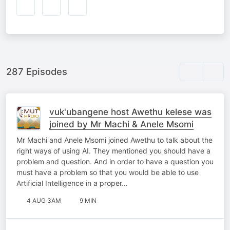
287 Episodes
vuk'ubangene host Awethu kelese was
joined by Mr Machi & Anele Msomi
Mr Machi and Anele Msomi joined Awethu to talk about the
right ways of using AI. They mentioned you should have a
problem and question. And in order to have a question you
must have a problem so that you would be able to use
Artificial Intelligence in a proper…
4 AUG 3AM
9 MIN