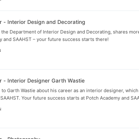
 - Interior Design and Decorating
 the Department of Interior Design and Decorating, shares more
 and SAAHST – your future success starts there!
N
 - Interior Designer Garth Wastie
to Garth Wastie about his career as an interior designer, which
 SAAHST. Your future success starts at Potch Academy and SA
N