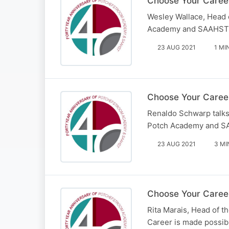
Choose Your Caree
Wesley Wallace, Head 
Academy and SAAHST – 
23 AUG 2021
1 MI
Choose Your Career
Renaldo Schwarp talks 
Potch Academy and SA
23 AUG 2021
3 MI
Choose Your Career
Rita Marais, Head of 
Career is made possib