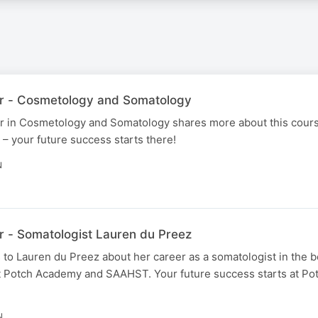
r - Cosmetology and Somatology
er in Cosmetology and Somatology shares more about this cour
your future success starts there!
N
 - Somatologist Lauren du Preez
to Lauren du Preez about her career as a somatologist in the b
t Potch Academy and SAAHST. Your future success starts at P
N