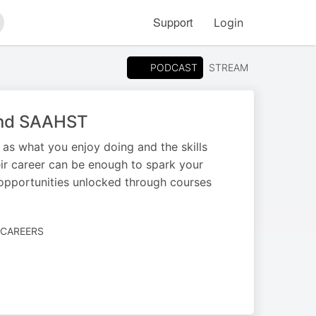
Support
Login
arch
PODCAST
STREAM
and SAAHST
as what you enjoy doing and the skills
ir career can be enough to spark your
 opportunities unlocked through courses
 CAREERS