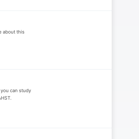
 about this
 you can study
AHST.