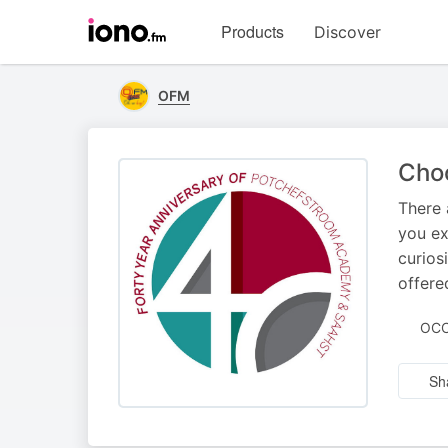
Visit
Products
Discover
iono.fm
homepage
OFM
Cho
There 
you ex
curios
offer
OCC
Sh