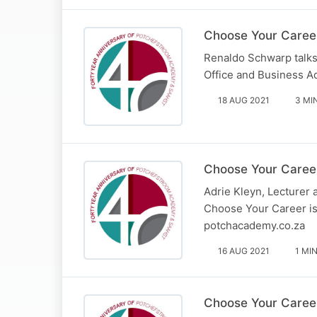
Choose Your Caree
Renaldo Schwarp talks
Office and Business A
18 AUG 2021
3 MI
Choose Your Career
Adrie Kleyn, Lecturer
Choose Your Career is
potchacademy.co.za
16 AUG 2021
1 MI
Choose Your Career