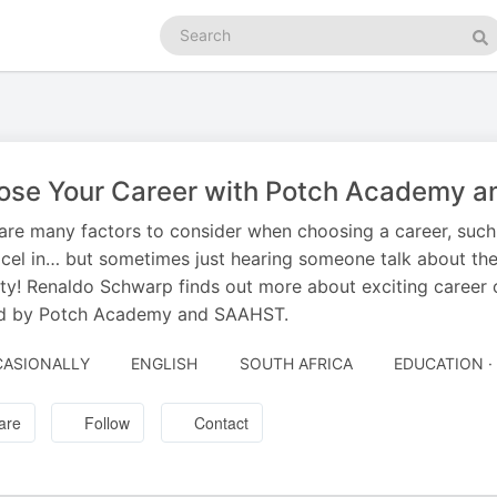
Search
podcasts
Se
ose Your Career with Potch Academy 
are many factors to consider when choosing a career, such 
cel in… but sometimes just hearing someone talk about the
ity! Renaldo Schwarp finds out more about exciting career
ed by Potch Academy and SAAHST.
ASIONALLY
ENGLISH
SOUTH AFRICA
EDUCATION ·
are
Follow
Contact