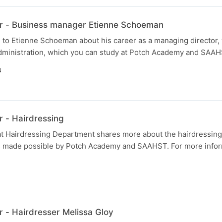
r - Business manager Etienne Schoeman
 to Etienne Schoeman about his career as a managing director,
dministration, which you can study at Potch Academy and SAAH
N
 - Hairdressing
 at Hairdressing Department shares more about the hairdressing
 made possible by Potch Academy and SAAHST. For more inform
N
 - Hairdresser Melissa Gloy