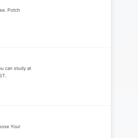
se. Potch
ou can study at
ST.
hoose Your