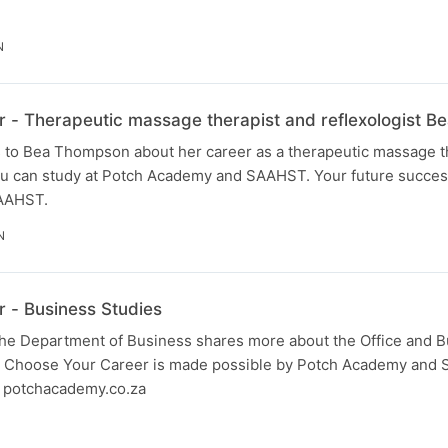
N
 - Therapeutic massage therapist and reflexologist 
 to Bea Thompson about her career as a therapeutic massage t
you can study at Potch Academy and SAAHST. Your future success
AAHST.
N
 - Business Studies
 the Department of Business shares more about the Office and 
. Choose Your Career is made possible by Potch Academy and
it potchacademy.co.za
N