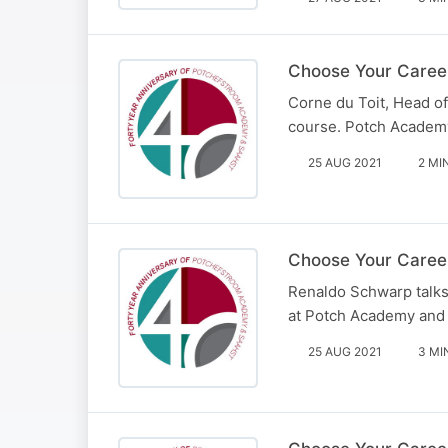
Choose Your Career
Corne du Toit, Head of
course. Potch Academy
25 AUG 2021
2 MI
Choose Your Career
Renaldo Schwarp talks 
at Potch Academy and
25 AUG 2021
3 MI