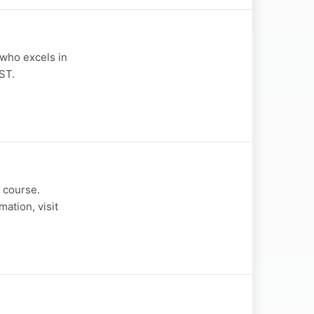
 who excels in
ST.
 course.
ation, visit