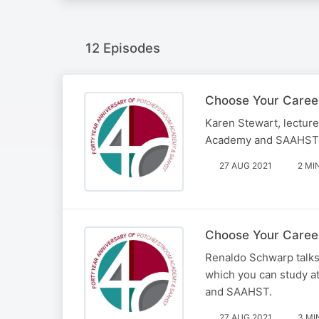
12 Episodes
Choose Your Caree
Karen Stewart, lectur
Academy and SAAHST – 
27 AUG 2021
2 MI
Choose Your Career
Renaldo Schwarp talks 
which you can study a
and SAAHST.
27 AUG 2021
3 MI