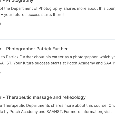
r - Photography
of the Department of Photography, shares more about this cour
your future success starts there!
N
 - Photographer Patrick Further
to Patrick Further about his career as a photographer, which y
AHST. Your future success starts at Potch Academy and SAAH
N
 - Therapeutic massage and reflexology
the Therapeutic Departments shares more about this course. C
le by Potch Academy and SAAHST. For more information, visit