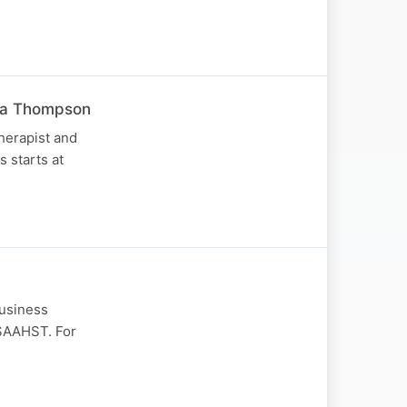
Bea Thompson
herapist and
 starts at
Business
 SAAHST. For