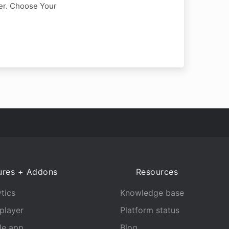
er. Choose Your
ures + Addons
Resources
tics
Knowledge base
player
Platform status
le app
Blog