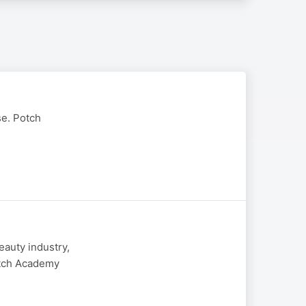
se. Potch
eauty industry,
otch Academy