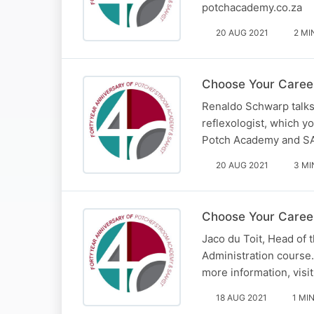
potchacademy.co.za
20 AUG 2021
2 MI
Choose Your Career
Renaldo Schwarp talks
reflexologist, which 
Potch Academy and S
20 AUG 2021
3 MI
Choose Your Career
Jaco du Toit, Head of
Administration course
more information, vis
18 AUG 2021
1 MI