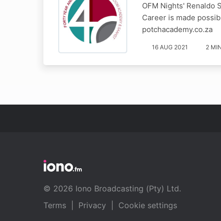
OFM Nights' Renaldo S
Career is made possib
potchacademy.co.za
16 AUG 2021
2 MI
© 2026 Iono Broadcasting (Pty) Ltd.
Terms
|
Privacy
|
Cookie settings