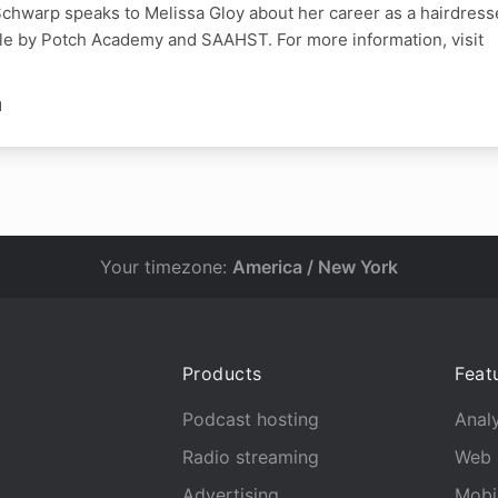
chwarp speaks to Melissa Gloy about her career as a hairdress
le by Potch Academy and SAAHST. For more information, visit
N
Your timezone:
America / New York
Products
Feat
Podcast hosting
Analy
Radio streaming
Web 
Advertising
Mobi