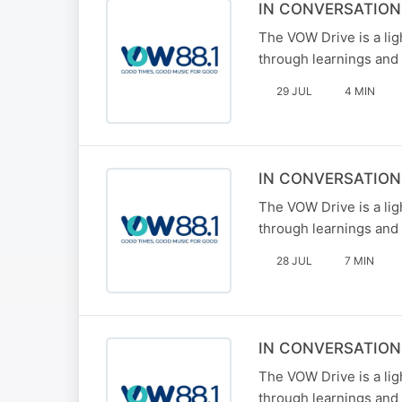
IN CONVERSATIO
The VOW Drive is a li
through learnings and 
29 JUL
4 MIN
IN CONVERSATION
The VOW Drive is a li
through learnings and 
28 JUL
7 MIN
IN CONVERSATIO
The VOW Drive is a li
through learnings and 