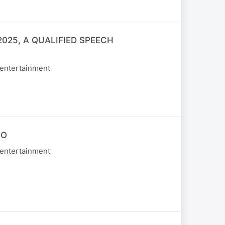
025, A QUALIFIED SPEECH
 entertainment
NO
 entertainment