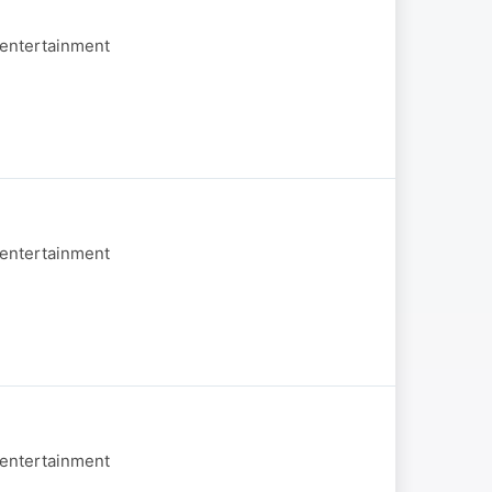
 entertainment
 entertainment
 entertainment