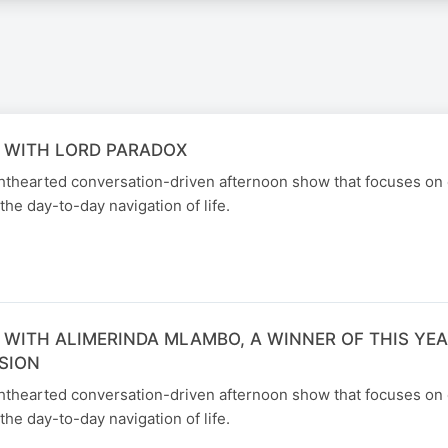
 WITH LORD PARADOX
ghthearted conversation-driven afternoon show that focuses on
the day-to-day navigation of life.
 WITH ALIMERINDA MLAMBO, A WINNER OF THIS YEA
SION
ghthearted conversation-driven afternoon show that focuses on
the day-to-day navigation of life.