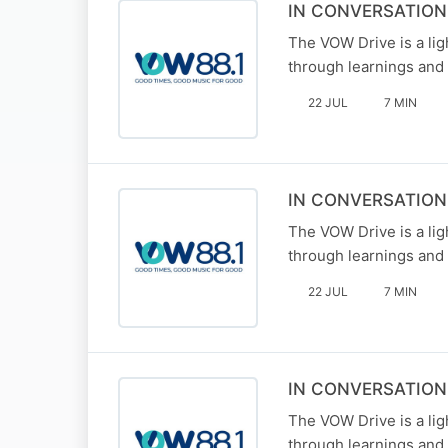
IN CONVERSATIO
The VOW Drive is a li
through learnings and 
22 JUL
7 MIN
IN CONVERSATIO
The VOW Drive is a li
through learnings and 
22 JUL
7 MIN
IN CONVERSATIO
The VOW Drive is a li
through learnings and 