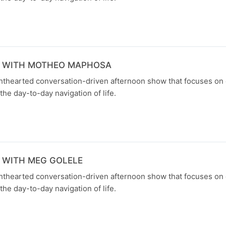
N WITH MOTHEO MAPHOSA
ghthearted conversation-driven afternoon show that focuses on
the day-to-day navigation of life.
 WITH MEG GOLELE
ghthearted conversation-driven afternoon show that focuses on
the day-to-day navigation of life.