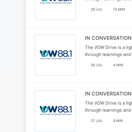
28 JUL
10 MIN
IN CONVERSATIO
The VOW Drive is a li
through learnings and 
28 JUL
4 MIN
IN CONVERSATION
The VOW Drive is a li
through learnings and 
27 JUL
9 MIN