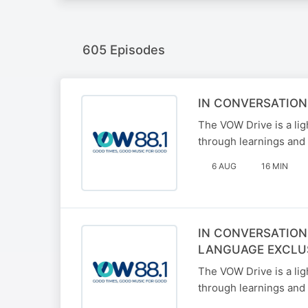
605 Episodes
IN CONVERSATION
The VOW Drive is a li
through learnings and 
6 AUG
16 MIN
IN CONVERSATION
LANGUAGE EXCLU
The VOW Drive is a li
through learnings and 