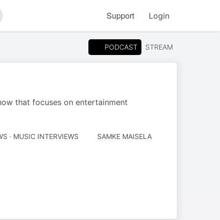
Support
Login
arch
PODCAST
STREAM
how that focuses on entertainment
AUTHORED
S · MUSIC INTERVIEWS
SAMKE MAISELA
BY