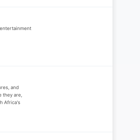
 entertainment
res, and
 they are,
h Africa's