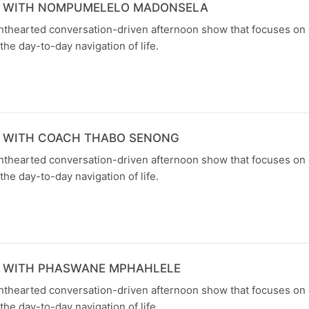
N WITH NOMPUMELELO MADONSELA
ghthearted conversation-driven afternoon show that focuses on
the day-to-day navigation of life.
N WITH COACH THABO SENONG
ghthearted conversation-driven afternoon show that focuses on
the day-to-day navigation of life.
N WITH PHASWANE MPHAHLELE
ghthearted conversation-driven afternoon show that focuses on
the day-to-day navigation of life.