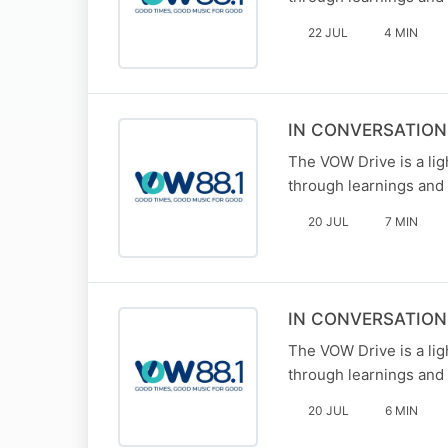
22 JUL
4 MIN
IN CONVERSATION
The VOW Drive is a li
through learnings and 
20 JUL
7 MIN
IN CONVERSATIO
The VOW Drive is a li
through learnings and 
20 JUL
6 MIN