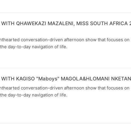
 WITH QHAWEKAZI MAZALENI, MISS SOUTH AFRICA 2
ghthearted conversation-driven afternoon show that focuses on
the day-to-day navigation of life.
 WITH KAGISO "Maboys" MAGOLA&HLOMANI NKETA
ghthearted conversation-driven afternoon show that focuses on
the day-to-day navigation of life.