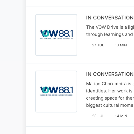
IN CONVERSATION 
The VOW Drive is a li
through learnings and 
27 JUL
10 MIN
IN CONVERSATION
Marian Charumbira is
identities. Her work i
creating space for the
biggest cultural mome
23 JUL
14 MIN