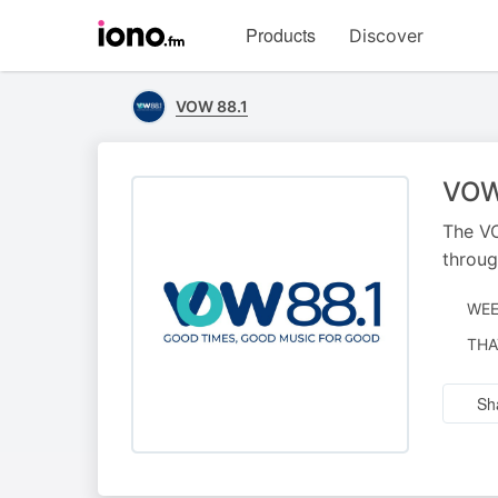
Visit
Products
Discover
iono.fm
homepage
VOW 88.1
VOW
The VO
throug
WEE
NAR
THA
BY
Sh