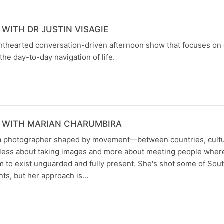
WITH DR JUSTIN VISAGIE
ghthearted conversation-driven afternoon show that focuses on
the day-to-day navigation of life.
 WITH MARIAN CHARUMBIRA
 a photographer shaped by movement—between countries, cultu
s less about taking images and more about meeting people where
m to exist unguarded and fully present. She's shot some of Sout
nts, but her approach is…