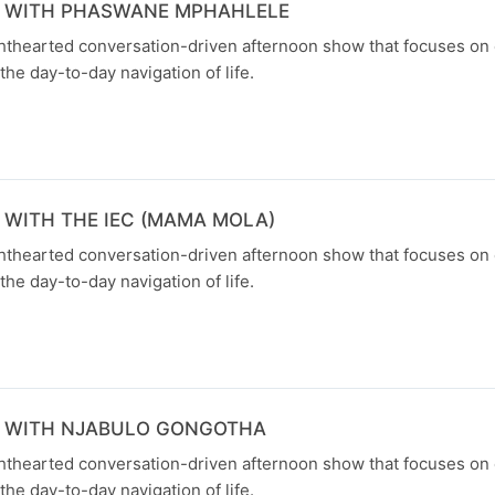
N WITH PHASWANE MPHAHLELE
ghthearted conversation-driven afternoon show that focuses on
the day-to-day navigation of life.
 WITH THE IEC (MAMA MOLA)
ghthearted conversation-driven afternoon show that focuses on
the day-to-day navigation of life.
N WITH NJABULO GONGOTHA
ghthearted conversation-driven afternoon show that focuses on
the day-to-day navigation of life.