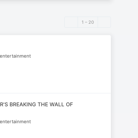
1 – 20
 entertainment
R'S BREAKING THE WALL OF
 entertainment