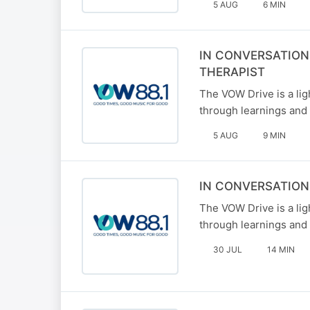
5 AUG
6 MIN
IN CONVERSATION
THERAPIST
The VOW Drive is a li
through learnings and 
5 AUG
9 MIN
IN CONVERSATION
The VOW Drive is a li
through learnings and 
30 JUL
14 MIN