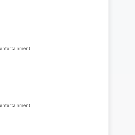
 entertainment
 entertainment