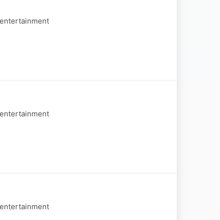
 entertainment
 entertainment
 entertainment