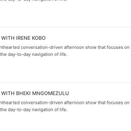
 WITH IRENE KOBO
ghthearted conversation-driven afternoon show that focuses on
the day-to-day navigation of life.
N WITH BHEKI MNGOMEZULU
ghthearted conversation-driven afternoon show that focuses on
the day-to-day navigation of life.