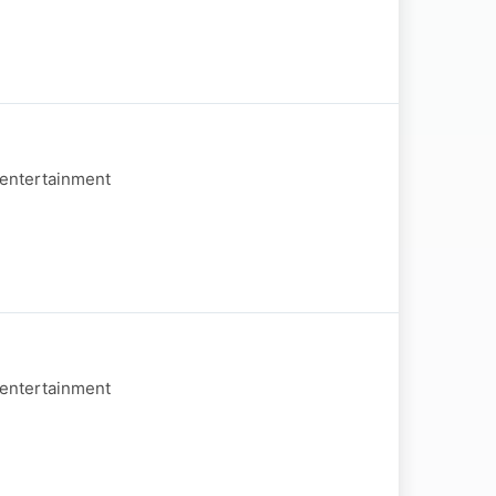
 entertainment
 entertainment