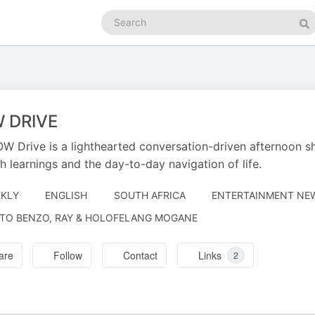
Search
podcasts
Se
 DRIVE
W Drive is a lighthearted conversation-driven afternoon s
h learnings and the day-to-day navigation of life.
KLY
ENGLISH
SOUTH AFRICA
ENTERTAINMENT NEW
RATED
TO BENZO, RAY & HOLOFELANG MOGANE
are
Follow
Contact
Links
2