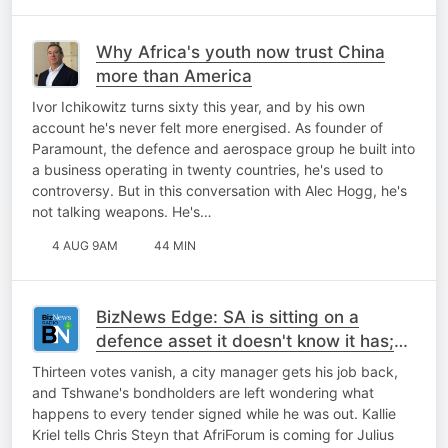
Why Africa's youth now trust China
more than America
Ivor Ichikowitz turns sixty this year, and by his own
account he's never felt more energised. As founder of
Paramount, the defence and aerospace group he built into
a business operating in twenty countries, he's used to
controversy. But in this conversation with Alec Hogg, he's
not talking weapons. He's…
4 AUG 9AM
44 MIN
BizNews Edge: SA is sitting on a
defence asset it doesn't know it has;
Malema; Tshwane and more
Thirteen votes vanish, a city manager gets his job back,
and Tshwane's bondholders are left wondering what
happens to every tender signed while he was out. Kallie
Kriel tells Chris Steyn that AfriForum is coming for Julius