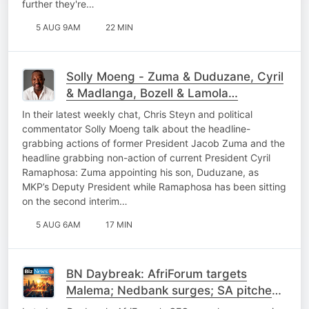
further they're…
5 AUG 9AM
22 MIN
Solly Moeng - Zuma & Duduzane, Cyril
& Madlanga, Bozell & Lamola…
In their latest weekly chat, Chris Steyn and political
commentator Solly Moeng talk about the headline-
grabbing actions of former President Jacob Zuma and the
headline grabbing non-action of current President Cyril
Ramaphosa: Zuma appointing his son, Duduzane, as
MKP’s Deputy President while Ramaphosa has been sitting
on the second interim…
5 AUG 6AM
17 MIN
BN Daybreak: AfriForum targets
Malema; Nedbank surges; SA pitches
power to China; SpaceX