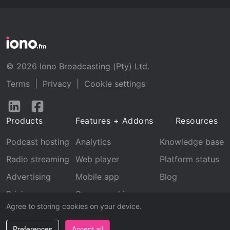
© 2026 Iono Broadcasting (Pty) Ltd.
Terms
|
Privacy
|
Cookie settings
Follow
Follow
us
us
Products
Features + Addons
Resources
on
on
LinkedIn
Facebook
Podcast hosting
Analytics
Knowledge base
Radio streaming
Web player
Platform status
Advertising
Mobile app
Blog
Pricing
Stream archive
Agree to storing cookies on your device.
Recognition
Preferences
Accept all