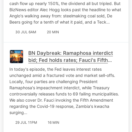
cash flow up nearly 150%, the dividend all but tripled. But
BizNews editor Alec Hogg looks past the headline to what
Anglo's walking away from: steelmaking coal sold, De
Beers going for a tenth of what it paid, and a Teck…
30 JUL 6AM
20 MIN
BN Daybreak: Ramaphosa interdict
bid; Fed holds rates; Fauci's Fifth
Amendment; Zambian kwacha
In today's episode, the Fed leaves interest rates
unchanged amid a fractured vote and market sell-offs.
Locally, four parties are challenging President
Ramaphosa's impeachment interdict, while Treasury
controversially releases funds to 69 failing municipalities.
We also cover Dr. Fauci invoking the Fifth Amendment
regarding the Covid-19 response, Zambia's kwacha
surging…
29 JUL 11PM
16 MIN