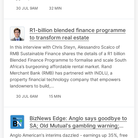
30 JUL 9AM
32 MIN
R1-billion blended finance programme
to transform real estate
In this interview with Chris Steyn, Alessandro Scalco of
RMB Sustainable Finance shares the details of a R1 billion
Blended Finance Programme to formalise and scale South
Africa’s burgeoning affordable rental market. Rand
Merchant Bank (RMB) has partnered with INDLU, a
property financial technology company that empowers
landowners to build,…
30 JUL 6AM
15 MIN
BizNews Edge: Anglo says goodbye to
SA; Old Mutual's gambling warning;
Microsoft-Meta AI tension
Anglo American's interims dazzled - earnings up 35%, free