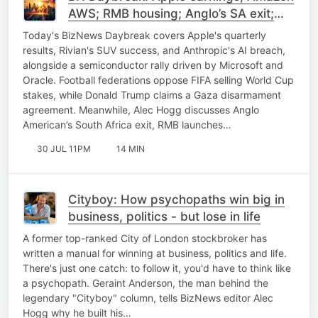
AWS; RMB housing; Anglo’s SA exit;
Tesla China sale
Today's BizNews Daybreak covers Apple's quarterly
results, Rivian's SUV success, and Anthropic's AI breach,
alongside a semiconductor rally driven by Microsoft and
Oracle. Football federations oppose FIFA selling World Cup
stakes, while Donald Trump claims a Gaza disarmament
agreement. Meanwhile, Alec Hogg discusses Anglo
American’s South Africa exit, RMB launches…
30 JUL 11PM
14 MIN
Cityboy: How psychopaths win big in
business, politics - but lose in life
A former top-ranked City of London stockbroker has
written a manual for winning at business, politics and life.
There's just one catch: to follow it, you'd have to think like
a psychopath. Geraint Anderson, the man behind the
legendary "Cityboy" column, tells BizNews editor Alec
Hogg why he built his…