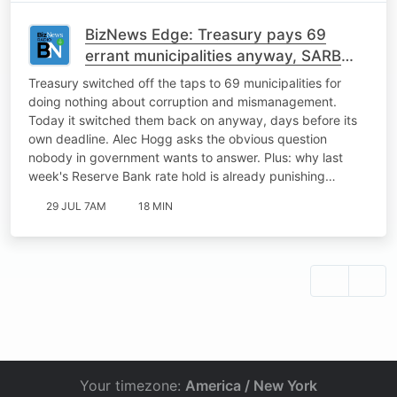
BizNews Edge: Treasury pays 69
errant municipalities anyway, SARB
rate hold is punishing the Rand
Treasury switched off the taps to 69 municipalities for
doing nothing about corruption and mismanagement.
Today it switched them back on anyway, days before its
own deadline. Alec Hogg asks the obvious question
nobody in government wants to answer. Plus: why last
week's Reserve Bank rate hold is already punishing…
29 JUL 7AM
18 MIN
Your timezone:
America / New York