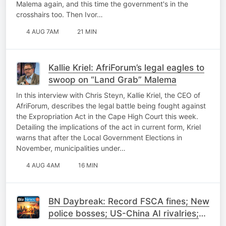
Malema again, and this time the government's in the
crosshairs too. Then Ivor…
4 AUG 7AM
21 MIN
Kallie Kriel: AfriForum’s legal eagles to
swoop on “Land Grab” Malema
In this interview with Chris Steyn, Kallie Kriel, the CEO of
AfriForum, describes the legal battle being fought against
the Expropriation Act in the Cape High Court this week.
Detailing the implications of the act in current form, Kriel
warns that after the Local Government Elections in
November, municipalities under…
4 AUG 4AM
16 MIN
BN Daybreak: Record FSCA fines; New
police bosses; US-China AI rivalries;
Trump warns Iran