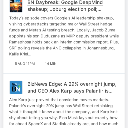
BN Daybreak: Google DeepMind
shakeup; Joburg election poll;
Expropriation; Uber update
Today’s episode covers Google's AI leadership shakeup,
vishing cyberattacks targeting major Wall Street hedge
funds and Meta’s AI testing breach. Locally, Jacob Zuma
appoints his son Duduzane as MKP deputy president while
Ramaphosa holds back an interim commission report. Plus,
SRF polling reveals the ANC collapsing in Johannesburg,
Kallie Kriel…
5 AUG 11PM
14 MIN
BizNews Edge: A 29% overnight jump,
and CEO Alex Karp says Palantir is
only getting started
Alex Karp just proved that conviction moves markets.
Palantir's overnight 29% jump has Wall Street rethinking
what it thought it knew about the company, and Karp isn't
shy about telling you why. Elon Musk lays out exactly how
far ahead SpaceX and Starlink already are, and how much