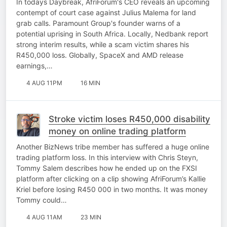
In todays Daybreak, AfriForum's CEO reveals an upcoming
contempt of court case against Julius Malema for land
grab calls. Paramount Group's founder warns of a
potential uprising in South Africa. Locally, Nedbank report
strong interim results, while a scam victim shares his
R450,000 loss. Globally, SpaceX and AMD release
earnings,…
4 AUG 11PM
16 MIN
Stroke victim loses R450,000 disability
money on online trading platform
Another BizNews tribe member has suffered a huge online
trading platform loss. In this interview with Chris Steyn,
Tommy Salem describes how he ended up on the FXSI
platform after clicking on a clip showing AfriForum’s Kallie
Kriel before losing R450 000 in two months. It was money
Tommy could…
4 AUG 11AM
23 MIN