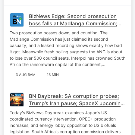
BizNews Edge: Second prosecution
boss falls at Madlanga Commission;
ANC heads into a tough November
Two prosecution bosses down, and counting. The
Madlanga Commission has just claimed its second
casualty, and a leaked recording shows exactly how bad
it got. Meanwhile fresh polling suggests the ANC is about
to lose over 500 council seats, Interpol has crowned South
Africa the ransomware capital of the continent,…
3 AUG 5AM
23 MIN
BN Daybreak: SA corruption probes;
Trump’s Iran pause; SpaceX upcoming
earnings, FIFA backlash
Today's BizNews Daybreak examines Japan’s US-
coordinated currency intervention, OPEC+ production
increases, and energy lobby opposition to US biofuels
legislation. South Africa’s corruption commission delivers