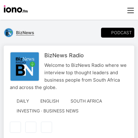
PODCAST
BizNews
BizNews Radio
Welcome to BizNews Radio where we
interview top thought leaders and
business people from South Africa
and across the globe.
DAILY
ENGLISH
SOUTH AFRICA
INVESTING · BUSINESS NEWS