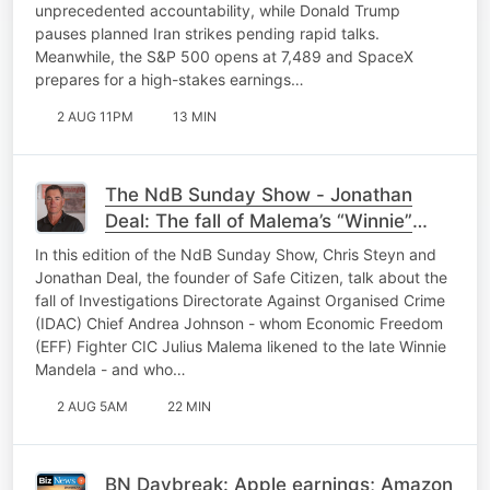
unprecedented accountability, while Donald Trump
pauses planned Iran strikes pending rapid talks.
Meanwhile, the S&P 500 opens at 7,489 and SpaceX
prepares for a high-stakes earnings…
2 AUG 11PM
13 MIN
The NdB Sunday Show - Jonathan
Deal: The fall of Malema’s “Winnie”
Johnson - and an Arab Spring
In this edition of the NdB Sunday Show, Chris Steyn and
brewing…
Jonathan Deal, the founder of Safe Citizen, talk about the
fall of Investigations Directorate Against Organised Crime
(IDAC) Chief Andrea Johnson - whom Economic Freedom
(EFF) Fighter CIC Julius Malema likened to the late Winnie
Mandela - and who…
2 AUG 5AM
22 MIN
BN Daybreak: Apple earnings; Amazon