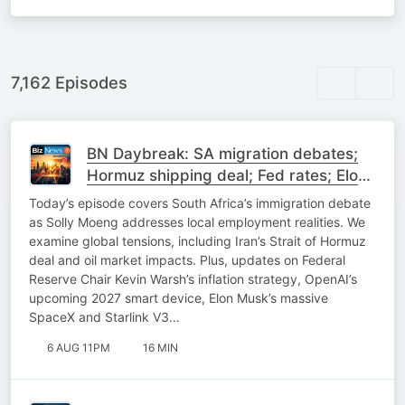
7,162 Episodes
BN Daybreak: SA migration debates;
Hormuz shipping deal; Fed rates; Elon
Musk on SpaceX
Today’s episode covers South Africa’s immigration debate
as Solly Moeng addresses local employment realities. We
examine global tensions, including Iran’s Strait of Hormuz
deal and oil market impacts. Plus, updates on Federal
Reserve Chair Kevin Warsh’s inflation strategy, OpenAI’s
upcoming 2027 smart device, Elon Musk’s massive
SpaceX and Starlink V3…
6 AUG 11PM
16 MIN