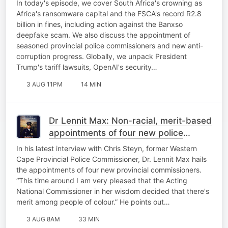
In today's episode, we cover South Africa's crowning as
Africa's ransomware capital and the FSCA's record R2.8
billion in fines, including action against the Banxso
deepfake scam. We also discuss the appointment of
seasoned provincial police commissioners and new anti-
corruption progress. Globally, we unpack President
Trump's tariff lawsuits, OpenAI's security…
3 AUG 11PM
14 MIN
Dr Lennit Max: Non-racial, merit-based
appointments of four new police
commissioners
In his latest interview with Chris Steyn, former Western
Cape Provincial Police Commissioner, Dr. Lennit Max hails
the appointments of four new provincial commissioners.
“This time around I am very pleased that the Acting
National Commissioner in her wisdom decided that there's
merit among people of colour.” He points out…
3 AUG 8AM
33 MIN