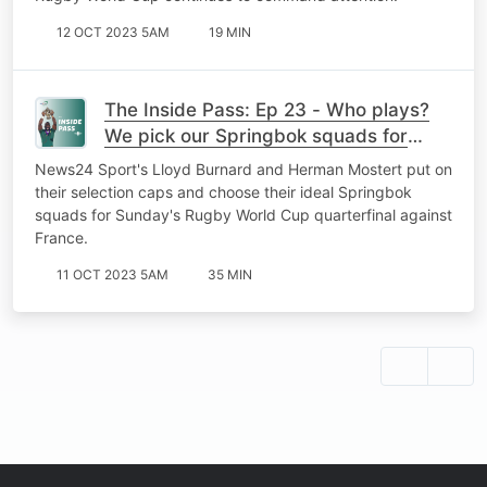
12 OCT 2023 5AM
19 MIN
The Inside Pass: Ep 23 - Who plays?
We pick our Springbok squads for
RWC quarterfinal
News24 Sport's Lloyd Burnard and Herman Mostert put on
their selection caps and choose their ideal Springbok
squads for Sunday's Rugby World Cup quarterfinal against
France.
11 OCT 2023 5AM
35 MIN