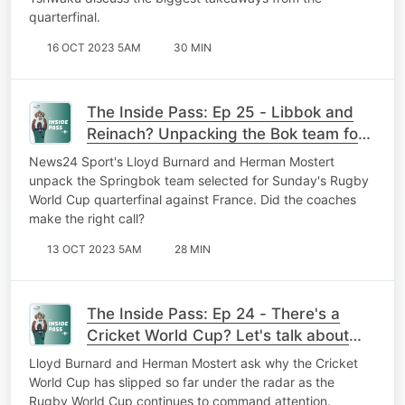
quarterfinal.
16 OCT 2023 5AM
30 MIN
The Inside Pass: Ep 25 - Libbok and
Reinach? Unpacking the Bok team for
France QF clash
News24 Sport's Lloyd Burnard and Herman Mostert
unpack the Springbok team selected for Sunday's Rugby
World Cup quarterfinal against France. Did the coaches
make the right call?
13 OCT 2023 5AM
28 MIN
The Inside Pass: Ep 24 - There's a
Cricket World Cup? Let's talk about
the elephant in the room ...
Lloyd Burnard and Herman Mostert ask why the Cricket
World Cup has slipped so far under the radar as the
Rugby World Cup continues to command attention.