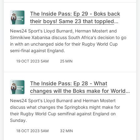
The Inside Pass: Ep 29 - Boks back
their boys! Same 23 that toppled
France to go again against England?
News24 Sport's Lloyd Burnard, Herman Mostert and
Simnikiwe Xabanisa discuss South Africa's decision to go
in with an unchanged side for their Rugby World Cup
semi-final against England.
19 OCT 2023 5AM
25 MIN
The Inside Pass: Ep 28 - What
changes will the Boks make for World
Cup foes England?
News24 Sport's Lloyd Burnard and Herman Mostert
discuss what changes the Springboks might make for
their Rugby World Cup semifinal against England on
Sunday.
18 OCT 2023 5AM
32 MIN