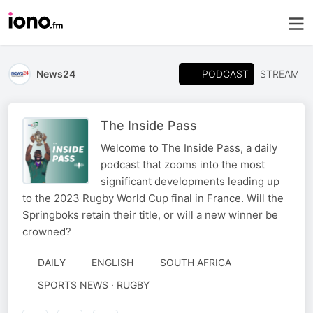
PODCAST
News24
STREAM
The Inside Pass
Welcome to The Inside Pass, a daily
podcast that zooms into the most
significant developments leading up
to the 2023 Rugby World Cup final in France. Will the
Springboks retain their title, or will a new winner be
crowned?
DAILY
ENGLISH
SOUTH AFRICA
SPORTS NEWS · RUGBY