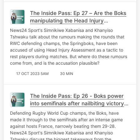
The Inside Pass: Ep 27 – Are the Boks
manipulating the Head Injury
Assessment protocol?
News24 Sport's Simnikiwe Xabanisa and Khanyiso
Tshwaku talk about the rumours making the rounds that
RWC defending champs, the Springboks, have been
accused of using Head Injury Assessment as a tactic to
rest players during matches. But where do these rumours
come from, and is the accusation plausible?
17 OCT 2023 5AM
30 MIN
The Inside Pass: Ep 26 - Boks power
into semifinals after nailbiting victory
against France
Defending Rugby World Cup champs, the Boks, have
made it through to the semifinals after an intense game
against hosts France, narrowly beating them 29-28.
News24 Sport's Simnikiwe Xabanisa and Khanyiso
Tshwaku discuss the biggest takeaways from the