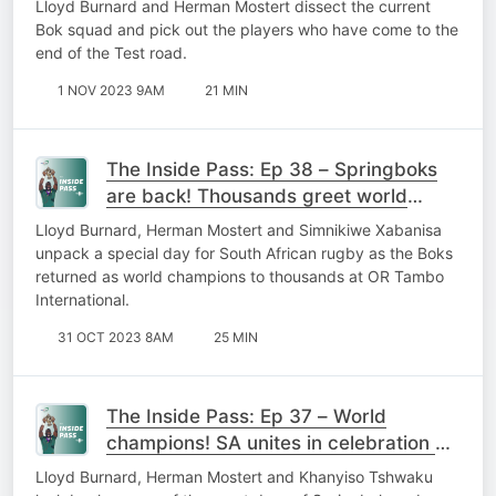
Lloyd Burnard and Herman Mostert dissect the current
Bok squad and pick out the players who have come to the
end of the Test road.
1 NOV 2023 9AM
21 MIN
The Inside Pass: Ep 38 – Springboks
are back! Thousands greet world
champs as SA braces for national
Lloyd Burnard, Herman Mostert and Simnikiwe Xabanisa
party
unpack a special day for South African rugby as the Boks
returned as world champions to thousands at OR Tambo
International.
31 OCT 2023 8AM
25 MIN
The Inside Pass: Ep 37 – World
champions! SA unites in celebration of
mighty Springboks
Lloyd Burnard, Herman Mostert and Khanyiso Tshwaku