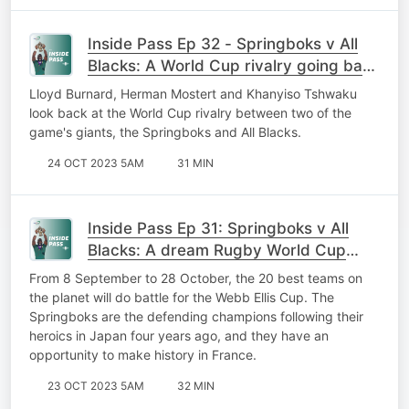
Inside Pass Ep 32 - Springboks v All
Blacks: A World Cup rivalry going back
28 years
Lloyd Burnard, Herman Mostert and Khanyiso Tshwaku
look back at the World Cup rivalry between two of the
game's giants, the Springboks and All Blacks.
24 OCT 2023 5AM
31 MIN
Inside Pass Ep 31: Springboks v All
Blacks: A dream Rugby World Cup
final!
From 8 September to 28 October, the 20 best teams on
the planet will do battle for the Webb Ellis Cup. The
Springboks are the defending champions following their
heroics in Japan four years ago, and they have an
opportunity to make history in France.
23 OCT 2023 5AM
32 MIN