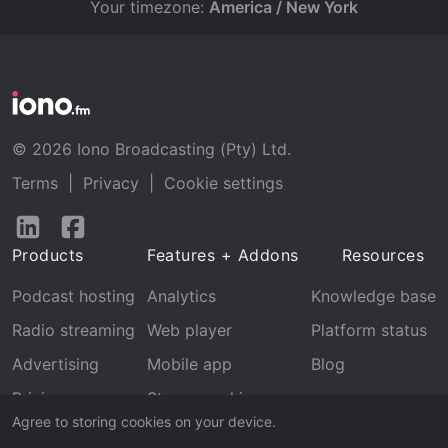
Your timezone:
America / New York
© 2026 Iono Broadcasting (Pty) Ltd.
Terms
|
Privacy
|
Cookie settings
Follow
Follow
us
us
Products
Features + Addons
Resources
on
on
LinkedIn
Facebook
Podcast hosting
Analytics
Knowledge base
Radio streaming
Web player
Platform status
Advertising
Mobile app
Blog
Pricing
Stream archive
Agree to storing cookies on your device.
Recognition