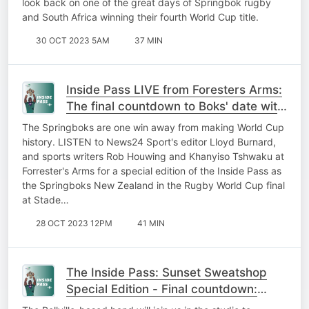
look back on one of the great days of Springbok rugby
and South Africa winning their fourth World Cup title.
30 OCT 2023 5AM
37 MIN
Inside Pass LIVE from Foresters Arms:
The final countdown to Boks' date with
destiny starts now
The Springboks are one win away from making World Cup
history. LISTEN to News24 Sport's editor Lloyd Burnard,
and sports writers Rob Houwing and Khanyiso Tshwaku at
Forrester's Arms for a special edition of the Inside Pass as
the Springboks New Zealand in the Rugby World Cup final
at Stade…
28 OCT 2023 12PM
41 MIN
The Inside Pass: Sunset Sweatshop
Special Edition - Final countdown:
Expert analysis, music and gees!