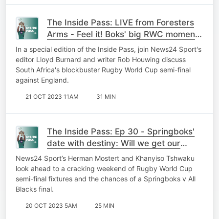
The Inside Pass: LIVE from Foresters
Arms - Feel it! Boks' big RWC moment
is here as SA fans gather for
In a special edition of the Inside Pass, join News24 Sport's
blockbuster
editor Lloyd Burnard and writer Rob Houwing discuss
South Africa's blockbuster Rugby World Cup semi-final
against England.
21 OCT 2023 11AM
31 MIN
The Inside Pass: Ep 30 - Springboks'
date with destiny: Will we get our
dream World Cup final?
News24 Sport’s Herman Mostert and Khanyiso Tshwaku
look ahead to a cracking weekend of Rugby World Cup
semi-final fixtures and the chances of a Springboks v All
Blacks final.
20 OCT 2023 5AM
25 MIN