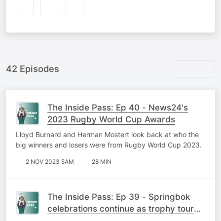
42 Episodes
The Inside Pass: Ep 40 - News24's
2023 Rugby World Cup Awards
Lloyd Burnard and Herman Mostert look back at who the
big winners and losers were from Rugby World Cup 2023.
2 NOV 2023 5AM
28 MIN
The Inside Pass: Ep 39 - Springbok
celebrations continue as trophy tour
takes to the streets of Mzansi