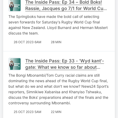
The Inside Pass: Ep 34 – Bold Boks!
Rassie, Jacques go 7/1 for World Cup
final
The Springboks have made the bold call of selecting
seven forwards for Saturday's Rugby World Cup final
against New Zealand. Lloyd Burnard and Herman Mostert
discuss the team.
26 OCT 2023 6AM
28 MIN
The Inside Pass: Ep 33 - 'Wyd kant'-
gate: What we know so far about
Mbonambi allegations
The Bongi Mbonambi/Tom Curry racial claims are still
dominating the news ahead of the Rugby World Cup final,
but what do we and what don't we know? News24 Sport’s
reporters, Simnikiwe Xabanisa and Khanyiso Tshwaku,
discuss the Boks’ preparations ahead of the finals and the
controversy surrounding Mbonambi.
25 OCT 2023 5AM
22 MIN