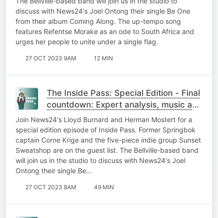
The Bellville-based band will join us in the studio to
discuss with News24's Joel Ontong their single Be One
from their album Coming Along. The up-tempo song
features Refentse Morake as an ode to South Africa and
urges her people to unite under a single flag.
27 OCT 2023 9AM
12 MIN
The Inside Pass: Special Edition - Final
countdown: Expert analysis, music and
gees!
Join News24's Lloyd Burnard and Herman Mostert for a
special edition episode of Inside Pass. Former Springbok
captain Corne Krige and the five-piece indie group Sunset
Sweatshop are on the guest list. The Bellville-based band
will join us in the studio to discuss with News24's Joel
Ontong their single Be…
27 OCT 2023 8AM
49 MIN