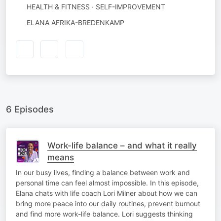
HEALTH & FITNESS · SELF-IMPROVEMENT
AUTHORED
ELANA AFRIKA-BREDENKAMP
BY
6 Episodes
Work-life balance – and what it really
means
In our busy lives, finding a balance between work and
personal time can feel almost impossible. In this episode,
Elana chats with life coach Lori Milner about how we can
bring more peace into our daily routines, prevent burnout
and find more work-life balance. Lori suggests thinking