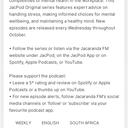
complexities of mental health in the workplace. This
JacPod Original series features expert advice on
handling stress, making informed choices for mental
wellbeing, and maintaining a healthy mind. New
episodes are released every Wednesday throughout
October.
• Follow the series or listen via the Jacaranda FM
website under JacPod; on the JacPod App or on
Spotify, Apple Podcasts, or YouTube.
Please support the podcast:
• Leave a 5* rating and review on Spotify or Apple
Podcasts or a thumbs up on YouTube.
• For new episode alerts, follow Jacaranda FM's social
media channels or 'follow' or 'subscribe' via your
favourite podcast app.
WEEKLY
ENGLISH
SOUTH AFRICA