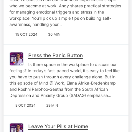
who we become at work. Andy shares practical strategies
for managing emotional triggers and stress in the
workplace. You’ll pick up simple tips on building self-
awareness, handling your…
15 OCT 2024
30 MIN
Press the Panic Button
Is there space in the workplace to discuss our
feelings? In today’s fast-paced world, it's easy to feel like
you have to push through every challenge alone. But in
this episode of Mind @ Work, Elana Afrika-Bredenkamp
and Roshni Parbhoo-Seetha from the South African
Depression and Anxiety Group (SADAG) emphasise…
8 OCT 2024
29 MIN
Leave Your Pills at Home