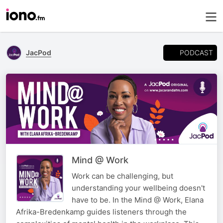
PODCAST
JacPod
Mind @ Work
Work can be challenging, but
understanding your wellbeing doesn't
have to be. In the Mind @ Work, Elana
Afrika-Bredenkamp guides listeners through the