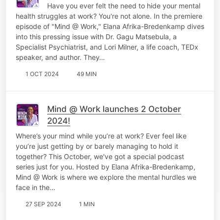
Have you ever felt the need to hide your mental
health struggles at work? You're not alone. In the premiere
episode of "Mind @ Work," Elana Afrika-Bredenkamp dives
into this pressing issue with Dr. Gagu Matsebula, a
Specialist Psychiatrist, and Lori Milner, a life coach, TEDx
speaker, and author. They…
1 OCT 2024
49 MIN
Mind @ Work launches 2 October
2024!
Where’s your mind while you’re at work? Ever feel like
you’re just getting by or barely managing to hold it
together? This October, we've got a special podcast
series just for you. Hosted by Elana Afrika-Bredenkamp,
Mind @ Work is where we explore the mental hurdles we
face in the…
27 SEP 2024
1 MIN