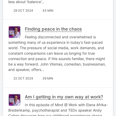
less about 'balance'…
29 OCT 2024
43 MIN
Finding peace in the chaos
Feeling disconnected and overwhelmed is
something many of us experience in today's fast-paced
world. The pressure of social media, work demands, and
constant comparisons can leave us longing for true
connection and peace. If this sounds familiar, there might
be a way forward. John Vlismas, comedian, businessman,
and speaker, offers…
22 OCT 2024
39 MIN
Am I getting in my own way at work?
In this episode of Mind @ Work with Elana Afrika-
Bredenkamp, psychotherapist and TEDx speaker Andy
Cohen discusses how our childhood experiences shape