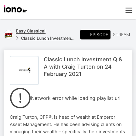
Easy Classical
EPISODE
STREAM
Classic Lunch Investment Q & A
Classic Lunch Investment Q &
A with Craig Turton on 24
February 2021
Network error while loading playlist url
Craig Turton, CFP®, is head of wealth at Emperor
Asset Management. He has been advising clients on
managing their wealth – specifically their investments