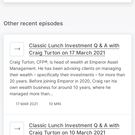
Other recent episodes
Classic Lunch Investment Q & A with
Craig Turton on 17 March 2021
Craig Turton, CFP®, is head of wealth at Emperor Asset
Management. He has been advising clients on managing
their wealth – specifically their investments – for more than
20 years. Before joining Emperor in 2020, Craig ran his
own wealth business for around 10 years, where he
managed more than…
17 MAR 2021
10 MIN
Classic Lunch Investment Q & A with
Craig Turton on 10 March 2021