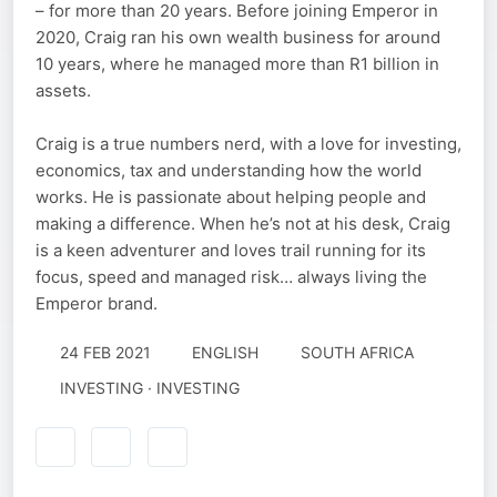
– for more than 20 years. Before joining Emperor in
2020, Craig ran his own wealth business for around
10 years, where he managed more than R1 billion in
assets.
Craig is a true numbers nerd, with a love for investing,
economics, tax and understanding how the world
works. He is passionate about helping people and
making a difference. When he’s not at his desk, Craig
is a keen adventurer and loves trail running for its
focus, speed and managed risk… always living the
Emperor brand.
24 FEB 2021
ENGLISH
SOUTH AFRICA
INVESTING · INVESTING