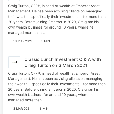
Craig Turton, CFP®, is head of wealth at Emperor Asset
Management. He has been advising clients on managing
their wealth – specifically their investments – for more than
20 years. Before joining Emperor in 2020, Craig ran his
own wealth business for around 10 years, where he
managed more than…
10 MAR 2021
9 MIN
Classic Lunch Investment Q & A with
Craig Turton on 3 March 2021
Craig Turton, CFP®, is head of wealth at Emperor Asset
Management. He has been advising clients on managing
their wealth – specifically their investments – for more than
20 years. Before joining Emperor in 2020, Craig ran his
own wealth business for around 10 years, where he
managed more than…
3 MAR 2021
8 MIN