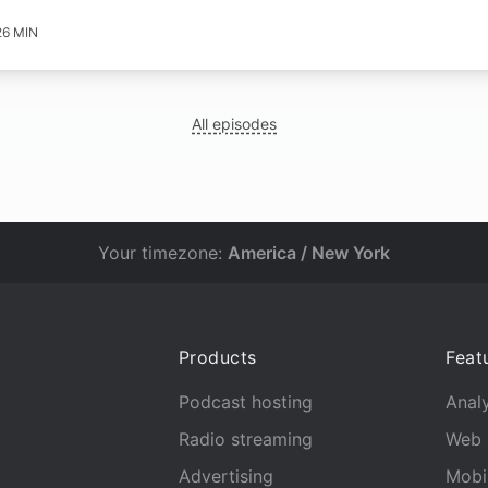
26 MIN
All episodes
Your timezone:
America / New York
Products
Feat
Podcast hosting
Analy
Radio streaming
Web 
Advertising
Mobi