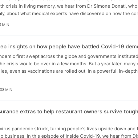
lth crisis in living memory, we hear from Dr Simone Donati, who
Italy, about what medical experts have discovered on how the c
3 MIN
eep insights on how people have battled Covid-19 demo
demic first swept across the globe and governments institute
e crisis would be over in a few months. But a year later, many 
les, even as vaccinations are rolled out. In a powerful, in-dept
38 MIN
surance extras to help restaurant owners survive tough
virus pandemic struck, turning people's lives upside down and
 business. In this episode of Inside Covid-19, we hear from D