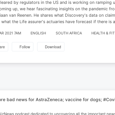
leared by regulators in the US and is working on ramping u
oming up, we hear fascinating insights on the pandemic from
aan van Reenen. He shares what Discovery's data on claims 
 what the Life assurer's actuaries have forecast if there is
AR 2021 7AM
ENGLISH
SOUTH AFRICA
HEALTH & FI
are
Follow
Download
ore bad news for AstraZeneca; vaccine for dogs; #Covi
 BizNews podcast dedicated to uncovering all the important ne