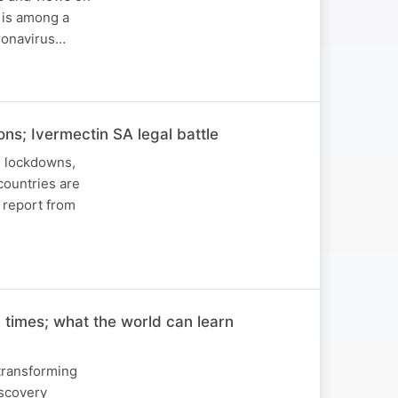
 is among a
oronavirus…
ns; Ivermectin SA legal battle
d lockdowns,
countries are
h report from
 times; what the world can learn
 transforming
iscovery