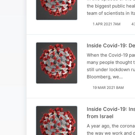
the biggest public hea
team of scientists in 
1 APR 2021 7AM
4
Inside Covid-19: D
When the Covid-19 pan
many people thought th
still under lockdown ru
Bloomberg, we…
19 MAR 2021 8AM
Inside Covid-19: In
from Israel
A year ago, the corona
the way we work and do