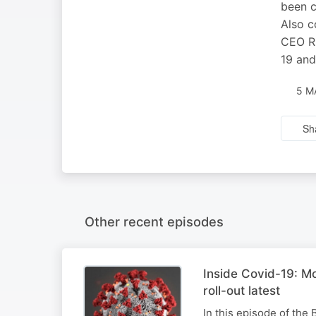
been c
Also c
CEO Ri
19 and
5 M
Sh
Other recent episodes
Inside Covid-19: M
roll-out latest
In this episode of the