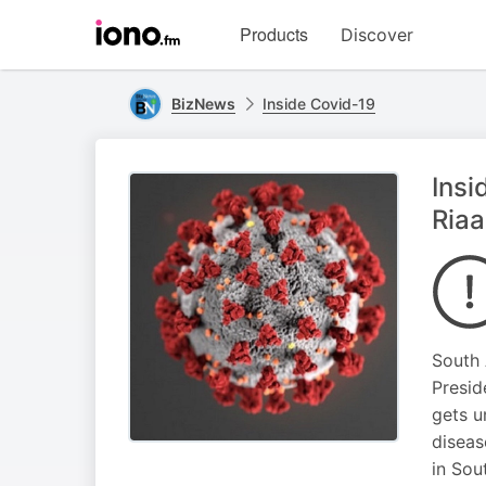
Visit
Products
Discover
iono.fm
homepage
BizNews
Inside Covid-19
Insi
Riaa
South 
Presid
gets u
diseas
in Sou