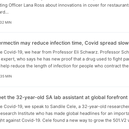
ing Officer Lana Ross about innovations in cover for restauran
hard…
32 MIN
ermectin may reduce infection time, Covid spread slow
ide Covid-19, we hear from Professor Eli Schwarz. Professor Sch
e expert, who says he has new proof that a drug used to fight par
 help reduce the length of infection for people who contract th
35 MIN
t the 32-year-old SA lab assistant at global forefront o
ide Covid-19, we speak to Sandile Cele, a 32-year-old researche
esearch Institute who has made global headlines for an import
ght against Covid-19. Cele found a new way to grow the 501.V2 v