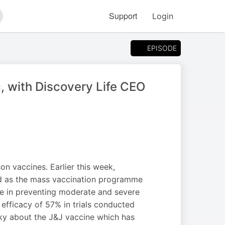
Support
Login
arch
EPISODE
, with Discovery Life CEO
on vaccines. Earlier this week,
ed as the mass vaccination programme
ve in preventing moderate and severe
efficacy of 57% in trials conducted
ky about the J&J vaccine which has