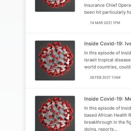
Insurance Chief Operat
been hit particularly 
14 MAR 2021 1PM
Inside Covid-19: Iv
In this episode of Ins
Israeli tropical diseas
world countries, could
26 FEB 2021 11AM
Inside Covid-19: Mee
In this episode of Ins
based African Health R
breakthrough in the fi
doing, reports…