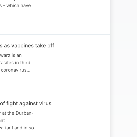
ts - which have
s as vaccines take off
warz is an
asites in third
e coronavirus…
f fight against virus
r at the Durban-
ant
ariant and in so