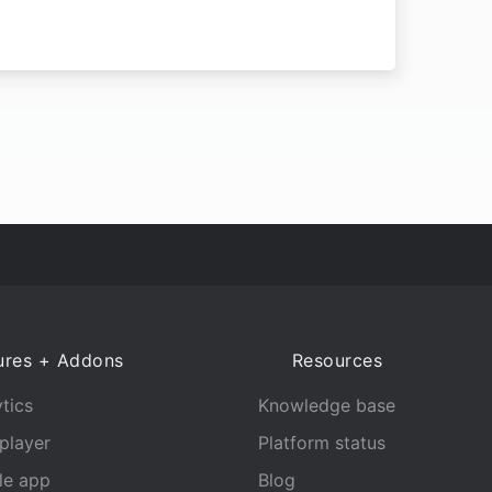
ures + Addons
Resources
tics
Knowledge base
player
Platform status
le app
Blog