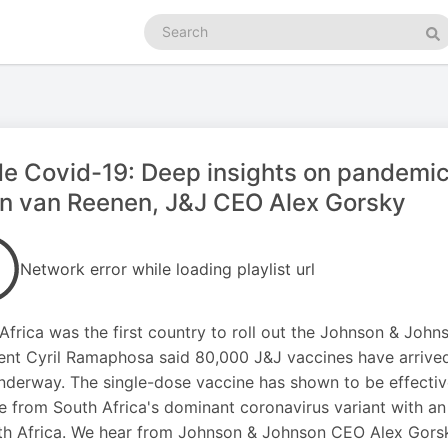
Search
podcasts
Se
de Covid-19: Deep insights on pandemic
n van Reenen, J&J CEO Alex Gorsky
Network error while loading playlist url
Africa was the first country to roll out the Johnson & Johns
ent Cyril Ramaphosa said 80,000 J&J vaccines have arriv
nderway. The single-dose vaccine has shown to be effecti
e from South Africa's dominant coronavirus variant with an 
th Africa. We hear from Johnson & Johnson CEO Alex Gors