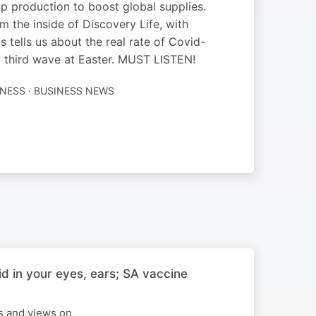
p production to boost global supplies.
 the inside of Discovery Life, with
tells us about the real rate of Covid-
 a third wave at Easter. MUST LISTEN!
TNESS · BUSINESS NEWS
d in your eyes, ears; SA vaccine
ws and views on