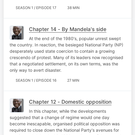
SEASON 1 / EPISODE 17
38 MIN
Chapter 14 - By Mandela's side
At the end of the 1980's, popular unrest swept
the country. In reaction, the besieged National Party (NP)
desperately used state coercion to contain a growing
crescendo of protest. Many of its leaders now recognised
that a negotiated settlement, on its own terms, was the
only way to avert disaster.
SEASON 1 / EPISODE 16
27 MIN
Chapter 12 - Domestic opposition
In this chapter, while the developments
suggested that a change of regime would one day
become inescapable, organised political opposition was
required to close down the National Party's avenues for