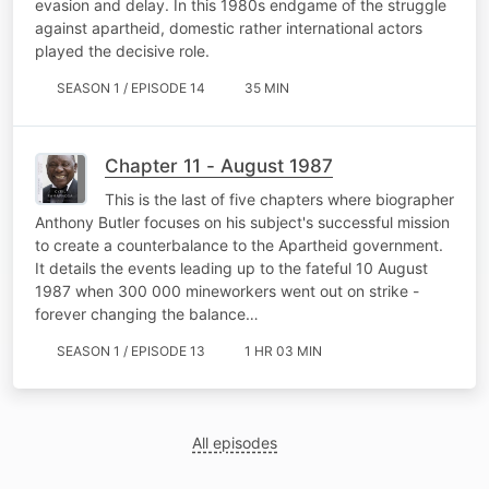
evasion and delay. In this 1980s endgame of the struggle
against apartheid, domestic rather international actors
played the decisive role.
SEASON 1 / EPISODE 14
35 MIN
Chapter 11 - August 1987
This is the last of five chapters where biographer
Anthony Butler focuses on his subject's successful mission
to create a counterbalance to the Apartheid government.
It details the events leading up to the fateful 10 August
1987 when 300 000 mineworkers went out on strike -
forever changing the balance…
SEASON 1 / EPISODE 13
1 HR 03 MIN
All episodes