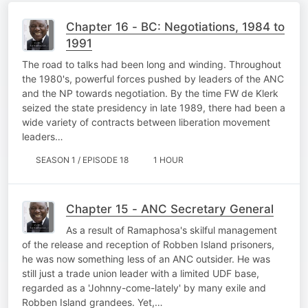
Chapter 16 - BC: Negotiations, 1984 to
1991
The road to talks had been long and winding. Throughout
the 1980's, powerful forces pushed by leaders of the ANC
and the NP towards negotiation. By the time FW de Klerk
seized the state presidency in late 1989, there had been a
wide variety of contracts between liberation movement
leaders…
SEASON 1 / EPISODE 18
1 HOUR
Chapter 15 - ANC Secretary General
As a result of Ramaphosa's skilful management
of the release and reception of Robben Island prisoners,
he was now something less of an ANC outsider. He was
still just a trade union leader with a limited UDF base,
regarded as a 'Johnny-come-lately' by many exile and
Robben Island grandees. Yet,…