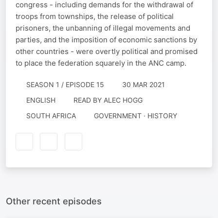
congress - including demands for the withdrawal of
troops from townships, the release of political
prisoners, the unbanning of illegal movements and
parties, and the imposition of economic sanctions by
other countries - were overtly political and promised
to place the federation squarely in the ANC camp.
SEASON 1 / EPISODE 15
30 MAR 2021
ENGLISH
READ BY
ALEC HOGG
SOUTH AFRICA
GOVERNMENT · HISTORY
Other recent episodes