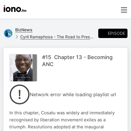
BizNews
EPISODE
Cyril Ramaphosa - The Road to Presidential Power by Anthony Butler
#15 Chapter 13 - Becoming
ANC
Network error while loading playlist url
In this chapter, Cosatu was widely and immediately
recognised by liberation movement exiles as a
triumph. Resolutions adopted at the inaugural