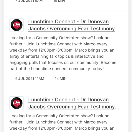
7 JUL 2021 9AM
19 MIN
Lunchtime Connect - Dr Donovan
Jacobs Overcoming Fear Testimony
Part 2
Looking for a Community Orientated show? Look no
further - Join Lunchtime Connect with Marco every
weekday from 12:00pm-3:00pm. Marco brings you an
array of entertaining talk topics & interactive and
engaging polls that focuses on our community! Become
part of the Lunchtime connect community today!
6 JUL 2021 11AM
14 MIN
Lunchtime Connect - Dr Donovan
Jacobs Overcoming Fear Testimony
Part 1
Looking for a Community Orientated show? Look no
further - Join Lunchtime Connect with Marco every
weekday from 12:00pm-3:00pm. Marco brings you an