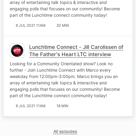
array of entertaining talk topics & interactive and
engaging polls that focuses on our community! Become
part of the Lunchtime connect community today!
6 JUL 2021 11AM
20 MIN
Lunchtime Connect - Jill Carolissen of
The Father's Heart LTC interview
Looking for a Community Orientated show? Look no
further - Join Lunchtime Connect with Marco every
weekday from 12:00pm-3:00pm. Marco brings you an
array of entertaining talk topics & interactive and
engaging polls that focuses on our community! Become
part of the Lunchtime connect community today!
6 JUL 2021 11AM
18 MIN
All episodes