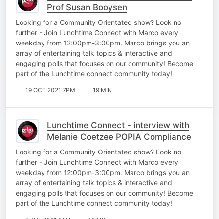
Prof Susan Booysen
Looking for a Community Orientated show? Look no
further - Join Lunchtime Connect with Marco every
weekday from 12:00pm-3:00pm. Marco brings you an
array of entertaining talk topics & interactive and
engaging polls that focuses on our community! Become
part of the Lunchtime connect community today!
19 OCT 2021 7PM
19 MIN
Lunchtime Connect - interview with
Melanie Coetzee POPIA Compliance
Looking for a Community Orientated show? Look no
further - Join Lunchtime Connect with Marco every
weekday from 12:00pm-3:00pm. Marco brings you an
array of entertaining talk topics & interactive and
engaging polls that focuses on our community! Become
part of the Lunchtime connect community today!