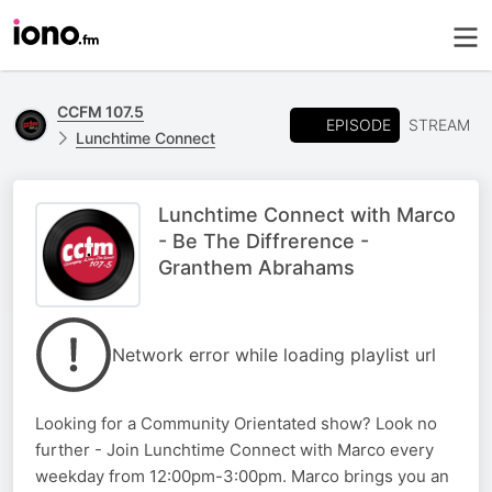
CCFM 107.5
EPISODE
STREAM
Lunchtime Connect
Lunchtime Connect with Marco
- Be The Diffrerence -
Granthem Abrahams
Network error while loading playlist url
Looking for a Community Orientated show? Look no
further - Join Lunchtime Connect with Marco every
weekday from 12:00pm-3:00pm. Marco brings you an