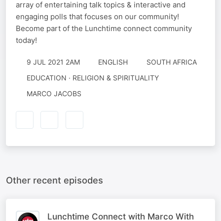
array of entertaining talk topics & interactive and
engaging polls that focuses on our community!
Become part of the Lunchtime connect community
today!
9 JUL 2021 2AM
ENGLISH
SOUTH AFRICA
EDUCATION · RELIGION & SPIRITUALITY
MARCO JACOBS
Other recent episodes
Lunchtime Connect with Marco With