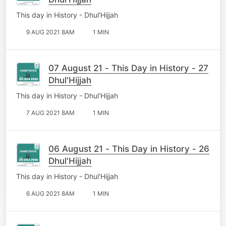
This day in History - Dhul'Hijjah
9 AUG 2021 8AM
1 MIN
07 August 21 - This Day in History - 27
Dhul'Hijjah
This day in History - Dhul'Hijjah
7 AUG 2021 8AM
1 MIN
06 August 21 - This Day in History - 26
Dhul'Hijjah
This day in History - Dhul'Hijjah
6 AUG 2021 8AM
1 MIN