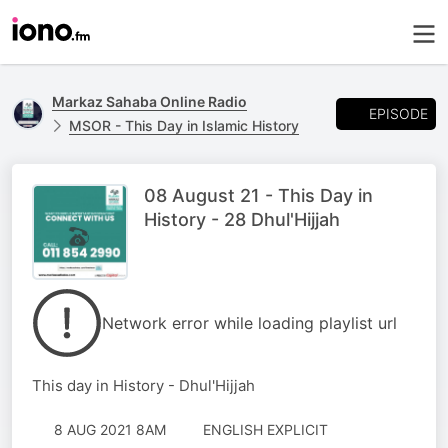
Markaz Sahaba Online Radio
EPISODE
MSOR - This Day in Islamic History
08 August 21 - This Day in
History - 28 Dhul'Hijjah
Network error while loading playlist url
This day in History - Dhul'Hijjah
8 AUG 2021 8AM
ENGLISH EXPLICIT