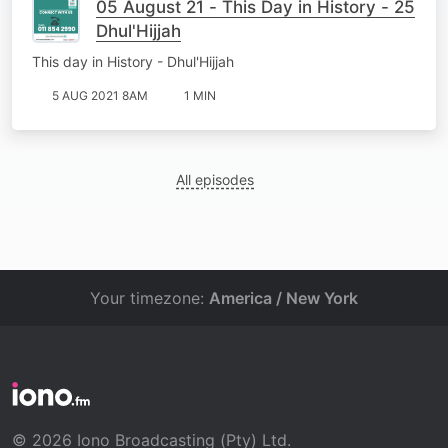
05 August 21 - This Day in History - 25
Dhul'Hijjah
This day in History - Dhul'Hijjah
5 AUG 2021 8AM
1 MIN
All episodes
Your timezone:
America / New York
© 2026 Iono Broadcasting (Pty) Ltd.