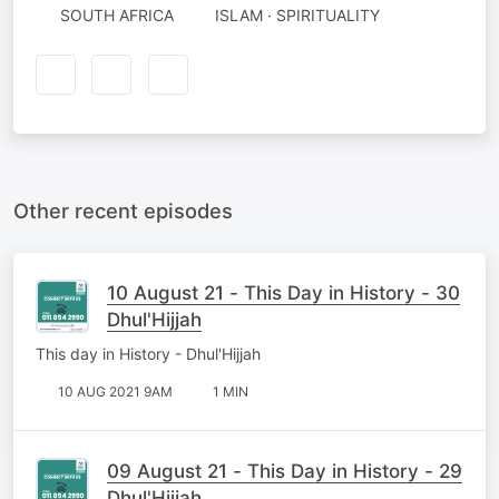
SOUTH AFRICA
ISLAM · SPIRITUALITY
Other recent episodes
10 August 21 - This Day in History - 30
Dhul'Hijjah
This day in History - Dhul'Hijjah
10 AUG 2021 9AM
1 MIN
09 August 21 - This Day in History - 29
Dhul'Hijjah