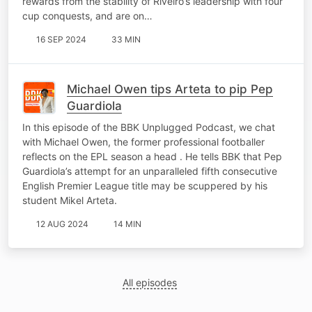
rewards from the stability of Riveiro’s leadership with four
cup conquests, and are on…
16 SEP 2024
33 MIN
Michael Owen tips Arteta to pip Pep
Guardiola
In this episode of the BBK Unplugged Podcast, we chat
with Michael Owen, the former professional footballer
reflects on the EPL season a head . He tells BBK that Pep
Guardiola’s attempt for an unparalleled fifth consecutive
English Premier League title may be scuppered by his
student Mikel Arteta.
12 AUG 2024
14 MIN
All episodes