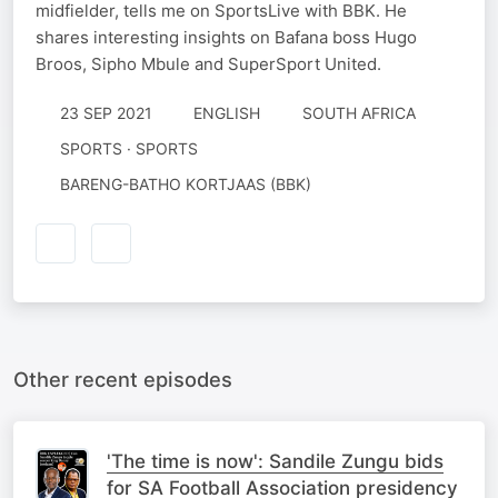
midfielder, tells me on SportsLive with BBK. He
shares interesting insights on Bafana boss Hugo
Broos, Sipho Mbule and SuperSport United.
23 SEP 2021
ENGLISH
SOUTH AFRICA
SPORTS · SPORTS
BARENG-BATHO KORTJAAS (BBK)
Other recent episodes
'The time is now': Sandile Zungu bids
for SA Football Association presidency