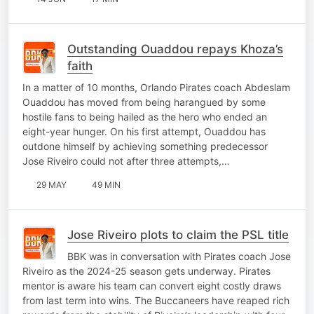
Outstanding Ouaddou repays Khoza’s
faith
In a matter of 10 months, Orlando Pirates coach Abdeslam
Ouaddou has moved from being harangued by some
hostile fans to being hailed as the hero who ended an
eight-year hunger. On his first attempt, Ouaddou has
outdone himself by achieving something predecessor
Jose Riveiro could not after three attempts,…
29 MAY
49 MIN
Jose Riveiro plots to claim the PSL title
BBK was in conversation with Pirates coach Jose
Riveiro as the 2024-25 season gets underway. Pirates
mentor is aware his team can convert eight costly draws
from last term into wins. The Buccaneers have reaped rich