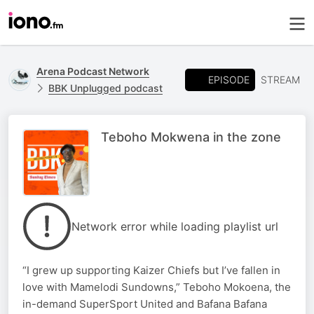
Arena Podcast Network
EPISODE
STREAM
BBK Unplugged podcast
Teboho Mokwena in the zone
Network error while loading playlist url
“I grew up supporting Kaizer Chiefs but I’ve fallen in
love with Mamelodi Sundowns,” Teboho Mokoena, the
in-demand SuperSport United and Bafana Bafana