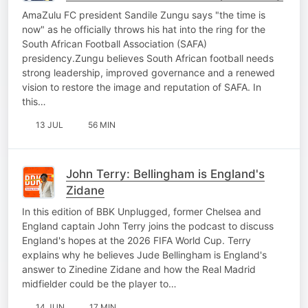
AmaZulu FC president Sandile Zungu says "the time is
now" as he officially throws his hat into the ring for the
South African Football Association (SAFA)
presidency.Zungu believes South African football needs
strong leadership, improved governance and a renewed
vision to restore the image and reputation of SAFA. In
this…
13 JUL
56 MIN
John Terry: Bellingham is England's
Zidane
In this edition of BBK Unplugged, former Chelsea and
England captain John Terry joins the podcast to discuss
England's hopes at the 2026 FIFA World Cup. Terry
explains why he believes Jude Bellingham is England's
answer to Zinedine Zidane and how the Real Madrid
midfielder could be the player to…
14 JUN
17 MIN