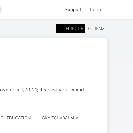
Support
Login
arch
EPISODE
STREAM
November 1, 2021; it's best you remind
G · EDUCATION
SKY TSHABALALA