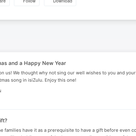
are
Follow
Download
tmas and a Happy New Year
pon us! We thought why not sing our well wishes to you and yours
mas song in isiZulu. Enjoy this one!
N
ft?
 families have it as a prerequisite to have a gift before even c