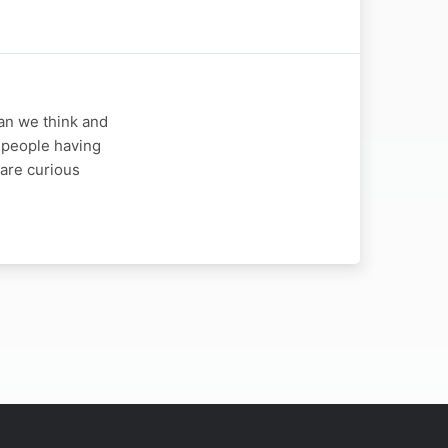
an we think and
e people having
 are curious