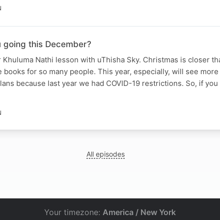
N
 going this December?
 Khuluma Nathi lesson with uThisha Sky. Christmas is closer th
he books for so many people. This year, especially, will see mor
ns because last year we had COVID-19 restrictions. So, if you
N
All episodes
Your timezone:
America / New York