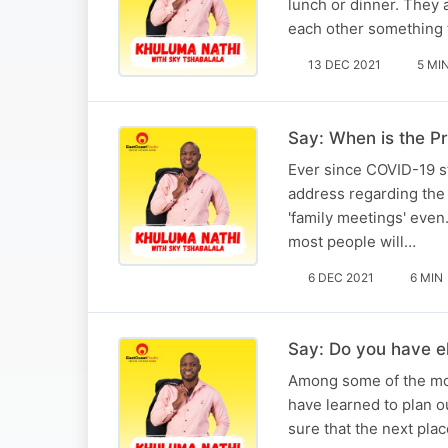
lunch or dinner. They a
each other something 
13 DEC 2021
5 MI
Say: When is the Pr
Ever since COVID-19 s
address regarding the r
'family meetings' even
most people will…
6 DEC 2021
6 MIN
Say: Do you have el
Among some of the mos
have learned to plan ou
sure that the next plac