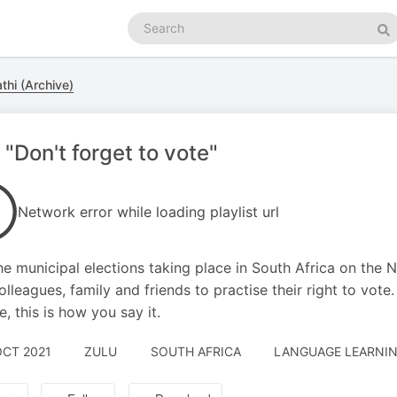
Search
podcasts
Se
thi (Archive)
 "Don't forget to vote"
Network error while loading playlist url
he municipal elections taking place in South Africa on the 
olleagues, family and friends to practise their right to vote.
e, this is how you say it.
OCT 2021
ZULU
SOUTH AFRICA
LANGUAGE LEARNIN