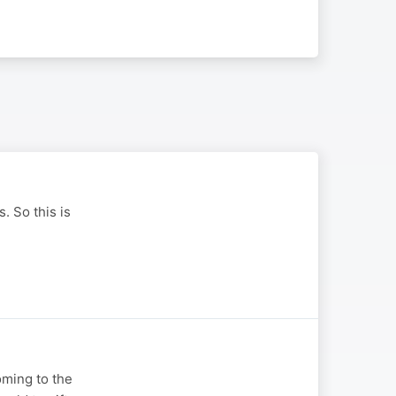
. So this is
oming to the