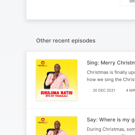
Sh
Other recent episodes
Sing: Merry Chris
Christmas is finally u
how we sing the Christ
20 DEC 2021
4 MI
Say: Where is my gi
During Christmas, some