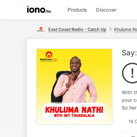
Visit
Products
Discover
iono.fm
homepage
East Coast Radio - Catch Up
Khuluma Na
Say:
With t
your c
So her
18 