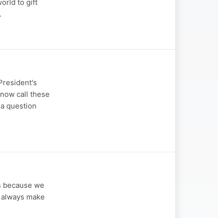
orld to gift
…
President's
 now call these
 a question
is because we
to always make