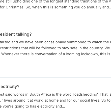
re still upholding one of the longest standing traditions of the w
for Christmas. So, when this is something you do annually and
N
esident talking?
tarted and we have been occasionally summoned to watch the 
estrictions that will be followed to stay safe in the country. We
. Whenever there is conversation of a looming lockdown, this is
ectricity?
t said words in South Africa is the word 'loadshedding'. That 
r lives around it at work, at home and for our social lives. So 
e you're going to has electricity and…