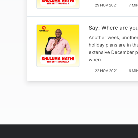
29 NOV 2021
7 MI
Say: Where are you
Another week, another
holiday plans are in t
extensive December pla
where…
22 NOV 2021
6 MI