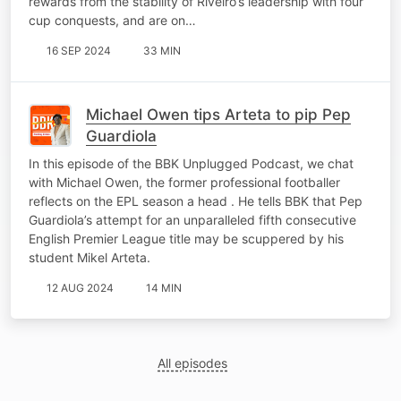
rewards from the stability of Riveiro’s leadership with four
cup conquests, and are on…
16 SEP 2024
33 MIN
Michael Owen tips Arteta to pip Pep
Guardiola
In this episode of the BBK Unplugged Podcast, we chat
with Michael Owen, the former professional footballer
reflects on the EPL season a head . He tells BBK that Pep
Guardiola’s attempt for an unparalleled fifth consecutive
English Premier League title may be scuppered by his
student Mikel Arteta.
12 AUG 2024
14 MIN
All episodes