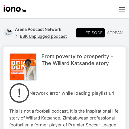
Arena Podcast Network
EPISODE
STREAM
BBK Unplugged podcast
From poverty to prosperity -
The Willard Katsande story
Network error while loading playlist url
This is not a football podcast. It is the inspirational life
story of Willard Katsande, Zimbabwean professional
footballer, a former player of Premier Soccer League