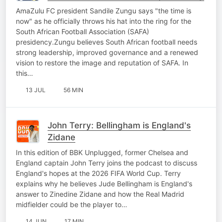
AmaZulu FC president Sandile Zungu says "the time is
now" as he officially throws his hat into the ring for the
South African Football Association (SAFA)
presidency.Zungu believes South African football needs
strong leadership, improved governance and a renewed
vision to restore the image and reputation of SAFA. In
this…
13 JUL
56 MIN
John Terry: Bellingham is England's
Zidane
In this edition of BBK Unplugged, former Chelsea and
England captain John Terry joins the podcast to discuss
England's hopes at the 2026 FIFA World Cup. Terry
explains why he believes Jude Bellingham is England's
answer to Zinedine Zidane and how the Real Madrid
midfielder could be the player to…
14 JUN
17 MIN