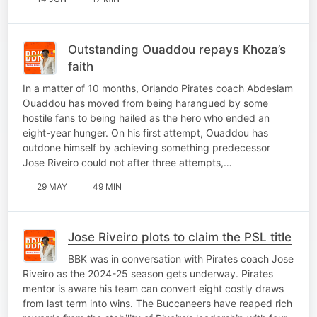
Outstanding Ouaddou repays Khoza’s
faith
In a matter of 10 months, Orlando Pirates coach Abdeslam
Ouaddou has moved from being harangued by some
hostile fans to being hailed as the hero who ended an
eight-year hunger. On his first attempt, Ouaddou has
outdone himself by achieving something predecessor
Jose Riveiro could not after three attempts,…
29 MAY
49 MIN
Jose Riveiro plots to claim the PSL title
BBK was in conversation with Pirates coach Jose
Riveiro as the 2024-25 season gets underway. Pirates
mentor is aware his team can convert eight costly draws
from last term into wins. The Buccaneers have reaped rich