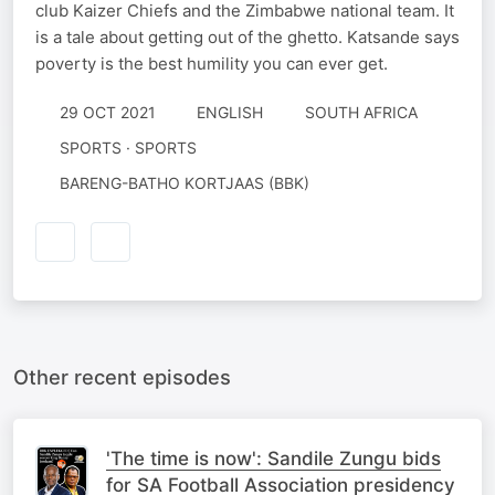
club Kaizer Chiefs and the Zimbabwe national team. It
is a tale about getting out of the ghetto. Katsande says
poverty is the best humility you can ever get.
29 OCT 2021
ENGLISH
SOUTH AFRICA
SPORTS · SPORTS
BARENG-BATHO KORTJAAS (BBK)
Other recent episodes
'The time is now': Sandile Zungu bids
for SA Football Association presidency