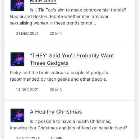
Male Gaze
Is it Tik Tok's aim to make controversial trends?
Naomi and Beston debate whether men are over
sexualising women in these trends or not…
21 DEC 2021
20 MIN
"THEY' Said You'll Probably Want
These Gadgets
Pinky and the brain critique a couple of gadgets
recommended by tech geeks and other people.
14 DEC 2021
25 MIN
A Healthy Christmas
Is it possible to have a health Christmas,
knowing that Christmas and lots of food go hand in hand?
23 NOV 2021
15 MIN