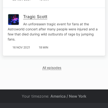
Tragic Scott
An unforeseen tragic event for fans at the
Astroworld concert after many people were injured and a
few that died during wild outbursts of rage by jumping
fans.
16 NOV 2021
18 MIN
All episodes
Your timezone:
America / New York