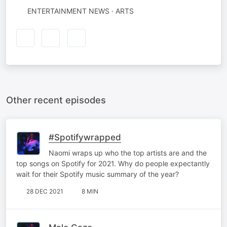
ENTERTAINMENT NEWS · ARTS
Other recent episodes
#Spotifywrapped
Naomi wraps up who the top artists are and the
top songs on Spotify for 2021. Why do people expectantly
wait for their Spotify music summary of the year?
28 DEC 2021
8 MIN