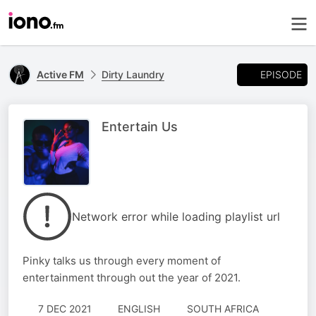
EPISODE
Active FM
Dirty Laundry
Entertain Us
Network error while loading playlist url
Pinky talks us through every moment of
entertainment through out the year of 2021.
7 DEC 2021
ENGLISH
SOUTH AFRICA