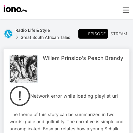
Radio Life & Style
EPISODE
STREAM
Great South African Tales
Willem Prinsloo's Peach Brandy
Network error while loading playlist url
The theme of this story can be summarized in two
words: guile and gullibility. The narrative is simple and
uncomplicated. Bosman relates how a young Schalk