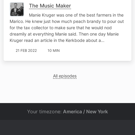
The Music Maker
Manie Kruger was one of the best farmers in the
Marico. He knew just how much peach brandy to pour out
for the tax collector to make sure that he would nod
dreamily at everything Manie said. Then one day Manie
Kruger read an article in the Kerkbode about a…
21 FEB 2022
10 MIN
All episodes
Your timezone:
America / New York