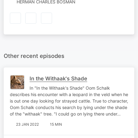
HERMAN CHARLES BOSMAN
Other recent episodes
In the Withaak's Shade
In "In the Withaak's Shade" Oom Schalk
describes his encounter with a leopard in the veld when he
is out one day looking for strayed cattle. True to character,
Oom Schalk conducts his search by lying under the shade
of the "withaak" tree. "I could go on lying there under…
23 JAN 2022
15 MIN