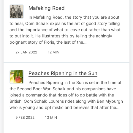
Mafeking Road
In Mafeking Road, the story that you are about
to hear, Oom Schalk explains the art of good story telling
and the importance of what to leave out rather than what
to put into it. He illustrates this by telling the achingly
poignant story of Floris, the last of the…
27 JAN 2022
12 MIN
Peaches Ripening in the Sun
Peaches Ripening in the Sun is set in the time of
the Second Boer War. Schalk and his companions have
joined a commando that rides off to do battle with the
British. Oom Schalk Lourens rides along with Ben Myburgh
who is young and optimistic and believes that after the…
9 FEB 2022
13 MIN