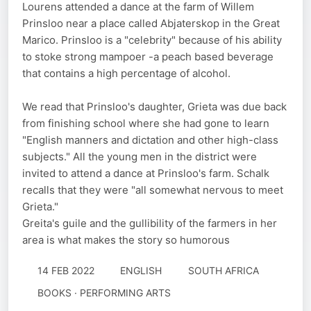
Lourens attended a dance at the farm of Willem
Prinsloo near a place called Abjaterskop in the Great
Marico. Prinsloo is a "celebrity" because of his ability
to stoke strong mampoer -a peach based beverage
that contains a high percentage of alcohol.
We read that Prinsloo's daughter, Grieta was due back
from finishing school where she had gone to learn
"English manners and dictation and other high-class
subjects." All the young men in the district were
invited to attend a dance at Prinsloo's farm. Schalk
recalls that they were "all somewhat nervous to meet
Grieta."
Greita's guile and the gullibility of the farmers in her
area is what makes the story so humorous
14 FEB 2022
ENGLISH
SOUTH AFRICA
BOOKS · PERFORMING ARTS