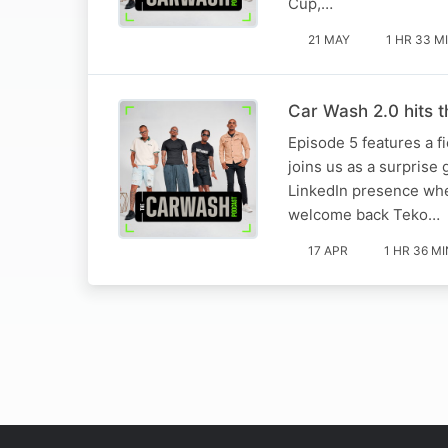
Cup,…
21 MAY
1 HR 33 M
Car Wash 2.0 hits 
Episode 5 features a f
joins us as a surprise
LinkedIn presence whe
welcome back Teko…
17 APR
1 HR 36 MI