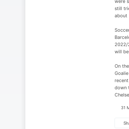
were s
still 
about 
Soccer
Barcel
2022/2
will b
On the
Goalie
recent
down t
Chels
31 
Sh