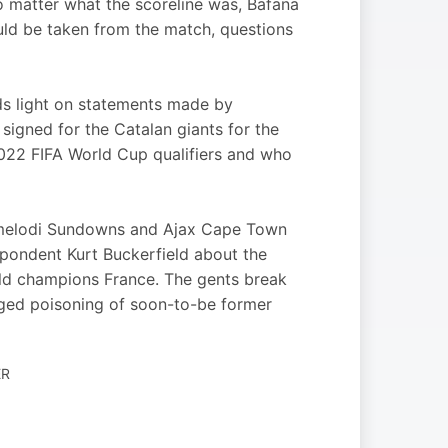
no matter what the scoreline was, Bafana
could be taken from the match, questions
ds light on statements made by
igned for the Catalan giants for the
2022 FIFA World Cup qualifiers and who
Mamelodi Sundowns and Ajax Cape Town
pondent Kurt Buckerfield about the
ld champions France. The gents break
eged poisoning of soon-to-be former
ER