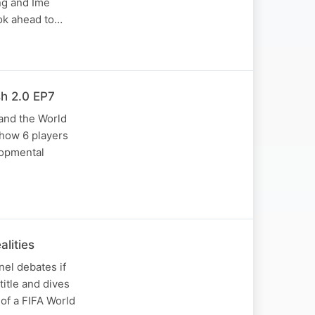
ng and Ime
ook ahead to…
h 2.0 EP7
 and the World
 how 6 players
lopmental
lities
nel debates if
itle and dives
 of a FIFA World