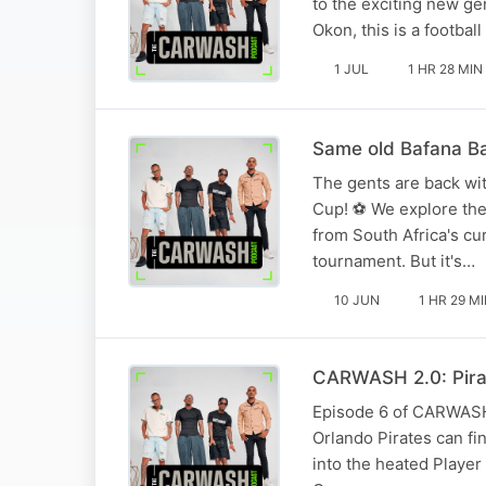
to the exciting new g
Okon, this is a footba
1 JUL
1 HR 28 MIN
Same old Bafana Ba
The gents are back wit
Cup! ⚽ We explore the
from South Africa's cu
tournament. But it's…
10 JUN
1 HR 29 M
CARWASH 2.0: Pirat
Episode 6 of CARWASH 2
Orlando Pirates can f
into the heated Player