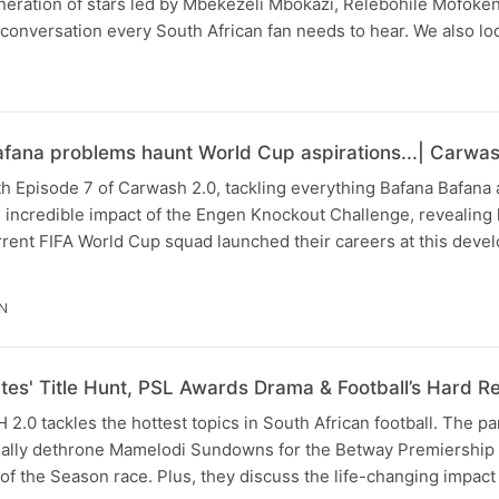
eneration of stars led by Mbekezeli Mbokazi, Relebohile Mofoke
ll conversation every South African fan needs to hear. We also l
fana problems haunt World Cup aspirations...| Carwas
h Episode 7 of Carwash 2.0, tackling everything Bafana Bafana
 incredible impact of the Engen Knockout Challenge, revealing
rrent FIFA World Cup squad launched their careers at this deve
IN
es' Title Hunt, PSL Awards Drama & Football’s Hard Rea
.0 tackles the hottest topics in South African football. The pa
inally dethrone Mamelodi Sundowns for the Betway Premiership t
 of the Season race. Plus, they discuss the life-changing impact