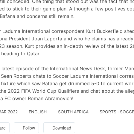
till conceded. One thing that stood out was the fact that 
tried to stick to their game plan. Although a few positives 
Bafana and concerns still remain.
 Laduma International correspondent Kurt Buckerfield she
ona President Joan Laporta and who he claims has already s
3 season. Kurt provides an in-depth review of the latest 
e heading to Qatar.
 latest episode of the International News Desk, former 
 Sean Roberts chats to Soccer Laduma International corres
 fixture which saw Bafana get drummed 5-0 to current wor
he 2022 FIFA World Cup Qualifiers and chat about the all
ea FC owner Roman Abramovich!
MAR 2022
ENGLISH
SOUTH AFRICA
SPORTS · SOCC
are
Follow
Download