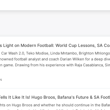
s Light on Modern Football: World Cup Lessons, SA Co
e Car Wash 2.0, Teko Modise, Linda Mntambo, Brighton Mhlongo
nowned football analyst and coach Darian Wilken for a deep dive
rn game. Drawing from his experience with Raja Casablanca, S
IN
lls It Like It Is! Hugo Broos, Bafana's Future & SA Foot
hts on Hugo Broos and whether he should continue in the Bafan