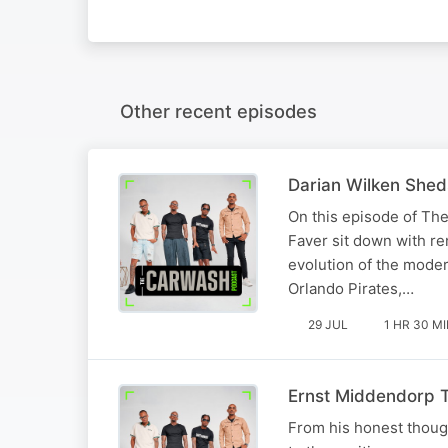
Other recent episodes
Darian Wilken Shed
On this episode of Th
Faver sit down with re
evolution of the mode
Orlando Pirates,…
29 JUL
1 HR 30 M
Ernst Middendorp Te
From his honest thoug