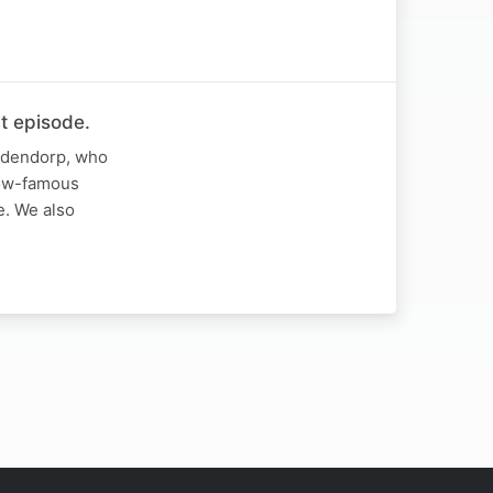
t episode.
iddendorp, who
 now-famous
e. We also