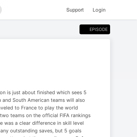
Support
Login
arch
EPISODE
ion is just about finished which sees 5
n and South American teams will also
raveled to France to play the world
 two teams on the official FIFA rankings
was a clear difference in skill level
ny outstanding saves, but 5 goals