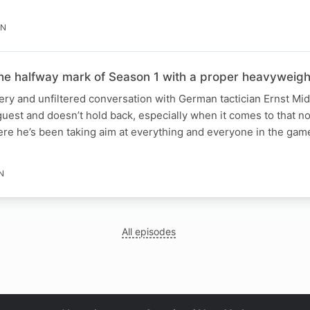
IN
the halfway mark of Season 1 with a proper heavyweigh
iery and unfiltered conversation with German tactician Ernst M
 guest and doesn’t hold back, especially when it comes to that
re he’s been taking aim at everything and everyone in the gam
N
All episodes