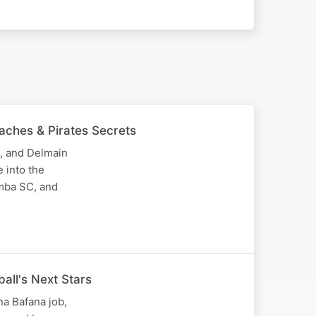
aches & Pirates Secrets
, and Delmain
 into the
imba SC, and
ball's Next Stars
a Bafana job,