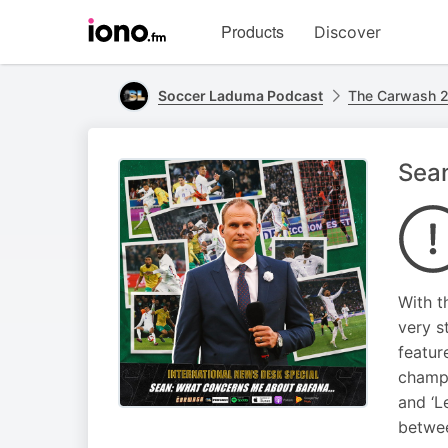
Visit
Products
Discover
iono.fm
homepage
Soccer Laduma Podcast
The Carwash 2
Sean
With t
very s
featur
champi
and ‘L
betwee