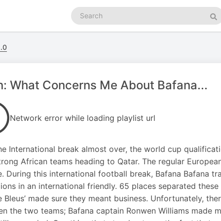
Search
podcasts
Se
.0
: What Concerns Me About Bafana...
Network error while loading playlist url
he International break almost over, the world cup qualificat
trong African teams heading to Qatar. The regular Europea
e. During this international football break, Bafana Bafana t
ons in an international friendly. 65 places separated these
e Bleus’ made sure they meant business. Unfortunately, there 
n the two teams; Bafana captain Ronwen Williams made ma