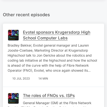
Other recent episodes
Evotel sponsors Krugersdorp High
School Computer Labs
Bradley Bekker, Evotel general manager and Lauren
Jooste-Coetsee, Marketing Director at Krugersdorp
Highschool talk to Jon Gericke about the robotics and
coding lab initiative at the highschool and how the school
is ahead of the curve with the help of Fibre Network
Operator (FNO), Evotel, who once again showed its…
10 JUL 2023
14 MIN
The roles of FNOs vs. ISPs
General Manager (GM) at the Fibre Network