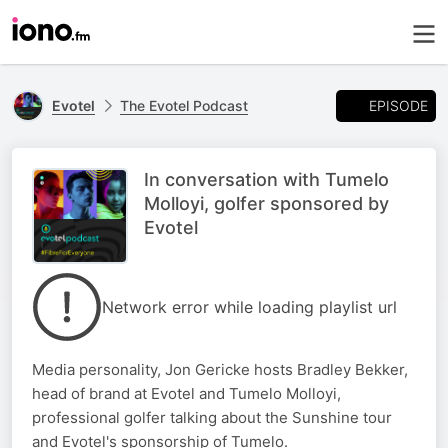
EPISODE
Evotel
The Evotel Podcast
In conversation with Tumelo
Molloyi, golfer sponsored by
Evotel
Network error while loading playlist url
Media personality, Jon Gericke hosts Bradley Bekker,
head of brand at Evotel and Tumelo Molloyi,
professional golfer talking about the Sunshine tour
and Evotel's sponsorship of Tumelo.