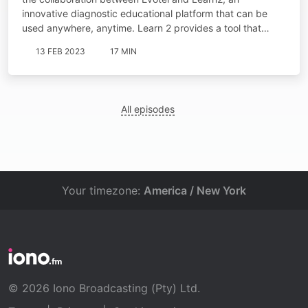
innovative diagnostic educational platform that can be
used anywhere, anytime. Learn 2 provides a tool that…
13 FEB 2023
17 MIN
All episodes
Your timezone:
America / New York
© 2026 Iono Broadcasting (Pty) Ltd.