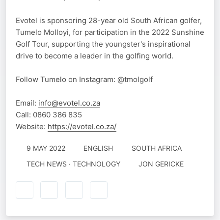
Evotel is sponsoring 28-year old South African golfer,
Tumelo Molloyi, for participation in the 2022 Sunshine
Golf Tour, supporting the youngster's inspirational
drive to become a leader in the golfing world.
Follow Tumelo on Instagram: @tmolgolf
Email:
info@evotel.co.za
Call: 0860 386 835
Website:
https://evotel.co.za/
9 MAY 2022
ENGLISH
SOUTH AFRICA
TECH NEWS · TECHNOLOGY
JON GERICKE