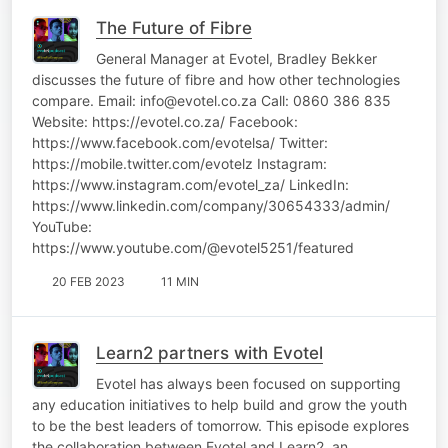
The Future of Fibre
General Manager at Evotel, Bradley Bekker
discusses the future of fibre and how other technologies
compare. Email: info@evotel.co.za Call: 0860 386 835
Website: https://evotel.co.za/ Facebook:
https://www.facebook.com/evotelsa/ Twitter:
https://mobile.twitter.com/evotelz Instagram:
https://www.instagram.com/evotel_za/ LinkedIn:
https://www.linkedin.com/company/30654333/admin/
YouTube:
https://www.youtube.com/@evotel5251/featured
20 FEB 2023
11 MIN
Learn2 partners with Evotel
Evotel has always been focused on supporting
any education initiatives to help build and grow the youth
to be the best leaders of tomorrow. This episode explores
the collaboration between Evotel and Learn2, an