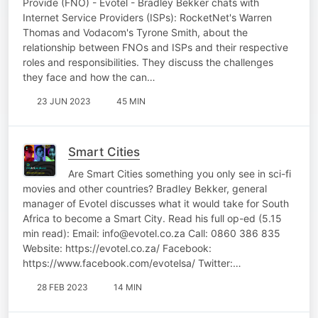
Provide (FNO) - Evotel - Bradley Bekker chats with
Internet Service Providers (ISPs): RocketNet's Warren
Thomas and Vodacom's Tyrone Smith, about the
relationship between FNOs and ISPs and their respective
roles and responsibilities. They discuss the challenges
they face and how the can…
23 JUN 2023
45 MIN
Smart Cities
Are Smart Cities something you only see in sci-fi
movies and other countries? Bradley Bekker, general
manager of Evotel discusses what it would take for South
Africa to become a Smart City. Read his full op-ed (5.15
min read): Email: info@evotel.co.za Call: 0860 386 835
Website: https://evotel.co.za/ Facebook:
https://www.facebook.com/evotelsa/ Twitter:…
28 FEB 2023
14 MIN