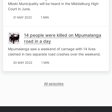
Mbeki Municipality will be heard in the Middelburg High
Court in June.
31 MAY 2022
1 MIN
14 people were killed on Mpumalanga
road in a day
Mpumalanga saw a weekend of carnage with 14 lives
claimed in two separate road crashes over the weekend.
30 MAY 2022
1 MIN
All episodes