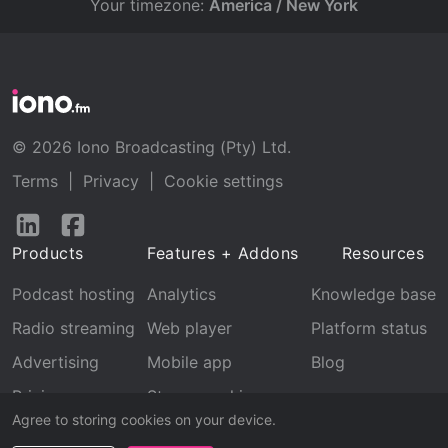
Your timezone:
America / New York
© 2026 Iono Broadcasting (Pty) Ltd.
Terms
|
Privacy
|
Cookie settings
Follow
Follow
us
us
Products
Features + Addons
Resources
on
on
LinkedIn
Facebook
Podcast hosting
Analytics
Knowledge base
Radio streaming
Web player
Platform status
Advertising
Mobile app
Blog
Pricing
Stream archive
Agree to storing cookies on your device.
Recognition