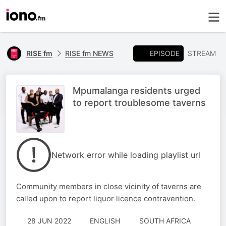
EPISODE
RISE fm
RISE fm NEWS
STREAM
Mpumalanga residents urged
to report troublesome taverns
Network error while loading playlist url
Community members in close vicinity of taverns are
called upon to report liquor licence contravention.
28 JUN 2022
ENGLISH
SOUTH AFRICA