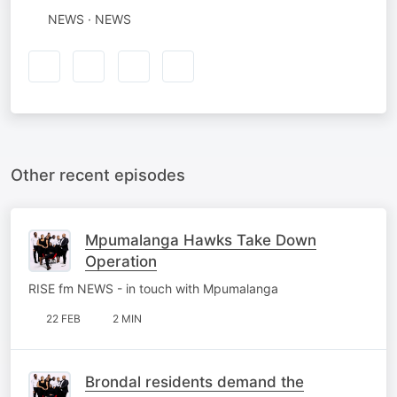
NEWS · NEWS
Other recent episodes
Mpumalanga Hawks Take Down
Operation
RISE fm NEWS - in touch with Mpumalanga
22 FEB
2 MIN
Brondal residents demand the