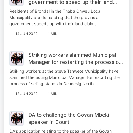
government to speed up their land
claims
Residents of Brondal in the Thaba Chweu Local
Municipality are demanding that the provincial
government speeds up with their land claims.
14 JUN 2022
1 MIN
Striking workers slammed Municipal
Manager for restarting the process of
selling stands
Striking workers at the Steve Tshwete Municipality have
slammed the acting Municipal Manager for restarting the
process of selling stands in Dennesig North.
13 JUN 2022
1 MIN
DA to challenge the Govan Mbeki
speaker in Court
DA's application relating to the speaker of the Govan