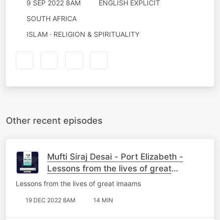
9 SEP 2022 8AM
ENGLISH EXPLICIT
SOUTH AFRICA
ISLAM · RELIGION & SPIRITUALITY
Other recent episodes
Mufti Siraj Desai - Port Elizabeth -
Lessons from the lives of great
imaams
Lessons from the lives of great imaams
19 DEC 2022 8AM
14 MIN