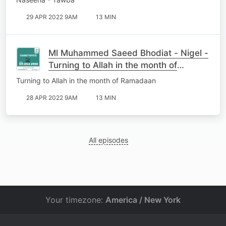
29 APR 2022 9AM
13 MIN
Ml Muhammed Saeed Bhodiat - Nigel -
Turning to Allah in the month of
Ramadaan
Turning to Allah in the month of Ramadaan
28 APR 2022 9AM
13 MIN
All episodes
Your timezone:
America / New York