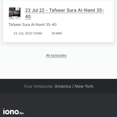
23 Jul 22 - Tafseer Sura Al-Naml 35-
40
Tafseer Sura Al-Naml 35-40
23 JUL 2022 10AM
29 MIN
All episodes
Your timezone:
America / New York