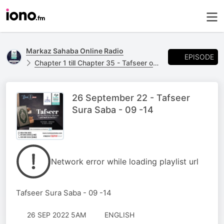
Markaz Sahaba Online Radio
EPISODE
Chapter 1 till Chapter 35 - Tafseer of the Noble Quran - with Mufti AK Hoosen
26 September 22 - Tafseer
Sura Saba - 09 -14
Network error while loading playlist url
Tafseer Sura Saba - 09 -14
26 SEP 2022 5AM
ENGLISH