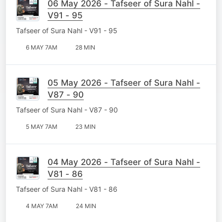
06 May 2026 - Tafseer of Sura Nahl -
V91 - 95
Tafseer of Sura Nahl - V91 - 95
6 MAY 7AM
28 MIN
05 May 2026 - Tafseer of Sura Nahl -
V87 - 90
Tafseer of Sura Nahl - V87 - 90
5 MAY 7AM
23 MIN
04 May 2026 - Tafseer of Sura Nahl -
V81 - 86
Tafseer of Sura Nahl - V81 - 86
4 MAY 7AM
24 MIN