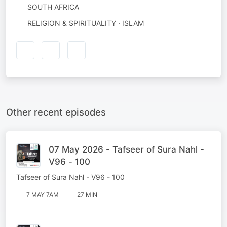
SOUTH AFRICA
RELIGION & SPIRITUALITY · ISLAM
Other recent episodes
07 May 2026 - Tafseer of Sura Nahl -
V96 - 100
Tafseer of Sura Nahl - V96 - 100
7 MAY 7AM
27 MIN