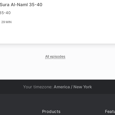
r Sura Al-Naml 35-40
 35-40
29 MIN
All episodes
Your timezone:
America / New York
Products
Feat