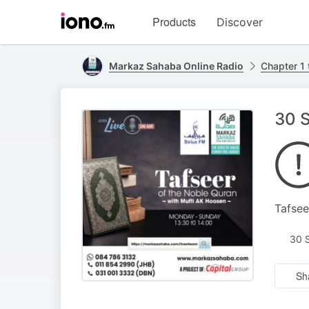
Visit
Products
Discover
iono.fm
homepage
Markaz Sahaba Online Radio
Chapter 1 
30 S
Tafsee
30 
Sh