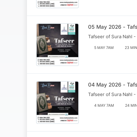
05 May 2026 - Tafs
Tafseer of Sura Nahl -
5 MAY 7AM
23 MI
04 May 2026 - Tafs
Tafseer of Sura Nahl -
4 MAY 7AM
24 MI