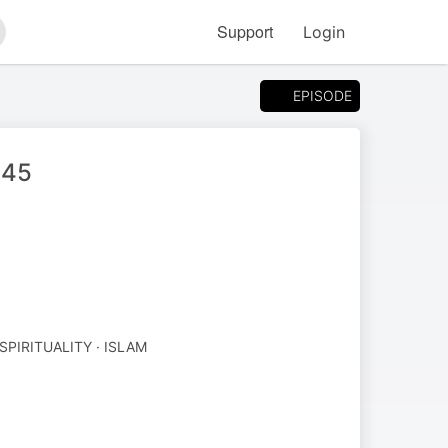
Support
Login
arch
EPISODE
 45
SPIRITUALITY · ISLAM