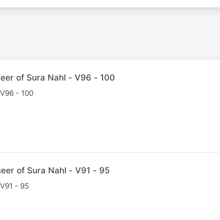
eer of Sura Nahl - V96 - 100
 V96 - 100
eer of Sura Nahl - V91 - 95
 V91 - 95