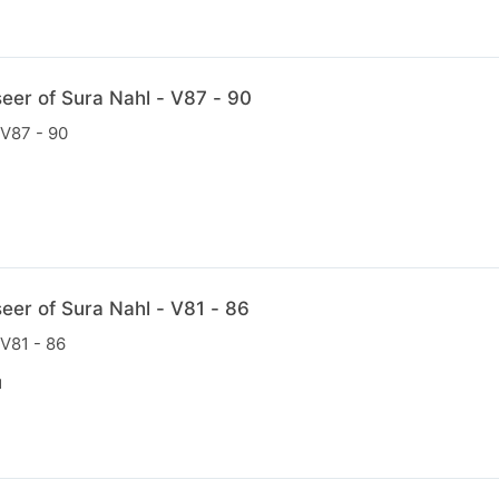
eer of Sura Nahl - V87 - 90
 V87 - 90
N
eer of Sura Nahl - V81 - 86
 V81 - 86
N