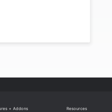
ures + Addons
Resources