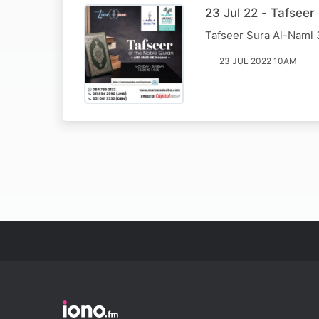
23 Jul 22 - Tafsee
Tafseer Sura Al-Naml
23 JUL 2022 10AM