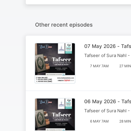
Other recent episodes
07 May 2026 - Tafs
Tafseer of Sura Nahl -
7 MAY 7AM
27 MIN
06 May 2026 - Tafs
Tafseer of Sura Nahl -
6 MAY 7AM
28 MIN