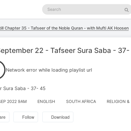
Search
podcasts
Se
till Chapter 35 - Tafseer of the Noble Quran - with Mufti AK Hoosen
eptember 22 - Tafseer Sura Saba - 37-
Network error while loading playlist url
r Sura Saba - 37- 45
SEP 2022 9AM
ENGLISH
SOUTH AFRICA
RELIGION & 
are
Follow
Download