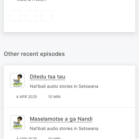
Other recent episodes
Ditedu tsa tau
Nal'ibali audio stories in Setswana
4 APR 2025
10 MIN
Maselamotse a ga Nandi
Nal'ibali audio stories in Setswana
4 APR 2025
10 MIN