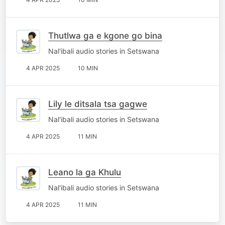
Thutlwa ga e kgone go bina
Nal'ibali audio stories in Setswana
4 APR 2025
10 MIN
Lily le ditsala tsa gagwe
Nal'ibali audio stories in Setswana
4 APR 2025
11 MIN
Leano la ga Khulu
Nal'ibali audio stories in Setswana
4 APR 2025
11 MIN