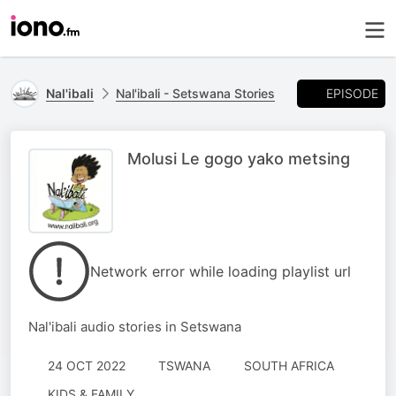
EPISODE
Nal'ibali
Nal'ibali - Setswana Stories
Molusi Le gogo yako metsing
Network error while loading playlist url
Nal'ibali audio stories in Setswana
24 OCT 2022
TSWANA
SOUTH AFRICA
KIDS & FAMILY