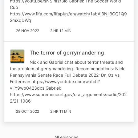
https://youtu.be/sNSIhIzr3io Gabriel: The Soccer World
Cup
https://www.fifa.com/fifaplus/en/watch/1abAi3NllBGQ1Q9
2mXqDWq
26 NOV 2022
2 HR 12 MIN
The terror of gerrymandering
Nick and Gabriel chat about terror threats and
the problem of gerrymandering. Recommendations: Nick:
Pennsylvania Senate Race Full Debate 2022: Dr. Oz vs
Fetterman https://www.youtube.com/watch?
v=Y9wb0423dxs Gabriel:
https://www.supremecourt.gov/oral_arguments/audio/202
2/21-1086
28 OCT 2022
2 HR 11 MIN
All episodes