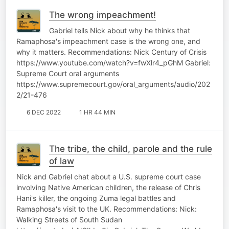
The wrong impeachment!
Gabriel tells Nick about why he thinks that
Ramaphosa's impeachment case is the wrong one, and
why it matters. Recommendations: Nick Century of Crisis
https://www.youtube.com/watch?v=fwXlr4_pGhM Gabriel:
Supreme Court oral arguments
https://www.supremecourt.gov/oral_arguments/audio/202
2/21-476
6 DEC 2022
1 HR 44 MIN
The tribe, the child, parole and the rule
of law
Nick and Gabriel chat about a U.S. supreme court case
involving Native American children, the release of Chris
Hani's killer, the ongoing Zuma legal battles and
Ramaphosa's visit to the UK. Recommendations: Nick:
Walking Streets of South Sudan