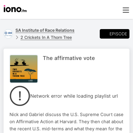
SA Institute of Race Relations
EPISODE
2 Crickets In A Thorn Tree
The affirmative vote
Network error while loading playlist url
Nick and Gabriel discuss the U.S. Supreme Court case
on Affirmative Action at Harvard. They then chat about
the recent U.S. mid-terms and what they mean for the