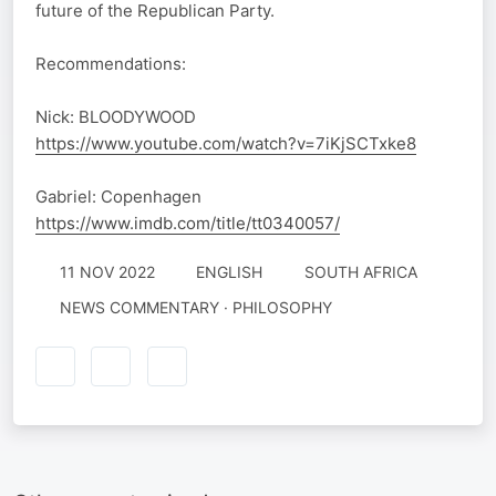
future of the Republican Party.
Recommendations:
Nick: BLOODYWOOD
https://www.youtube.com/watch?v=7iKjSCTxke8
Gabriel: Copenhagen
https://www.imdb.com/title/tt0340057/
11 NOV 2022
ENGLISH
SOUTH AFRICA
NEWS COMMENTARY · PHILOSOPHY