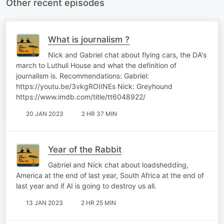
Other recent episodes
What is journalism ?
Nick and Gabriel chat about flying cars, the DA's
march to Luthuli House and what the definition of
journalism is. Recommendations: Gabriel:
https://youtu.be/3vkgROIINEs Nick: Greyhound
https://www.imdb.com/title/tt6048922/
20 JAN 2023
2 HR 37 MIN
Year of the Rabbit
Gabriel and Nick chat about loadshedding,
America at the end of last year, South Africa at the end of
last year and if AI is going to destroy us all.
13 JAN 2023
2 HR 25 MIN