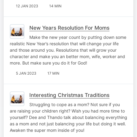
12 JAN 2023
14 MIN
New Years Resolution For Moms
Make the new year count by putting down some
realistic New Year’s resolution that will change your life
and those around you. Resolutions that will grow your
character and make you an better mom, wife, worker and
more. But make sure you do it for God!
5 JAN 2023
17 MIN
Interesting Christmas Traditions
Struggling to cope as a mom? Not sure if you
are raising your children right? Wish you had more time to
yourself? Dee and Thando talk about balancing everything
as a mom and not just balancing your life but doing it well.
Awaken the super mom inside of you!