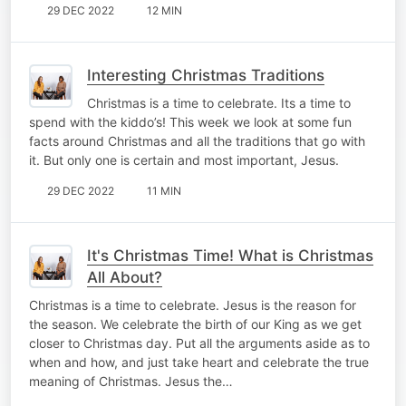
29 DEC 2022
12 MIN
Interesting Christmas Traditions
Christmas is a time to celebrate. Its a time to
spend with the kiddo’s! This week we look at some fun
facts around Christmas and all the traditions that go with
it. But only one is certain and most important, Jesus.
29 DEC 2022
11 MIN
It's Christmas Time! What is Christmas
All About?
Christmas is a time to celebrate. Jesus is the reason for
the season. We celebrate the birth of our King as we get
closer to Christmas day. Put all the arguments aside as to
when and how, and just take heart and celebrate the true
meaning of Christmas. Jesus the…