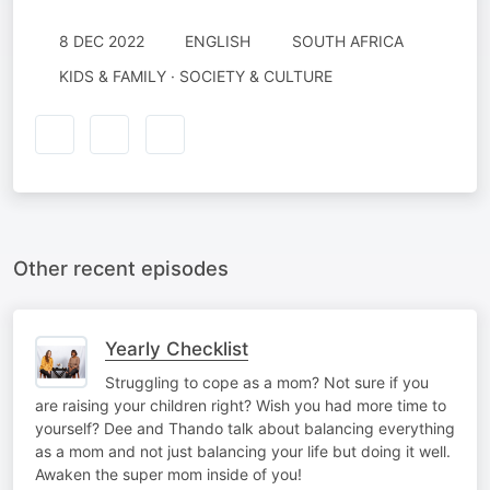
8 DEC 2022
ENGLISH
SOUTH AFRICA
KIDS & FAMILY · SOCIETY & CULTURE
Other recent episodes
Yearly Checklist
Struggling to cope as a mom? Not sure if you
are raising your children right? Wish you had more time to
yourself? Dee and Thando talk about balancing everything
as a mom and not just balancing your life but doing it well.
Awaken the super mom inside of you!