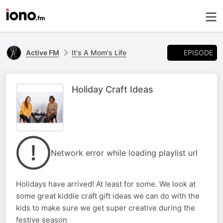
EPISODE
Active FM
It's A Mom's Life
Holiday Craft Ideas
Network error while loading playlist url
Holidays have arrived! At least for some. We look at
some great kiddie craft gift ideas we can do with the
kids to make sure we get super creative during the
festive season