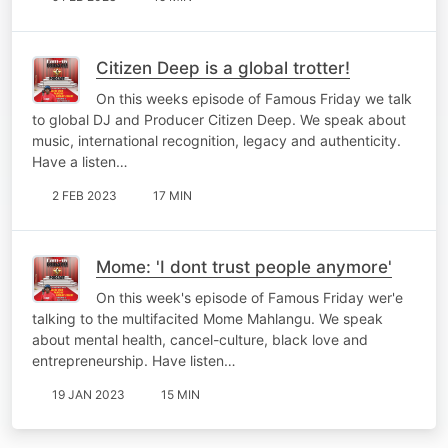
Citizen Deep is a global trotter!
On this weeks episode of Famous Friday we talk
to global DJ and Producer Citizen Deep. We speak about
music, international recognition, legacy and authenticity.
Have a listen…
2 FEB 2023
17 MIN
Mome: 'I dont trust people anymore'
On this week's episode of Famous Friday wer'e
talking to the multifacited Mome Mahlangu. We speak
about mental health, cancel-culture, black love and
entrepreneurship. Have listen…
19 JAN 2023
15 MIN