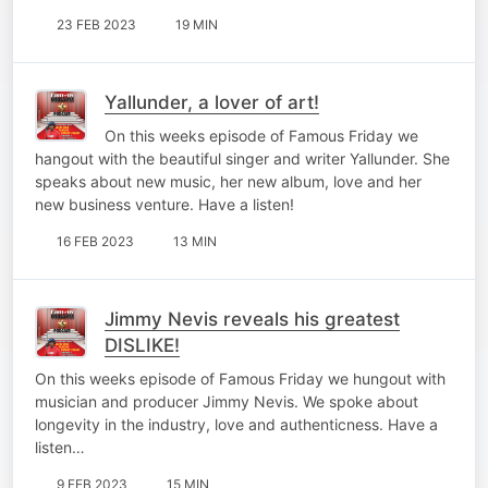
23 FEB 2023
19 MIN
Yallunder, a lover of art!
On this weeks episode of Famous Friday we
hangout with the beautiful singer and writer Yallunder. She
speaks about new music, her new album, love and her
new business venture. Have a listen!
16 FEB 2023
13 MIN
Jimmy Nevis reveals his greatest
DISLIKE!
On this weeks episode of Famous Friday we hungout with
musician and producer Jimmy Nevis. We spoke about
longevity in the industry, love and authenticness. Have a
listen…
9 FEB 2023
15 MIN