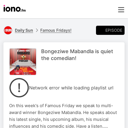
EPISODE
Daily Sun
Famous Fridays!
Bongeziwe Mabandla is quiet
the comedian!
Network error while loading playlist url
On this week's of Famous Friday we speak to multi-
award winner Bongeziwe Mabandla. He speaks about
his latest single, his upcoming album, his musical
influences and his comedic side. Have a listen.....