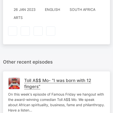
26 JAN 2023
ENGLISH
SOUTH AFRICA
ARTS
Other recent episodes
Toll A$$ Mo- "I was born with 12
fingers"
On this week's episode of Famous Friday we hangout with
the award-winning comedian Toll A$$ Mo. We speak
about African spirituality, business, fame and philanthropy.
Have a listen…