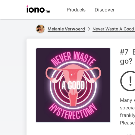
Visit
Products
Discover
iono.fm
homepage
Melanie Verwoerd
Never Waste A Good
#7 E
go?
Many w
special
frankl
Please