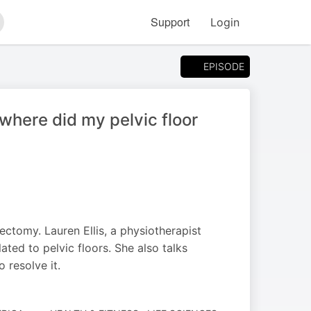
Support
Login
arch
EPISODE
where did my pelvic floor
ctomy. Lauren Ellis, a physiotherapist
lated to pelvic floors. She also talks
 resolve it.