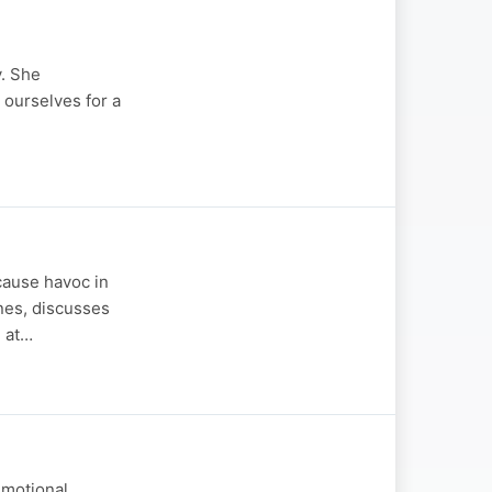
y. She
 ourselves for a
cause havoc in
ones, discusses
h at…
emotional