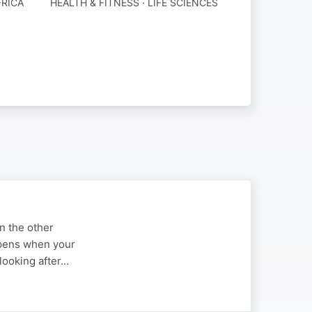
RICA
HEALTH & FITNESS · LIFE SCIENCES
n the other
ppens when your
 looking after…