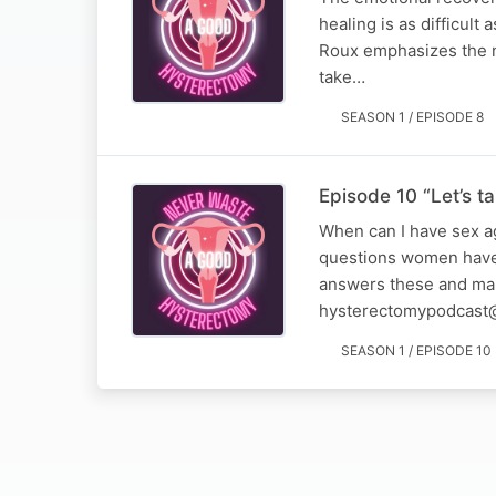
healing is as difficult
Roux emphasizes the ne
take…
SEASON 1 / EPISODE 8
Episode 10 “Let’s t
When can I have sex ag
questions women have 
answers these and many
hysterectomypodcast
SEASON 1 / EPISODE 10