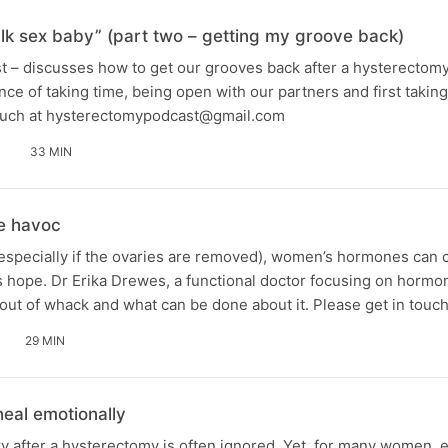
talk sex baby” (part two – getting my groove back)
st – discusses how to get our grooves back after a hysterectom
ce of taking time, being open with our partners and first taking
 touch at hysterectomypodcast@gmail.com
33 MIN
e havoc
(especially if the ovaries are removed), women’s hormones can 
e is hope. Dr Erika Drewes, a functional doctor focusing on horm
ut of whack and what can be done about it. Please get in touc
29 MIN
eal emotionally
y after a hysterectomy is often ignored. Yet, for many women, 