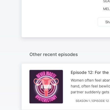
SEA
MEL
Sh
Other recent episodes
Episode 12: For the
Women often feel aband
hand, often feel bewi
partner suddenly gets s
SEASON 1 / EPISODE 12