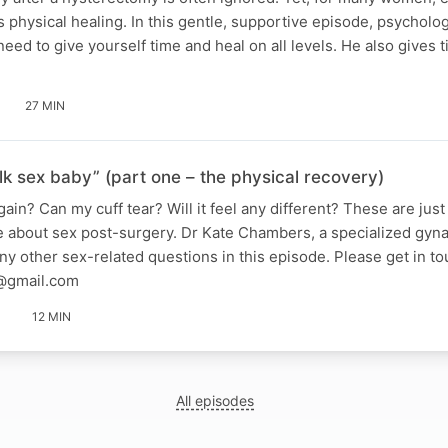
 as physical healing. In this gentle, supportive episode, psychol
ed to give yourself time and heal on all levels. He also gives 
27 MIN
alk sex baby” (part one – the physical recovery)
ain? Can my cuff tear? Will it feel any different? These are jus
about sex post-surgery. Dr Kate Chambers, a specialized gyna
 other sex-related questions in this episode. Please get in to
@gmail.com
12 MIN
All episodes