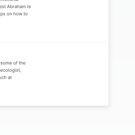
ogist Abraham le
tips on how to
t some of the
ecologist,
uch at