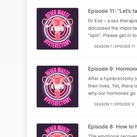
Episode 11: “Let’s 
Dr Eve – a sex therapi
discussed the importan
“spin”. Please get in
SEASON 1 / EPISODE 11
Episode 9: Hormon
After a hysterectomy 
their lives. Yet, ther
why our hormones go o
SEASON 1 / EPISODE 9
Episode 8: How to h
The emotional recover