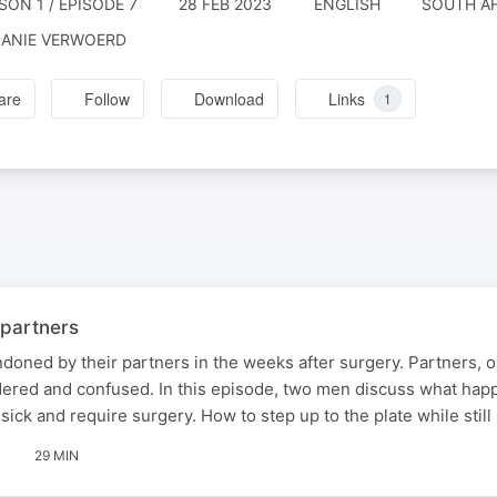
SON 1 / EPISODE 7
28 FEB 2023
ENGLISH
SOUTH AF
ANIE VERWOERD
are
Follow
Download
Links
1
 partners
oned by their partners in the weeks after surgery. Partners, o
ldered and confused. In this episode, two men discuss what ha
ick and require surgery. How to step up to the plate while still
29 MIN