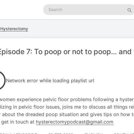
Search
podcasts
Se
 Hysterectomy
pisode 7: To poop or not to poop… and 
Network error while loading playlist url
omen experience pelvic floor problems following a hystere
izing in pelvic floor issues, joins me to discuss all things re
y about the dreaded poop situation and gives tips on how to
 get in touch at
hysterectomypodcast@gmail.com