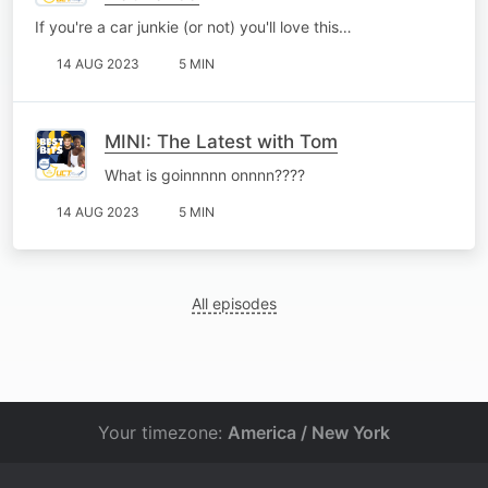
If you're a car junkie (or not) you'll love this…
14 AUG 2023
5 MIN
MINI: The Latest with Tom
What is goinnnnn onnnn????
14 AUG 2023
5 MIN
All episodes
Your timezone:
America / New York