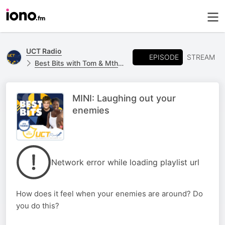
UCT Radio
EPISODE
STREAM
Best Bits with Tom & Mtha | UCT Radio
MINI: Laughing out your
enemies
Network error while loading playlist url
How does it feel when your enemies are around? Do
you do this?