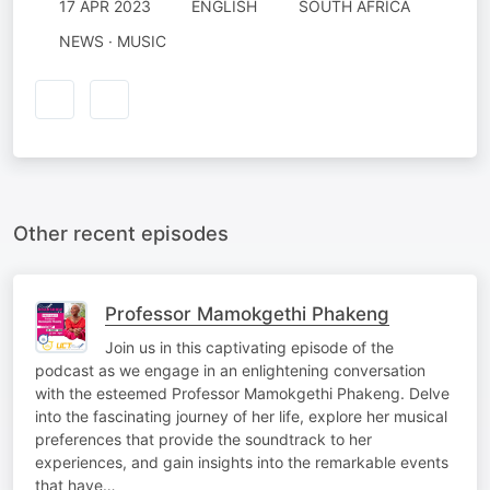
17 APR 2023
ENGLISH
SOUTH AFRICA
NEWS · MUSIC
Other recent episodes
Professor Mamokgethi Phakeng
Join us in this captivating episode of the
podcast as we engage in an enlightening conversation
with the esteemed Professor Mamokgethi Phakeng. Delve
into the fascinating journey of her life, explore her musical
preferences that provide the soundtrack to her
experiences, and gain insights into the remarkable events
that have…