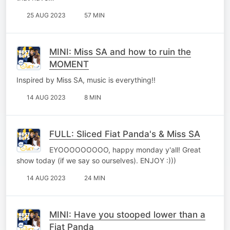
25 AUG 2023
57 MIN
MINI: Miss SA and how to ruin the
MOMENT
Inspired by Miss SA, music is everything!!
14 AUG 2023
8 MIN
FULL: Sliced Fiat Panda's & Miss SA
EYOOOOOOOOO, happy monday y'all! Great
show today (if we say so ourselves). ENJOY :)))
14 AUG 2023
24 MIN
MINI: Have you stooped lower than a
Fiat Panda