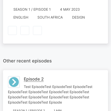
SEASON 1 / EPISODE 1
4 MAY 2023
ENGLISH
SOUTH AFRICA
DESIGN
Other recent episodes
Episode 2
Test EpisodeTest EpisodeTest EpisodeTest
EpisodeTest EpisodeTest EpisodeTest EpisodeTest
EpisodeTest EpisodeTest EpisodeTest EpisodeTest
EpisodeTest EpisodeTest Episode
SEASON 1 / EPISODE 2
1 MIN