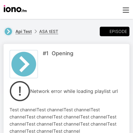
EPISODE
Api Test
ASA tEST
#1 Opening
Network error while loading playlist url
Test channelTest channelTest channelTest
channelTest channelTest channelTest channelTest
channelTest channelTest channelTest channelTest
channelTest channelTest channel