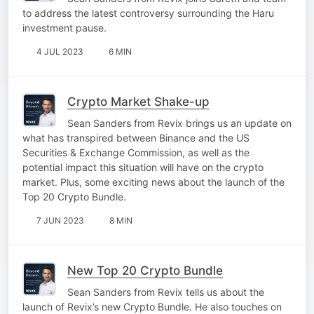
to address the latest controversy surrounding the Haru
investment pause.
4 JUL 2023
6 MIN
Crypto Market Shake-up
Sean Sanders from Revix brings us an update on
what has transpired between Binance and the US
Securities & Exchange Commission, as well as the
potential impact this situation will have on the crypto
market. Plus, some exciting news about the launch of the
Top 20 Crypto Bundle.
7 JUN 2023
8 MIN
New Top 20 Crypto Bundle
Sean Sanders from Revix tells us about the
launch of Revix’s new Crypto Bundle. He also touches on