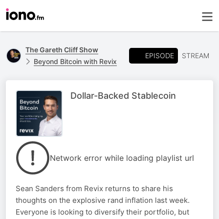
The Gareth Cliff Show
EPISODE
STREAM
Beyond Bitcoin with Revix
Dollar-Backed Stablecoin
Network error while loading playlist url
Sean Sanders from Revix returns to share his
thoughts on the explosive rand inflation last week.
Everyone is looking to diversify their portfolio, but