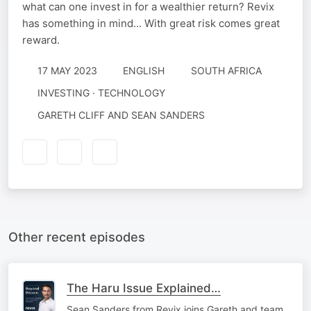
what can one invest in for a wealthier return? Revix
has something in mind... With great risk comes great
reward.
17 MAY 2023
ENGLISH
SOUTH AFRICA
INVESTING · TECHNOLOGY
GARETH CLIFF AND SEAN SANDERS
Other recent episodes
The Haru Issue Explained…
Sean Sanders from Revix joins Gareth and team