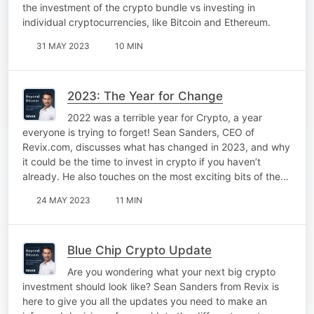
the investment of the crypto bundle vs investing in
individual cryptocurrencies, like Bitcoin and Ethereum.
31 MAY 2023
10 MIN
2023: The Year for Change
2022 was a terrible year for Crypto, a year
everyone is trying to forget! Sean Sanders, CEO of
Revix.com, discusses what has changed in 2023, and why
it could be the time to invest in crypto if you haven’t
already. He also touches on the most exciting bits of the…
24 MAY 2023
11 MIN
Blue Chip Crypto Update
Are you wondering what your next big crypto
investment should look like? Sean Sanders from Revix is
here to give you all the updates you need to make an