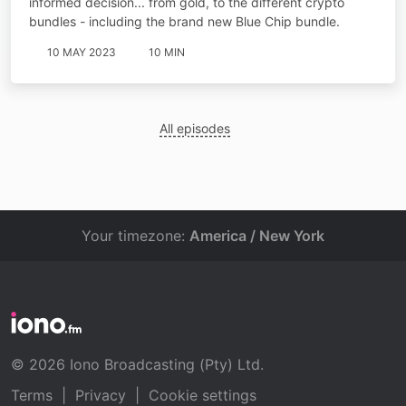
informed decision... from gold, to the different crypto
bundles - including the brand new Blue Chip bundle.
10 MAY 2023
10 MIN
All episodes
Your timezone:
America / New York
© 2026 Iono Broadcasting (Pty) Ltd.
Terms
|
Privacy
|
Cookie settings