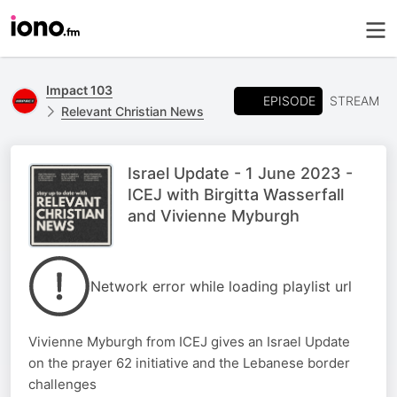
Impact 103
EPISODE
STREAM
Relevant Christian News
Israel Update - 1 June 2023 -
ICEJ with Birgitta Wasserfall
and Vivienne Myburgh
Network error while loading playlist url
Vivienne Myburgh from ICEJ gives an Israel Update
on the prayer 62 initiative and the Lebanese border
challenges