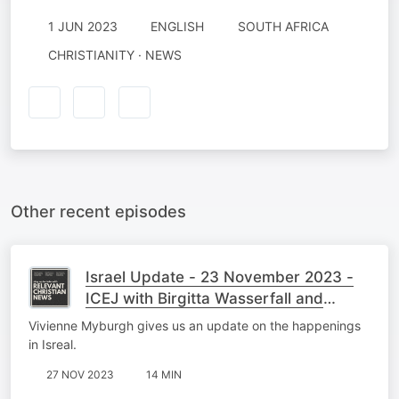
1 JUN 2023
ENGLISH
SOUTH AFRICA
CHRISTIANITY · NEWS
Other recent episodes
Israel Update - 23 November 2023 -
ICEJ with Birgitta Wasserfall and
Vivienne Myburgh
Vivienne Myburgh gives us an update on the happenings
in Isreal.
27 NOV 2023
14 MIN