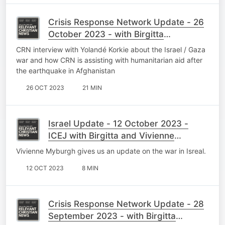
Crisis Response Network Update - 26
October 2023 - with Birgitta
Wasserfall
CRN interview with Yolandé Korkie about the Israel / Gaza
war and how CRN is assisting with humanitarian aid after
the earthquake in Afghanistan
26 OCT 2023
21 MIN
Israel Update - 12 October 2023 -
ICEJ with Birgitta and Vivienne
Myburgh
Vivienne Myburgh gives us an update on the war in Isreal.
12 OCT 2023
8 MIN
Crisis Response Network Update - 28
September 2023 - with Birgitta