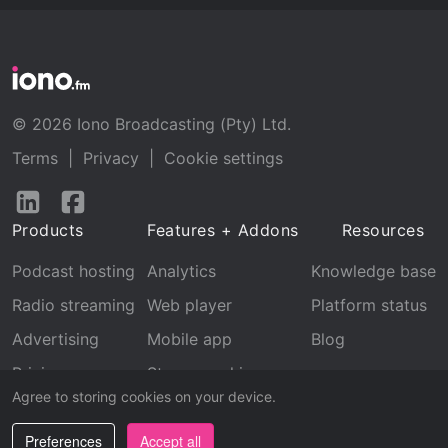
© 2026 Iono Broadcasting (Pty) Ltd.
Terms
|
Privacy
|
Cookie settings
Follow
Follow
us
us
Products
Features + Addons
Resources
on
on
LinkedIn
Facebook
Podcast hosting
Analytics
Knowledge base
Radio streaming
Web player
Platform status
Advertising
Mobile app
Blog
Pricing
Stream archive
Agree to storing cookies on your device.
Recognition
Preferences
Accept all