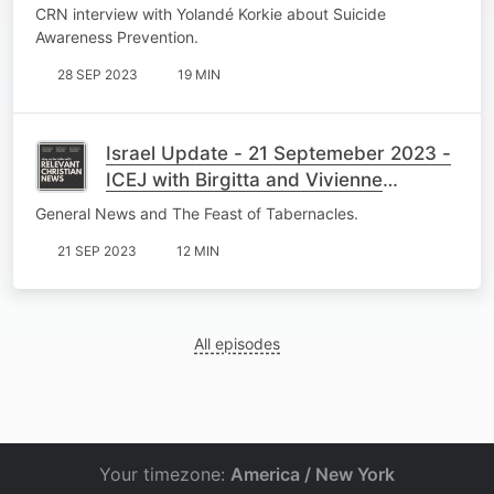
Wasserfall
CRN interview with Yolandé Korkie about Suicide
Awareness Prevention.
28 SEP 2023
19 MIN
Israel Update - 21 Septemeber 2023 -
ICEJ with Birgitta and Vivienne
Myburgh
General News and The Feast of Tabernacles.
21 SEP 2023
12 MIN
All episodes
Your timezone:
America / New York