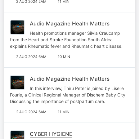
2 AUG 2024 2AM
11 MIN
Audio Magazine Health Matters
Health promotions manager Silvia Craucamp
from the Heart and Stroke Foundation South Africa
explains Rheumatic fever and Rheumatic heart disease.
2 AUG 2024 6AM
10 MIN
Audio Magazine Health Matters
In this interview, Thiru Peter is joined by Liselle
Fourie, a Clinical Regional Manager of Dischem Baby City.
Discussing the importance of postpartum care.
2 AUG 2024 6AM
11 MIN
CYBER HYGIENE