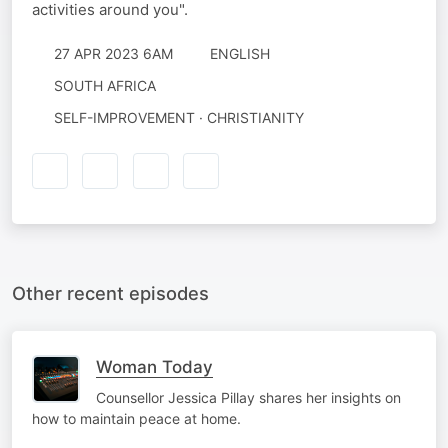
activities around you".
27 APR 2023 6AM
ENGLISH
SOUTH AFRICA
SELF-IMPROVEMENT · CHRISTIANITY
Other recent episodes
Woman Today
Counsellor Jessica Pillay shares her insights on
how to maintain peace at home.