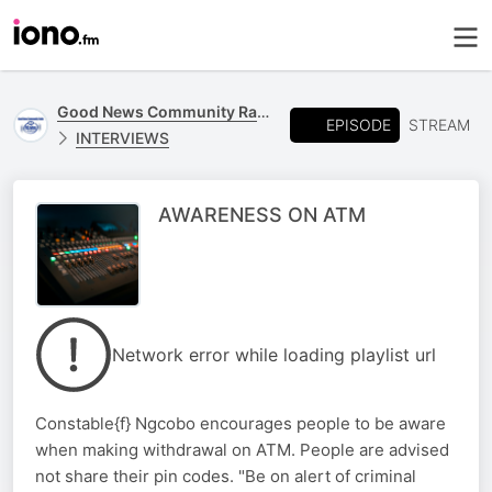
Good News Community Radio 93.6 FM
EPISODE
STREAM
INTERVIEWS
AWARENESS ON ATM
Network error while loading playlist url
Constable{f} Ngcobo encourages people to be aware
when making withdrawal on ATM. People are advised
not share their pin codes. "Be on alert of criminal