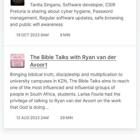
Tanita Singano, Software developer, CSIR
Pretoria is sharing about cyber hygiene, Password
management, Regular software updates, safe browsing
and public wifi awareness
19 OCT 2023 6AM
9 MIN
The Bible Talks with Ryan van der
Avoort
Bringing biblical truth, discipleship and multiplication to
university campuses in KZN, The Bible Talks aims to reach
one of the most influenced and influential groups of
people in South Africa, students. Larise Fourie had the
privilege of talking to Ryan van der Avoort on the work
that God is doing…
12 AUG 2023 2AM
39 MIN