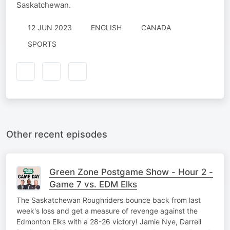
Saskatchewan.
12 JUN 2023
ENGLISH
CANADA
SPORTS
Other recent episodes
Green Zone Postgame Show - Hour 2 -
Game 7 vs. EDM Elks
The Saskatchewan Roughriders bounce back from last
week's loss and get a measure of revenge against the
Edmonton Elks with a 28-26 victory! Jamie Nye, Darrell