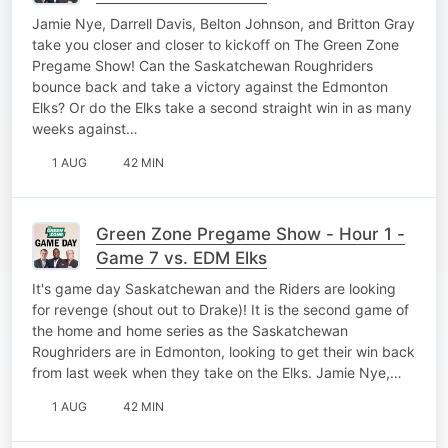
Jamie Nye, Darrell Davis, Belton Johnson, and Britton Gray
take you closer and closer to kickoff on The Green Zone
Pregame Show! Can the Saskatchewan Roughriders
bounce back and take a victory against the Edmonton
Elks? Or do the Elks take a second straight win in as many
weeks against…
1 AUG
42 MIN
Green Zone Pregame Show - Hour 1 -
Game 7 vs. EDM Elks
It's game day Saskatchewan and the Riders are looking
for revenge (shout out to Drake)! It is the second game of
the home and home series as the Saskatchewan
Roughriders are in Edmonton, looking to get their win back
from last week when they take on the Elks. Jamie Nye,…
1 AUG
42 MIN