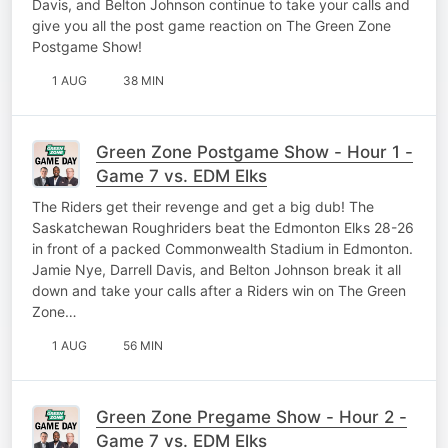
Davis, and Belton Johnson continue to take your calls and
give you all the post game reaction on The Green Zone
Postgame Show!
1 AUG
38 MIN
Green Zone Postgame Show - Hour 1 -
Game 7 vs. EDM Elks
The Riders get their revenge and get a big dub! The
Saskatchewan Roughriders beat the Edmonton Elks 28-26
in front of a packed Commonwealth Stadium in Edmonton.
Jamie Nye, Darrell Davis, and Belton Johnson break it all
down and take your calls after a Riders win on The Green
Zone…
1 AUG
56 MIN
Green Zone Pregame Show - Hour 2 -
Game 7 vs. EDM Elks