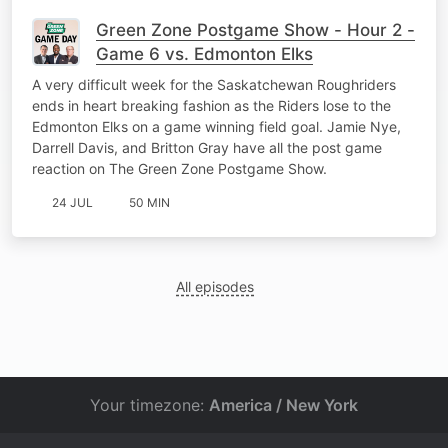
Green Zone Postgame Show - Hour 2 -
Game 6 vs. Edmonton Elks
A very difficult week for the Saskatchewan Roughriders
ends in heart breaking fashion as the Riders lose to the
Edmonton Elks on a game winning field goal. Jamie Nye,
Darrell Davis, and Britton Gray have all the post game
reaction on The Green Zone Postgame Show.
24 JUL
50 MIN
All episodes
Your timezone:
America / New York