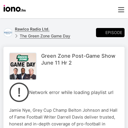
Rawlco Radio Ltd.
EPISODE
The Green Zone Game Day
Green Zone Post-Game Show
June 11 Hr 2
Network error while loading playlist url
Jamie Nye, Grey Cup Champ Belton Johnson and Hall
of Fame Football Writer Darrell Davis deliver trusted,
honest and in-depth coverage of pro-football in