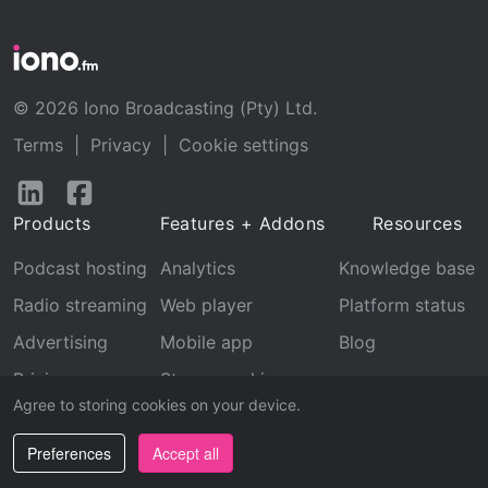
© 2026 Iono Broadcasting (Pty) Ltd.
Terms
|
Privacy
|
Cookie settings
Follow
Follow
us
us
Products
Features + Addons
Resources
on
on
LinkedIn
Facebook
Podcast hosting
Analytics
Knowledge base
Radio streaming
Web player
Platform status
Advertising
Mobile app
Blog
Pricing
Stream archive
Agree to storing cookies on your device.
Recognition
Preferences
Accept all